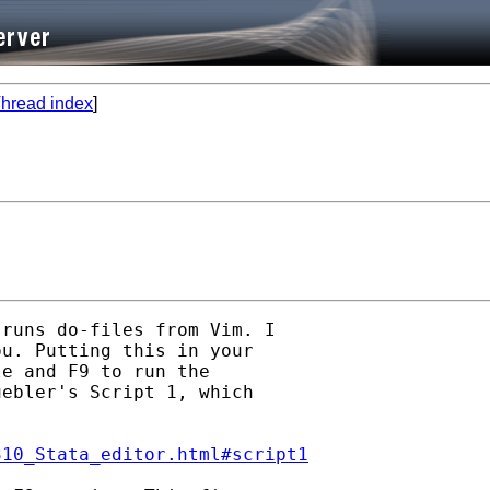
hread index
]
runs do-files from Vim. I

u. Putting this in your

e and F9 to run the

ebler's Script 1, which

310_Stata_editor.html#script1