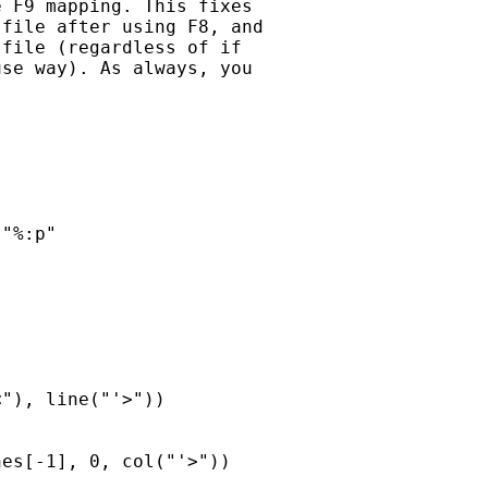
 F9 mapping. This fixes

file after using F8, and

file (regardless of if

se way). As always, you



"%:p"

"), line("'>"))

es[-1], 0, col("'>"))
