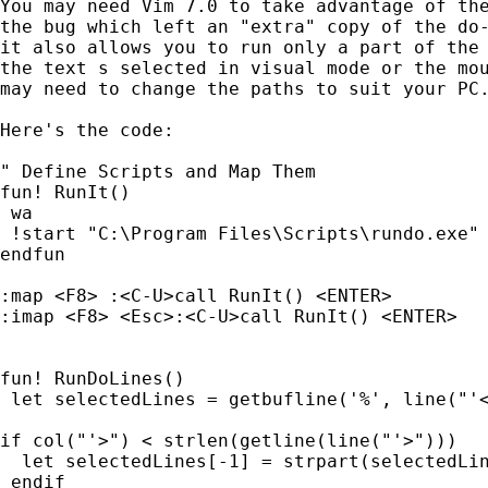
You may need Vim 7.0 to take advantage of the
the bug which left an "extra" copy of the do-
it also allows you to run only a part of the 
the text s selected in visual mode or the mou
may need to change the paths to suit your PC.
Here's the code:

" Define Scripts and Map Them

fun! RunIt()

 wa

 !start "C:\Program Files\Scripts\rundo.exe" 
endfun

:map <F8> :<C-U>call RunIt() <ENTER>

:imap <F8> <Esc>:<C-U>call RunIt() <ENTER>

fun! RunDoLines()

 let selectedLines = getbufline('%', line("'<
if col("'>") < strlen(getline(line("'>")))

  let selectedLines[-1] = strpart(selectedLin
 endif
