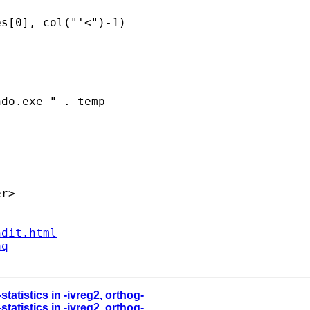
s[0], col("'<")-1)

do.exe " . temp

r>

ndit.html
aq
statistics in -ivreg2, orthog-
statistics in -ivreg2, orthog-