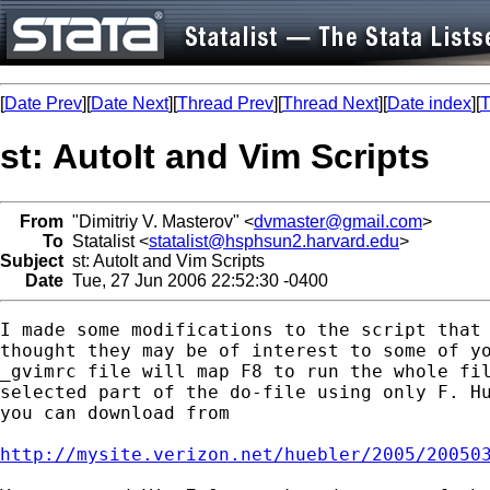
[
Date Prev
][
Date Next
][
Thread Prev
][
Thread Next
][
Date index
][
T
st: AutoIt and Vim Scripts
From
"Dimitriy V. Masterov" <
dvmaster@gmail.com
>
To
Statalist <
statalist@hsphsun2.harvard.edu
>
Subject
st: AutoIt and Vim Scripts
Date
Tue, 27 Jun 2006 22:52:30 -0400
I made some modifications to the script that 
thought they may be of interest to some of yo
_gvimrc file will map F8 to run the whole fil
selected part of the do-file using only F. Hu
you can download from

http://mysite.verizon.net/huebler/2005/20050