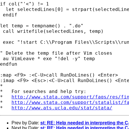
if col("'<") != 1

  let selectedLines[0] = strpart(selectedLine
 endif

let temp = tempname() . ".do"

 call writefile(selectedLines, temp)

 exec "!start C:\\Program Files\\Scripts\\run
" Delete the temp file after Vim closes

 au VimLeave * exe "!del -y" temp

endfun

:map <F9> :<C-U>call RunDoLines() <Enter>

:imap <F9> <Esc>:<C-U>call RunDoLines() <Ente
*

*   For searches and help try:

*   
http://www.stata.com/support/faqs/res/fi
*   
http://www.stata.com/support/statalist/f
*   
http://www.ats.ucla.edu/stat/stata/
Prev by Date:
st: RE: Help needed in interpreting the C-
Next by Date:
st: RE: Help needed in interpreting the C-