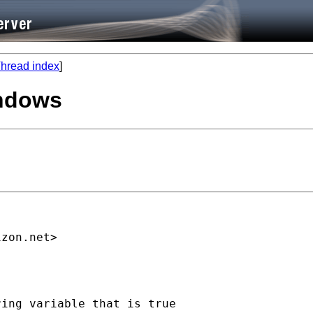
hread index
]
indows
izon.net
>

ing variable that is true
