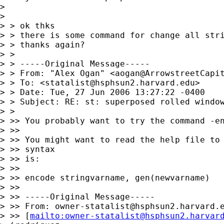
> 

> 

> > ok thks

> > there is some command for change all stri
> > thanks again?

> >

> > -----Original Message-----

> > From: "Alex Ogan" <
aogan@ArrowstreetCapi
> > To: <
statalist@hsphsun2.harvard.edu
>

> > Date: Tue, 27 Jun 2006 13:27:22 -0400

> > Subject: RE: st: superposed rolled window
> >

> >> You probably want to try the command -en
> >>

> >> You might want to read the help file to 
> >> syntax

> >> is:

> >>

> >> encode stringvarname, gen(newvarname)

> >>

> >> -----Original Message-----

> >> From: 
owner-statalist@hsphsun2.harvard.
> >> [
mailto:
owner-statalist@hsphsun2.harvar