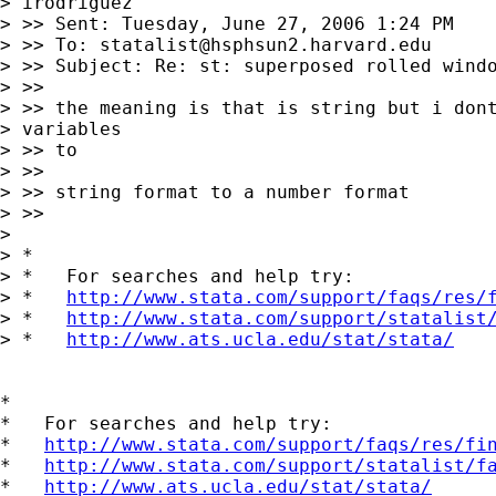
> irodriguez

> >> Sent: Tuesday, June 27, 2006 1:24 PM

> >> To: 
statalist@hsphsun2.harvard.edu
> >> Subject: Re: st: superposed rolled windo
> >>

> >> the meaning is that is string but i dont
> variables

> >> to

> >>

> >> string format to a number format

> >>

> 

> *

> *   For searches and help try:

> *   
http://www.stata.com/support/faqs/res/
> *   
http://www.stata.com/support/statalist
> *   
http://www.ats.ucla.edu/stat/stata/
*

*   For searches and help try:

*   
http://www.stata.com/support/faqs/res/fi
*   
http://www.stata.com/support/statalist/f
*   
http://www.ats.ucla.edu/stat/stata/