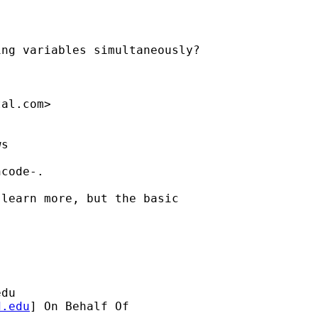
ng variables simultaneously?

tal.com
>

s

code-.

learn more, but the basic

edu
d.edu
] On Behalf Of
