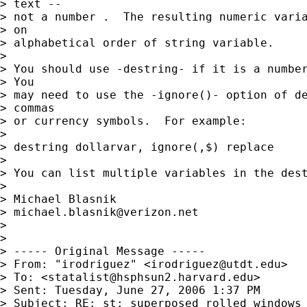
> text --  

> not a number .  The resulting numeric varia
> on 

> alphabetical order of string variable.

> 

> You should use -destring- if it is a number
> You 

> may need to use the -ignore()- option of de
> commas 

> or currency symbols.  For example:

> 

> destring dollarvar, ignore(,$) replace

> 

> You can list multiple variables in the dest
> 

> Michael Blasnik

> 
michael.blasnik@verizon.net
> 

> 

> ----- Original Message ----- 

> From: "irodriguez" <
irodriguez@utdt.edu
>

> To: <
statalist@hsphsun2.harvard.edu
>

> Sent: Tuesday, June 27, 2006 1:37 PM

> Subject: RE: st: superposed rolled windows
