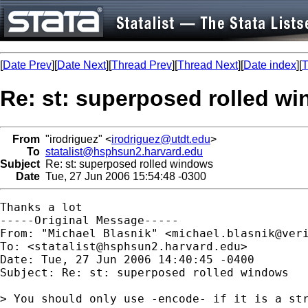
[
Date Prev
][
Date Next
][
Thread Prev
][
Thread Next
][
Date index
][
T
Re: st: superposed rolled w
From
"irodriguez" <
irodriguez@utdt.edu
>
To
statalist@hsphsun2.harvard.edu
Subject
Re: st: superposed rolled windows
Date
Tue, 27 Jun 2006 15:54:48 -0300
Thanks a lot

-----Original Message-----

From: "Michael Blasnik" <
michael.blasnik@ver
To: <
statalist@hsphsun2.harvard.edu
>

Date: Tue, 27 Jun 2006 14:40:45 -0400

Subject: Re: st: superposed rolled windows

> You should only use -encode- if it is a str