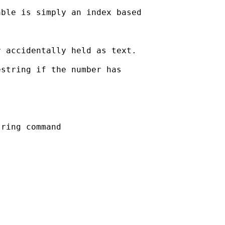
ble is simply an index based

 accidentally held as text. 

string if the number has

ring command
