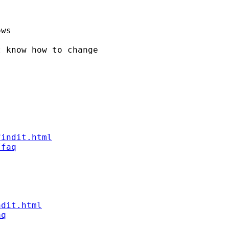
ws

 know how to change

findit.html
/faq
ndit.html
aq