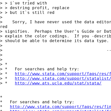
> > i`ve tried with

> > destring profit, replace

> > but it`s still red

> 

>    Sorry, I have never used the data editor
red  

> signifies.  Perhaps the User's Guide or Dat
> explain the color codings.  If you -describ
> should be able to determine its data type. 
> 

>                                          --
> 

> 

> *

> *   For searches and help try:

> *   
http://www.stata.com/support/faqs/res/
> *   
http://www.stata.com/support/statalist
> *   
http://www.ats.ucla.edu/stat/stata/
*

*   For searches and help try:

*   
http://www.stata.com/support/faqs/res/fi