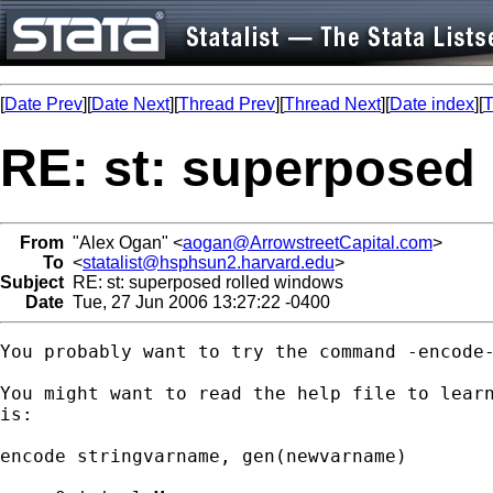
[
Date Prev
][
Date Next
][
Thread Prev
][
Thread Next
][
Date index
][
T
RE: st: superposed
From
"Alex Ogan" <
aogan@ArrowstreetCapital.com
>
To
<
statalist@hsphsun2.harvard.edu
>
Subject
RE: st: superposed rolled windows
Date
Tue, 27 Jun 2006 13:27:22 -0400
You probably want to try the command -encode-
You might want to read the help file to learn
is:

encode stringvarname, gen(newvarname)
