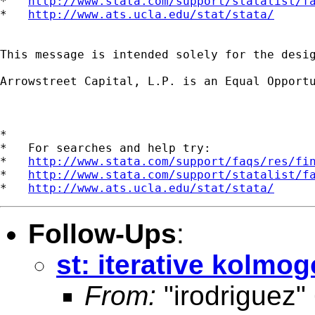
*   
http://www.stata.com/support/statalist/f
*   
http://www.ats.ucla.edu/stat/stata/
This message is intended solely for the desi
Arrowstreet Capital, L.P. is an Equal Opportu
*

*   For searches and help try:

*   
http://www.stata.com/support/faqs/res/fi
*   
http://www.stata.com/support/statalist/f
*   
http://www.ats.ucla.edu/stat/stata/
Follow-Ups
:
st: iterative kolmo
From:
"irodriguez"