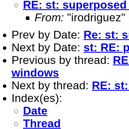
RE: st: superposed
From:
"irodriguez"
Prev by Date:
Re: st: 
Next by Date:
st: RE: 
Previous by thread:
RE
windows
Next by thread:
RE: st
Index(es):
Date
Thread