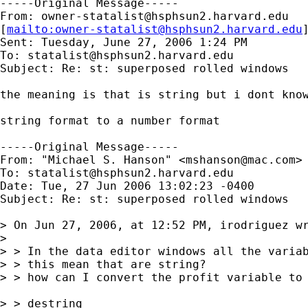
-----Original Message-----

From: 
owner-statalist@hsphsun2.harvard.edu
[
mailto:
owner-statalist@hsphsun2.harvard.edu
Sent: Tuesday, June 27, 2006 1:24 PM

To: 
statalist@hsphsun2.harvard.edu
Subject: Re: st: superposed rolled windows

the meaning is that is string but i dont know
string format to a number format

-----Original Message-----

From: "Michael S. Hanson" <
mshanson@mac.com
>

To: 
statalist@hsphsun2.harvard.edu
Date: Tue, 27 Jun 2006 13:02:23 -0400

Subject: Re: st: superposed rolled windows

> On Jun 27, 2006, at 12:52 PM, irodriguez wr
> 

> > In the data editor windows all the variab
> > this mean that are string?

> > how can I convert the profit variable to 
> > destring
