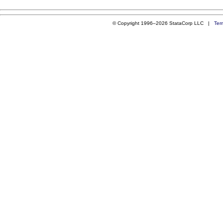
© Copyright 1996–2026 StataCorp LLC |
Ter