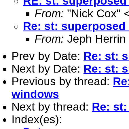
RE: st: superposed
From:
"Nick Cox" 
Re: st: superposed
From:
Jeph Herrin
Prev by Date:
Re: st: 
Next by Date:
Re: st: 
Previous by thread:
Re
windows
Next by thread:
Re: st
Index(es):