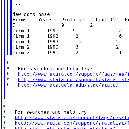
...

New data base

Firms    Years   Profits1    Profit2   Pr
7                9         2

firm 1      1991     9               2   
firm 1      1992      2              6   
firm 1      1993       6            5    
firm 2      1990      3             2    
*

*   For searches and help try:

*   
http://www.stata.com/support/faqs/res/
*   
http://www.stata.com/support/statalist
*   
http://www.ats.ucla.edu/stat/stata/
*

*   For searches and help try:

*   
http://www.stata.com/support/faqs/res/f
*   
http://www.stata.com/support/statalist/
*   
http://www.ats.ucla.edu/stat/stata/