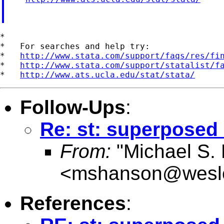
*

*   For searches and help try:

*   
http://www.stata.com/support/faqs/res/fi
*   
http://www.stata.com/support/statalist/f
*   
http://www.ats.ucla.edu/stat/stata/
Follow-Ups
:
Re: st: superposed
From:
"Michael S.
<
mshanson@wesl
References
: