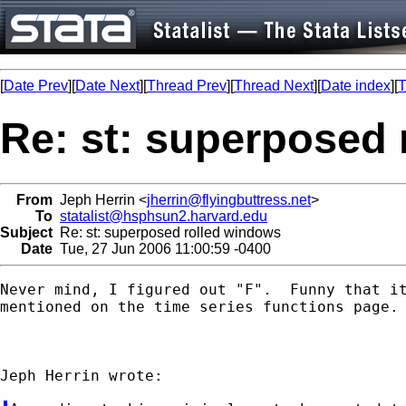
[
Date Prev
][
Date Next
][
Thread Prev
][
Thread Next
][
Date index
][
T
Re: st: superposed
From
Jeph Herrin <
jherrin@flyingbuttress.net
>
To
statalist@hsphsun2.harvard.edu
Subject
Re: st: superposed rolled windows
Date
Tue, 27 Jun 2006 11:00:59 -0400
Never mind, I figured out "F".  Funny that it
mentioned on the time series functions page.
