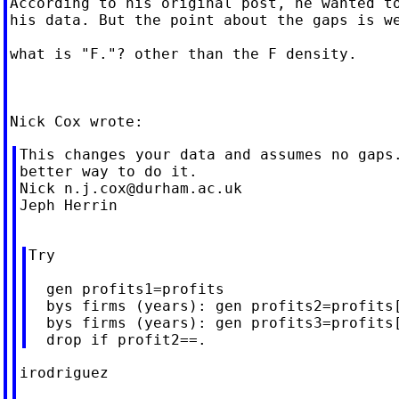
According to his original post, he wanted to
his data. But the point about the gaps is we
what is "F."? other than the F density.

This changes your data and assumes no gaps.
better way to do it.

Nick 
n.j.cox@durham.ac.uk
Jeph Herrin

Try

  gen profits1=profits

  bys firms (years): gen profits2=profits[
  bys firms (years): gen profits3=profits[
irodriguez
