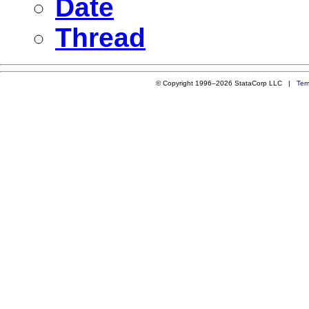
Date
Thread
© Copyright 1996–2026 StataCorp LLC |
Ter