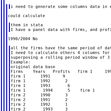
them in stata

all the firms have the same period of dat
I need to calculate others 4 columns for 
superposing a rolling period window of 3 
Example:

original data base

Firms    Years   Profits   firm 1     199
firm 1      1991     9

firm 1      1992      2

firm 1      1993       6

firm 1       1994      5    firm 1       
firm 2      1990      3

firm 2      1991      2

firm 2      1992      1

firm 2       1993     3
