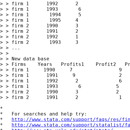
> > firm 1      1992      2

> > firm 1      1993       6

> > firm 1       1994      5    

> > firm 1       1995     4

> > firm 2      1990      3

> > firm 2      1991      2

> > firm 2      1992      1

> > firm 2       1993     3

> > ...

> >  

> > New data base

> > Firms    Years   Profits1    Profit2   Pr
> > firm 1     1990     7                9   
> > firm 1      1991     9               2   
> > firm 1      1992      2              6   
> > firm 1      1993       6            5    
> > firm 2      1990      3             2    
> > firm 2      1991      2              1   
*

*   For searches and help try:

*   
http://www.stata.com/support/faqs/res/fi
*   
http://www.stata.com/support/statalist/f