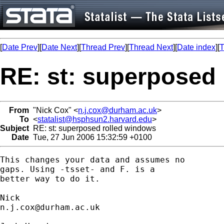
[
Date Prev
][
Date Next
][
Thread Prev
][
Thread Next
][
Date index
][
T
RE: st: superposed
From
"Nick Cox" <
n.j.cox@durham.ac.uk
>
To
<
statalist@hsphsun2.harvard.edu
>
Subject
RE: st: superposed rolled windows
Date
Tue, 27 Jun 2006 15:32:59 +0100
This changes your data and assumes no 

gaps. Using -tsset- and F. is a  

better way to do it. 

n.j.cox@durham.ac.uk