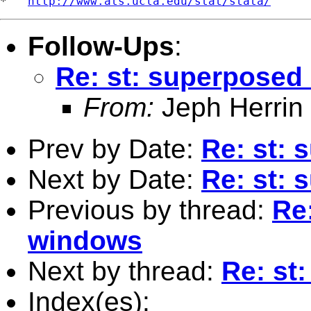
*   
http://www.ats.ucla.edu/stat/stata/
Follow-Ups
:
Re: st: superposed
From:
Jeph Herrin
Prev by Date:
Re: st: 
Next by Date:
Re: st: 
Previous by thread:
Re
windows
Next by thread:
Re: st
Index(es):