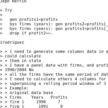
Jeph Herrin

> Try

> 

>   gen profits1=profits

>   bys firms (years): gen profits2=profits[_
>   bys firms (years): gen profits3=profits[_
>   drop if profit2==.

irodriguez

> > i need to generate some columns data in e
> could calculate 

> > them in stata

> > I have a panel data with firms, and profi
> 1990/2004 No 

> > all the firms have the same period of dat
> > I need to calculate others 4 columns for 
> > superposing a rolling period window of 3 
> > Example:

> > original data base

> > Firms    Years   Profits   

> > firm 1     1990     7

> > firm 1      1991     9
