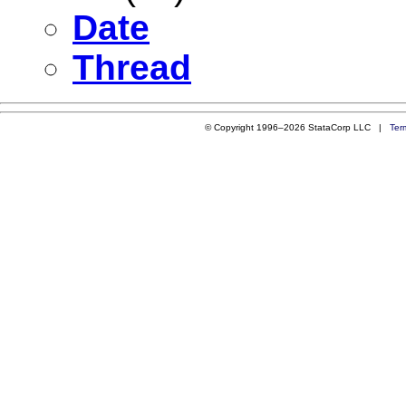
Date
Thread
© Copyright 1996–2026 StataCorp LLC |
Ter