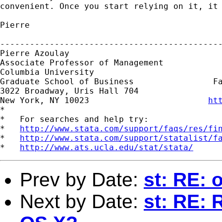
convenient. Once you start relying on it, it 
Pierre

---------------------------------------------
Pierre Azoulay

Associate Professor of Management

Columbia University                          
Graduate School of Business                Fa
3022 Broadway, Uris Hall 704

New York, NY 10023                        
ht
*

*   For searches and help try:

*   
http://www.stata.com/support/faqs/res/fi
*   
http://www.stata.com/support/statalist/f
*   
http://www.ats.ucla.edu/stat/stata/
Prev by Date:
st: RE: 
Next by Date:
st: RE: 