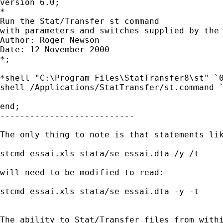
version 6.0;

*

Run the Stat/Transfer st command

with parameters and switches supplied by the 
Author: Roger Newson

Date: 12 November 2000

*;

*shell "C:\Program Files\StatTransfer8\st" `0
shell /Applications/StatTransfer/st.command `
end;

---------------------------

The only thing to note is that statements lik
stcmd essai.xls stata/se essai.dta /y /t

will need to be modified to read:

stcmd essai.xls stata/se essai.dta -y -t

The ability to Stat/Transfer files from withi