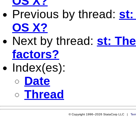
OS X?
Previous by thread:
st
OS X?
Next by thread:
st: The
factors?
Index(es):
Date
Thread
© Copyright 1996–2026 StataCorp LLC |
Ter