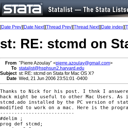
[
Date Prev
][
Date Next
][
Thread Prev
][
Thread Next
][
Date index
][
T
st: RE: stcmd on St
From
"Pierre Azoulay" <
pierre.azoulay@gmail.com
>
To
statalist@hsphsun2.harvard.edu
Subject
st: RE: stcmd on Stata for Mac OS X?
Date
Wed, 21 Jun 2006 23:51:01 -0400
Thanks to Nick for his post. I thnk I answere
hack might be useful to other Mac Users. As i
stcmd.ado installed by the PC version of stat
modified to work on a mac. Here is the progra
--------------------------

#delim ;

prog def stcmd;
