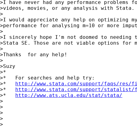
>I have never had any performance problems fo
>videos, movies, or any analysis with Stata.

>

>I would appreciate any help on optimizing my
>performance for analysing m=10 or more imput
>

>I sincerely hope I'm not doomed to needing t
>Stata SE. Those are not viable options for m
>

>Thanks  for any help!

>

>Suzy

>*

>*   For searches and help try:

>*   
http://www.stata.com/support/faqs/res/f
>*   
http://www.stata.com/support/statalist/
>*   
http://www.ats.ucla.edu/stat/stata/
>

>

>

>

>
