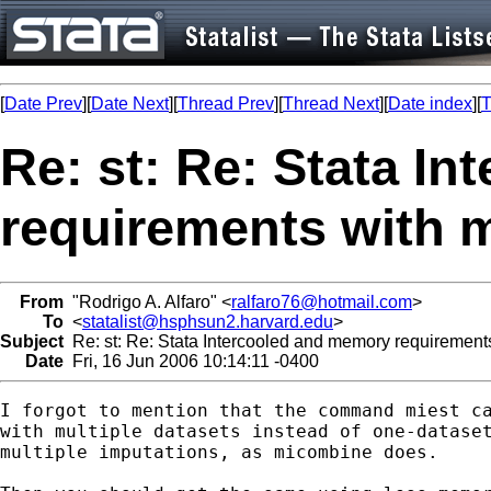
[
Date Prev
][
Date Next
][
Thread Prev
][
Thread Next
][
Date index
][
T
Re: st: Re: Stata I
requirements with
From
"Rodrigo A. Alfaro" <
ralfaro76@hotmail.com
>
To
<
statalist@hsphsun2.harvard.edu
>
Subject
Re: st: Re: Stata Intercooled and memory requireme
Date
Fri, 16 Jun 2006 10:14:11 -0400
I forgot to mention that the command miest ca
with multiple datasets instead of one-dataset
multiple imputations, as micombine does.
