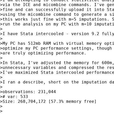
>via the ICE and micombine commands. I've gen
>fine and can successfully upload it into Sta
>using the micombine command to generate a si
>this works just fine with m=5 imputations. S
>run the analysis on my PC with m=10 imputati
>

>I have Stata intercooled - version 9.2 fully
>

>My PC has 512mb RAM with virtual memory opti
>optimize my PC performance settings, though 
>are truly optimizing performance.

>

>In Stata, I've adjusted the memory for 600m,
>unnecessary variables and compressed the res
>I've maximized Stata intercooled performance
>

>I ran a describe, short on the imputation da
>

>observations: 231,044

># var: 533

>Size: 268,704,172 [57.3% memory free]

>

>
