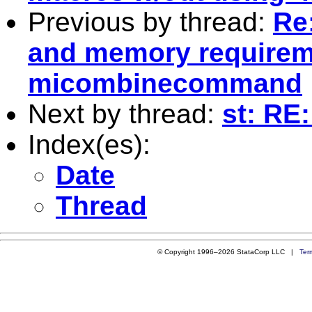
Previous by thread:
Re:
and memory requirem
micombinecommand
Next by thread:
st: RE:
Index(es):
Date
Thread
© Copyright 1996–2026 StataCorp LLC |
Ter