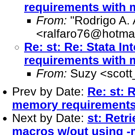
requirements with
From:
"Rodrigo A. 
<
ralfaro76@hotma
Re: st: Re: Stata I
requirements wit
From:
Suzy <
scot
Prev by Date:
Re: st: 
memory requirement
Next by Date:
st: Retr
macros w/out using -m