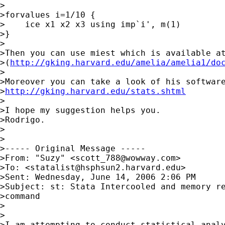
>

>forvalues i=1/10 {

>    ice x1 x2 x3 using imp`i', m(1)

>}

>

>Then you can use miest which is available at
>(
http://gking.harvard.edu/amelia/amelia1/do
>

>Moreover you can take a look of his software
>
http://gking.harvard.edu/stats.shtml
>

>I hope my suggestion helps you.

>Rodrigo.

>

>

>----- Original Message ----- 

>From: "Suzy" <
scott_788@wowway.com
>

>To: <
statalist@hsphsun2.harvard.edu
>

>Sent: Wednesday, June 14, 2006 2:06 PM

>Subject: st: Stata Intercooled and memory re
>command

>

>

>I am attempting to conduct statistical analy