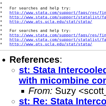
*

*   For searches and help try:

*   
http://www.stata.com/support/faqs/res/fi
*   
http://www.stata.com/support/statalist/f
*   
http://www.ats.ucla.edu/stat/stata/
*

*   For searches and help try:

*   
http://www.stata.com/support/faqs/res/fi
*   
http://www.stata.com/support/statalist/f
*   
http://www.ats.ucla.edu/stat/stata/
References
:
st: Stata Intercoo
with micombine c
From:
Suzy <
scot
st: Re: Stata Inter