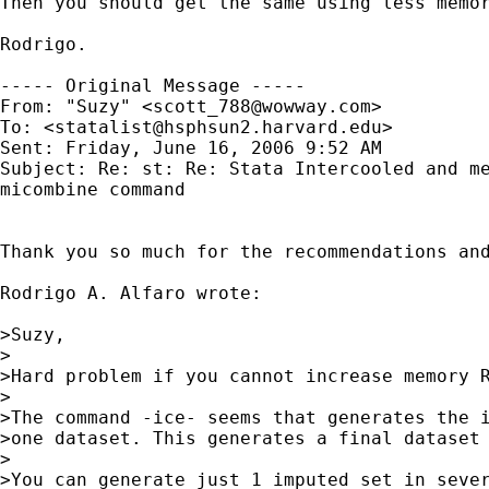
Then you should get the same using less memor
Rodrigo.

----- Original Message ----- 

From: "Suzy" <
scott_788@wowway.com
>

To: <
statalist@hsphsun2.harvard.edu
>

Sent: Friday, June 16, 2006 9:52 AM

Subject: Re: st: Re: Stata Intercooled and me
micombine command

Thank you so much for the recommendations and
Rodrigo A. Alfaro wrote:

>Suzy,

>

>Hard problem if you cannot increase memory R
>

>The command -ice- seems that generates the i
>one dataset. This generates a final dataset 
>

>You can generate just 1 imputed set in sever