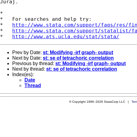
Juraj.

*

*   For searches and help try:

*   
http://www.stata.com/support/faqs/res/fi
*   
http://www.stata.com/support/statalist/f
*   
http://www.ats.ucla.edu/stat/stata/
Prev by Date:
st: Modifying -irf graph- output
Next by Date:
st: se of tetrachoric correlation
Previous by thread:
st: Modifying -irf graph- output
Next by thread:
st: se of tetrachoric correlation
Index(es):
Date
Thread
© Copyright 1996–2026 StataCorp LLC |
Ter