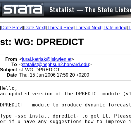
[
Date Prev
][
Date Next
][
Thread Prev
][
Thread Next
][
Date index
][
T
st: WG: DPREDICT
From
<
juraj.katriak@iskwien.at
>
To
<
statalist@hsphsun2.harvard.edu
>
Subject
st: WG: DPREDICT
Date
Thu, 15 Jun 2006 17:59:20 +0200
Hello,

an updated version of the DPREDICT module (v1
DPREDICT - module to produce dynamic forecast
Type -ssc install dpredict- to get it. Please
or if u have any suggestions how to improve i