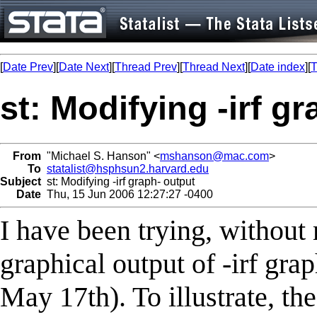
[
Date Prev
][
Date Next
][
Thread Prev
][
Thread Next
][
Date index
][
T
st: Modifying -irf g
From
"Michael S. Hanson" <
mshanson@mac.com
>
To
statalist@hsphsun2.harvard.edu
Subject
st: Modifying -irf graph- output
Date
Thu, 15 Jun 2006 12:27:27 -0400
I have been trying, without
graphical output of -irf gra
May 17th). To illustrate, th