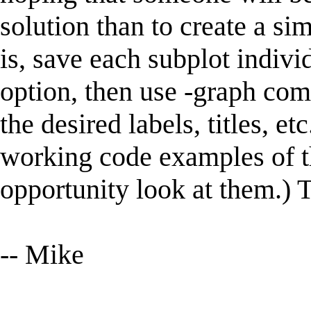
solution than to create a sim
is, save each subplot indivi
option, then use -graph com
the desired labels, titles, e
working code examples of th
opportunity look at them.) 
-- Mike