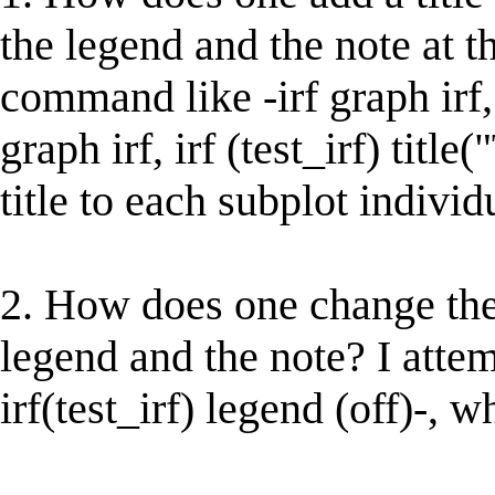
the legend and the note at t
command like -irf graph irf, ir
graph irf, irf (test_irf) titl
title to each subplot individ
2. How does one change the
legend and the note? I attem
irf(test_irf) legend (off)-, 