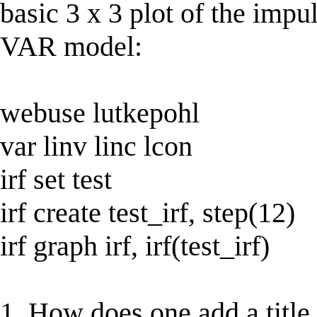
basic 3 x 3 plot of the imp
VAR model:
webuse lutkepohl
var linv linc lcon
irf set test
irf create test_irf, step(12)
irf graph irf, irf(test_irf)
1. How does one add a title