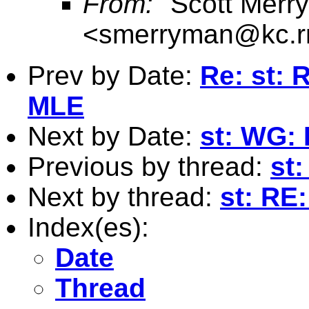
From:
"Scott Merr
<
smerryman@kc.r
Prev by Date:
Re: st: 
MLE
Next by Date:
st: WG:
Previous by thread:
st
Next by thread:
st: RE:
Index(es):
Date
Thread