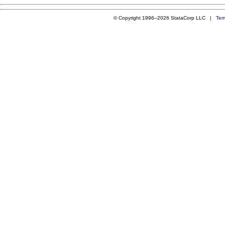
© Copyright 1996–2026 StataCorp LLC |
Ter