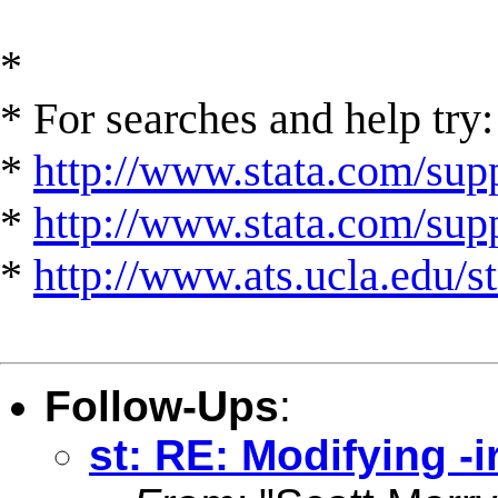
*
* For searches and help try:
*
http://www.stata.com/supp
*
http://www.stata.com/suppo
*
http://www.ats.ucla.edu/st
Follow-Ups
:
st: RE: Modifying -i