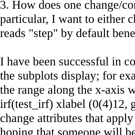
3. How does one change/contr
particular, I want to either 
reads "step" by default bene
I have been successful in c
the subplots display; for e
the range along the x-axis w
irf(test_irf) xlabel (0(4)12, 
change attributes that apply
hoping that someone will be