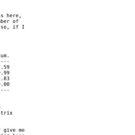
s here,

ber of

so, if I

um.

---

.59

.99

.83

.00

---



trix

 give me
