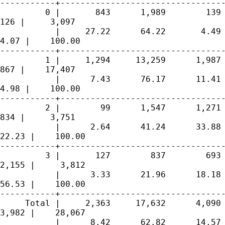
-----------+---------------------------------
         0 |       843      1,989        139 
126 |     3,097

           |     27.22      64.22       4.49 
4.07 |    100.00

-----------+---------------------------------
         1 |     1,294     13,259      1,987 
867 |    17,407

           |      7.43      76.17      11.41 
4.98 |    100.00

-----------+---------------------------------
         2 |        99      1,547      1,271 
834 |     3,751

           |      2.64      41.24      33.88 
22.23 |    100.00

-----------+---------------------------------
         3 |       127        837        693 
2,155 |     3,812

           |      3.33      21.96      18.18 
56.53 |    100.00

-----------+---------------------------------
     Total |     2,363     17,632      4,090 
3,982 |    28,067

           |      8.42      62.82      14.57 