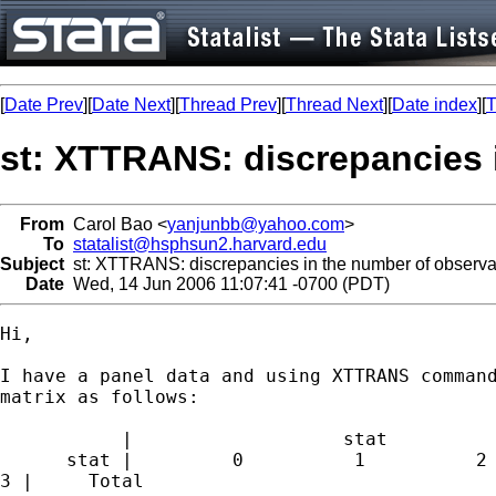
[
Date Prev
][
Date Next
][
Thread Prev
][
Thread Next
][
Date index
][
T
st: XTTRANS: discrepancies 
From
Carol Bao <
yanjunbb@yahoo.com
>
To
statalist@hsphsun2.harvard.edu
Subject
st: XTTRANS: discrepancies in the number of observa
Date
Wed, 14 Jun 2006 11:07:41 -0700 (PDT)
Hi,

I have a panel data and using XTTRANS command
matrix as follows:

           |                   stat

      stat |         0          1          2 
3 |     Total
