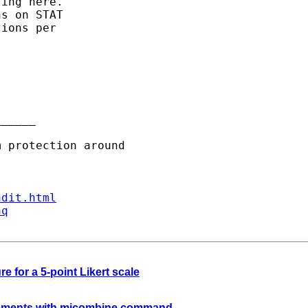
ing here.

s on STAT

ions per 

_____

ndit.html
aq
e for a 5-point Likert scale
irements with micombine command