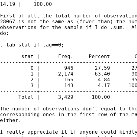
14.19 |    100.00

First of all, the total number of observation
28067 is not the same as (fewer than) the num
observations for the sample if I do .sum.  Al
do:

. tab stat if lag==0;

       stat |      Freq.     Percent        C
------------+--------------------------------
          0 |        946       27.59       27
          1 |      2,174       63.40       90
          2 |        166        4.84       95
          3 |        143        4.17      100
------------+--------------------------------
      Total |      3,429      100.00

The number of observations don't equal to the
corresponding ones in the first row of the ma
either.  

I really appreciate it if anyone could kindly