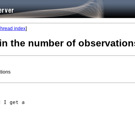
hread index
]
in the number of observation
tions
 I get a

        
