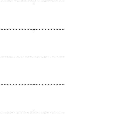
-----------+----------

      

     

-----------+----------

      

     

-----------+----------

      

    

-----------+----------

    

    

-----------+----------

    

    
