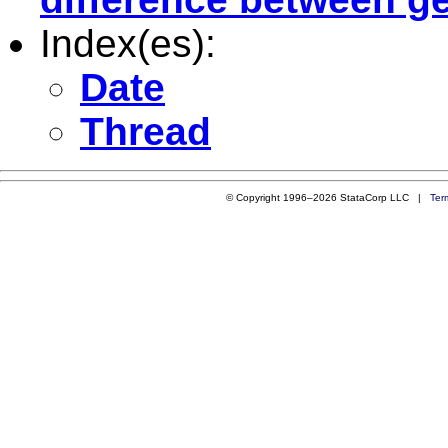
Index(es):
Date
Thread
© Copyright 1996–2026 StataCorp LLC |
Ter