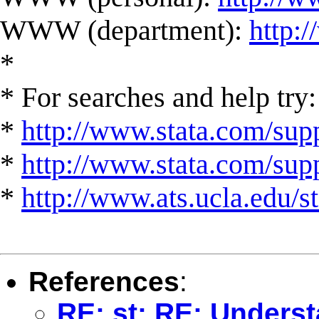
WWW (department):
http:
*
* For searches and help try:
*
http://www.stata.com/supp
*
http://www.stata.com/suppo
*
http://www.ats.ucla.edu/st
References
:
RE: st: RE: Underst