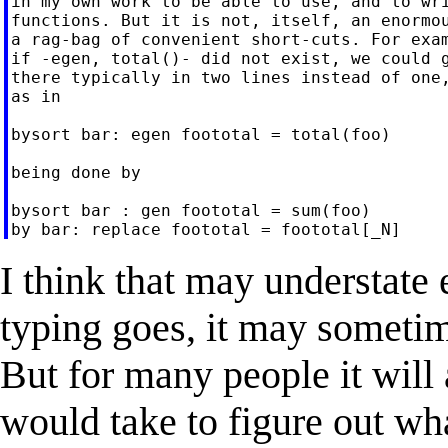
in my own work to be able to use, and to wri
functions. But it is not, itself, an enormou
a rag-bag of convenient short-cuts. For exam
if -egen, total()- did not exist, we could g
there typically in two lines instead of one,
as in

bysort bar: egen foototal = total(foo)

being done by

bysort bar : gen foototal = sum(foo)

I think that may understate e
typing goes, it may sometim
But for many people it will 
would take to figure out wh