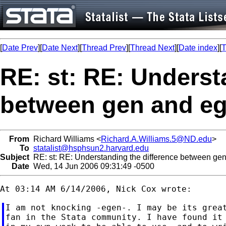
[
Date Prev
][
Date Next
][
Thread Prev
][
Thread Next
][
Date index
][
T
RE: st: RE: Underst
between gen and e
From
Richard Williams <
Richard.A.Williams.5@ND.edu
>
To
statalist@hsphsun2.harvard.edu
Subject
RE: st: RE: Understanding the difference between ge
Date
Wed, 14 Jun 2006 09:31:49 -0500
I am not knocking -egen-. I may be its great
fan in the Stata community. I have found it 