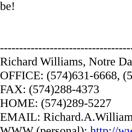
be!
----------------------------------
Richard Williams, Notre D
OFFICE: (574)631-6668, (
FAX: (574)288-4373
HOME: (574)289-5227
EMAIL:
Richard.A.Willi
WWW (personal):
http://w