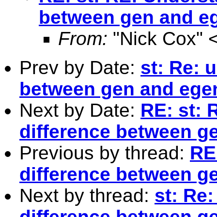
between gen and e
From:
"Nick Cox" 
Prev by Date:
st: Re: 
between gen and ege
Next by Date:
RE: st: 
difference between g
Previous by thread:
RE
difference between g
Next by thread:
st: Re
difference between g