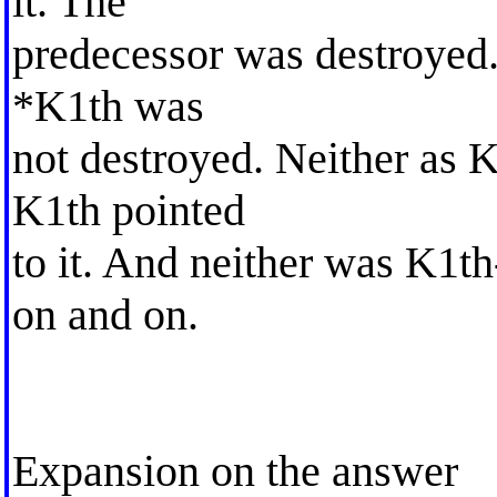
it. The
predecessor was destroyed. 
*K1th was
not destroyed. Neither as 
K1th pointed
to it. And neither was K1t
on and on.
Expansion on the answer