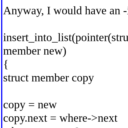
Anyway, I would have an -in
insert_into_list(pointer(st
member new)
{
struct member copy
copy = new
copy.next = where->next