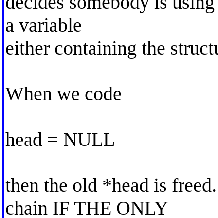
decides somebody is using a
a variable
either containing the structu
When we code
head = NULL
then the old *head is freed
chain IF THE ONLY