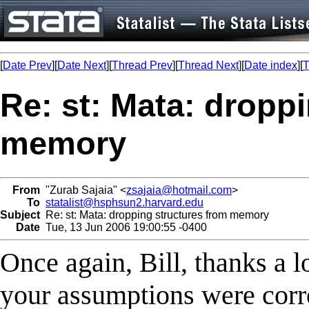
[
Date Prev
][
Date Next
][
Thread Prev
][
Thread Next
][
Date index
][
T
Re: st: Mata: dropp
memory
From
"Zurab Sajaia" <
zsajaia@hotmail.com
>
To
statalist@hsphsun2.harvard.edu
Subject
Re: st: Mata: dropping structures from memory
Date
Tue, 13 Jun 2006 19:00:55 -0400
Once again, Bill, thanks a l
your assumptions were corre