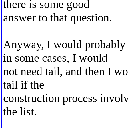
there is some good
answer to that question.
Anyway, I would probably h
in some cases, I would
not need tail, and then I wo
tail if the
construction process invol
the list.