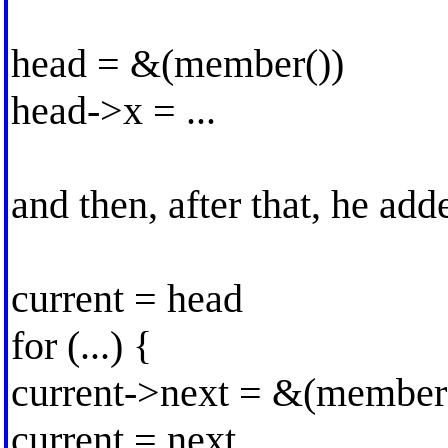
head = &(member())
head->x = ...
and then, after that, he ad
current = head
for (...) {
current->next = &(member
current = next