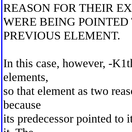
REASON FOR THEIR E
WERE BEING POINTED 
PREVIOUS ELEMENT.
In this case, however, -K1th
elements,
so that element as two reas
because
its predecessor pointed to 