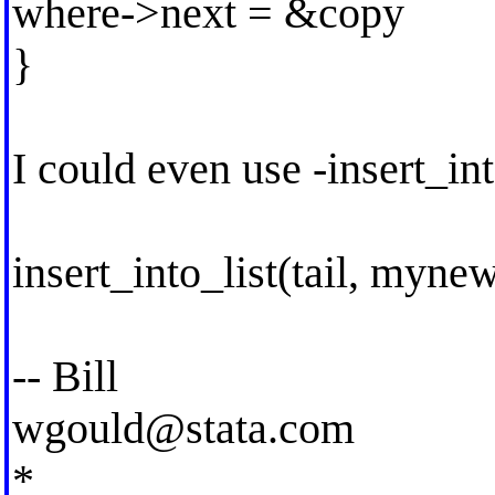
where->next = &copy
}
I could even use -insert_int
insert_into_list(tail, myne
-- Bill
wgould@stata.com
*