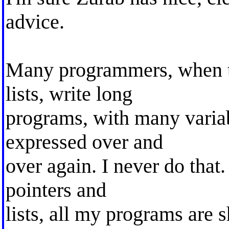
advice.
Many programmers, when th
lists, write long
programs, with many variab
expressed over and
over again. I never do that
pointers and
lists, all my programs are 