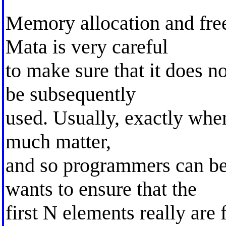
Memory allocation and free
Mata is very careful
to make sure that it does n
be subsequently
used. Usually, exactly when
much matter,
and so programmers can be
wants to ensure that the
first N elements really are