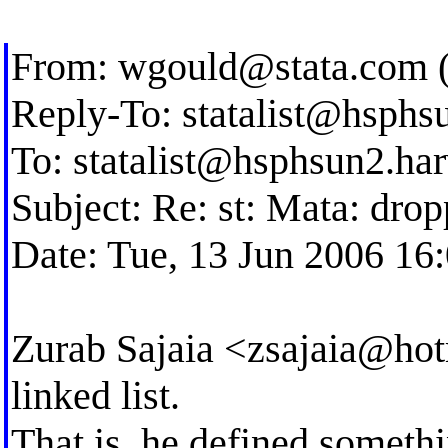
From:
wgould@stata.com
(
Reply-To:
statalist@hsphs
To:
statalist@hsphsun2.ha
Subject: Re: st: Mata: dro
Date: Tue, 13 Jun 2006 16
Zurab Sajaia <
zsajaia@ho
linked list.
That is, he defined somethi