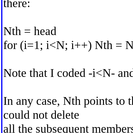
there:
Nth = head
for (i=1; i<N; i++) Nth = 
Note that I coded -i<N- an
In any case, Nth points to 
could not delete
all the subsequent member