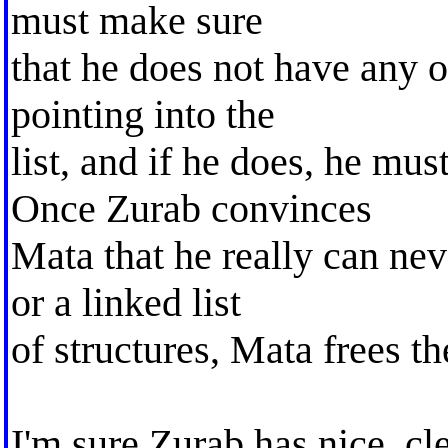
must make sure
that he does not have any o
pointing into the
list, and if he does, he mu
Once Zurab convinces
Mata that he really can neve
or a linked list
of structures, Mata frees t
I'm sure Zurab has nice, cl