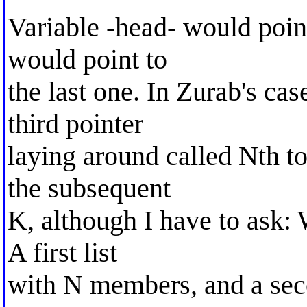
Variable -head- would point t
would point to
the last one. In Zurab's ca
third pointer
laying around called Nth to
the subsequent
K, although I have to ask: 
A first list
with N members, and a sec