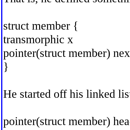
struct member {
transmorphic x
pointer(struct member) nex
}
He started off his linked li
pointer(struct member) he