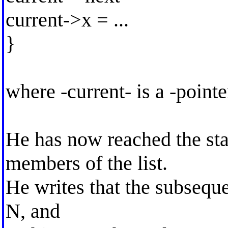
current->x = ...
}
where -current- is a -point
He has now reached the s
members of the list.
He writes that the subsequen
N, and