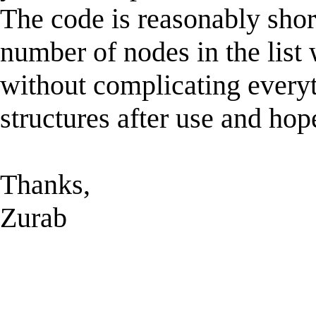
The code is reasonably short
number of nodes in the list w
without complicating everyth
structures after use and hop
Thanks,
Zurab