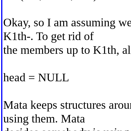
Okay, so I am assuming we
K1th-. To get rid of
the members up to K1th, al
head = NULL
Mata keeps structures arou
using them. Mata