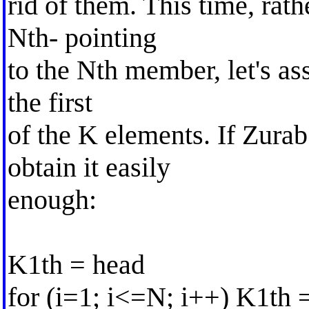
rid of them. This time, rat
Nth- pointing
to the Nth member, let's as
the first
of the K elements. If Zura
obtain it easily
enough:
K1th = head
for (i=1; i<=N; i++) K1th 