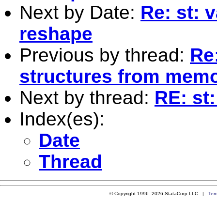
Next by Date:
Re: st: 
reshape
Previous by thread:
Re
structures from mem
Next by thread:
RE: st
Index(es):
Date
Thread
© Copyright 1996–2026 StataCorp LLC |
Ter