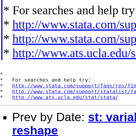
* For searches and help try
*
http://www.stata.com/supp
*
http://www.stata.com/supp
*
http://www.ats.ucla.edu/st
*

*   For searches and help try:

*   
http://www.stata.com/support/faqs/res/fi
*   
http://www.stata.com/support/statalist/f
*   
http://www.ats.ucla.edu/stat/stata/
Prev by Date:
st: varia
reshape