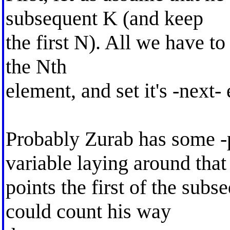
subsequent K (and keep
the first N). All we have to 
the Nth
element, and set it's -next
Probably Zurab has some -
variable laying around that
points the first of the subs
could count his way