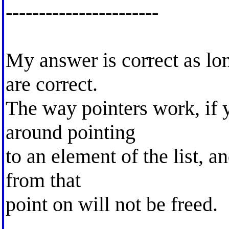
-----------------------
My answer is correct as lo
are correct.
The way pointers work, if 
around pointing
to an element of the list, an
from that
point on will not be freed.