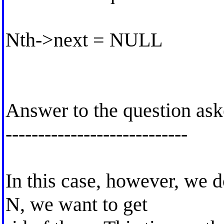
Nth->next = NULL
Answer to the question as
----------------------------
In this case, however, we 
N, we want to get