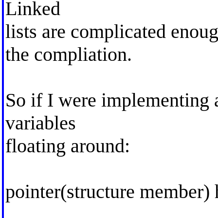
Linked
lists are complicated enou
the compliation.
So if I were implementing a
variables
floating around:
pointer(structure member) h