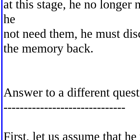
at this stage, he no longer 
he
not need them, he must di
the memory back.
Answer to a different ques
------------------------------
First, let us assume that he