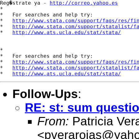
Reg�strate ya - 
http://correo.yahoo.es
*

*   For searches and help try:

*   
http://www.stata.com/support/faqs/res/fi
*   
http://www.stata.com/support/statalist/f
*   
http://www.ats.ucla.edu/stat/stata/
*

*   For searches and help try:

*   
http://www.stata.com/support/faqs/res/fi
*   
http://www.stata.com/support/statalist/f
*   
http://www.ats.ucla.edu/stat/stata/
Follow-Ups
:
RE: st: sum questi
From:
Patricia Ver
<
pverarojas@yaho