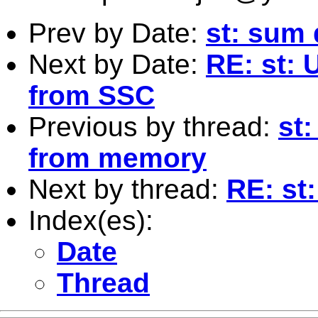
Prev by Date:
st: sum 
Next by Date:
RE: st: 
from SSC
Previous by thread:
st
from memory
Next by thread:
RE: st
Index(es):
Date
Thread