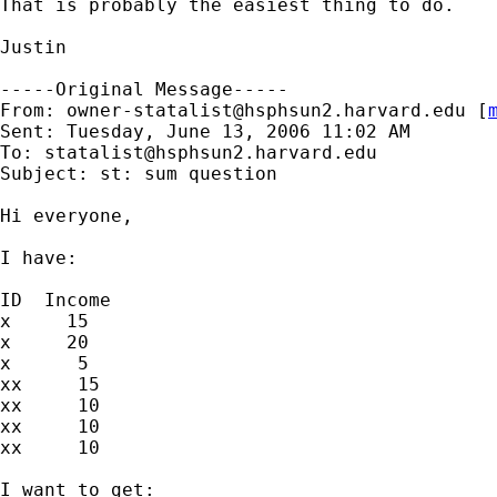
That is probably the easiest thing to do.

Justin 

-----Original Message-----

From: 
owner-statalist@hsphsun2.harvard.edu
 [
Sent: Tuesday, June 13, 2006 11:02 AM

To: 
statalist@hsphsun2.harvard.edu
Subject: st: sum question

Hi everyone,

I have:

ID  Income

x     15

x     20

x      5

xx     15

xx     10

xx     10

xx     10

I want to get:
