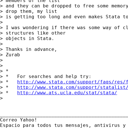
> members of the list 

> and they can be dropped to free some memory
> drop them, my list 

> is getting too long and even makes Stata to
> 

> I was wondering if there was some way of cl
> structures like other 

> objects in Stata.

> 

> Thanks in advance,

> Zurab

> 

> 

> *

> *   For searches and help try:

> *   
http://www.stata.com/support/faqs/res/
> *   
http://www.stata.com/support/statalist
> *   
http://www.ats.ucla.edu/stat/stata/
> 

_____________________________________________
Correo Yahoo!

Espacio para todos tus mensajes, antivirus y 