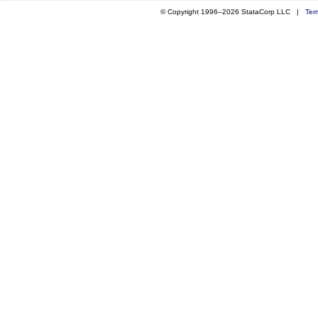
© Copyright 1996–2026 StataCorp LLC |
Ter