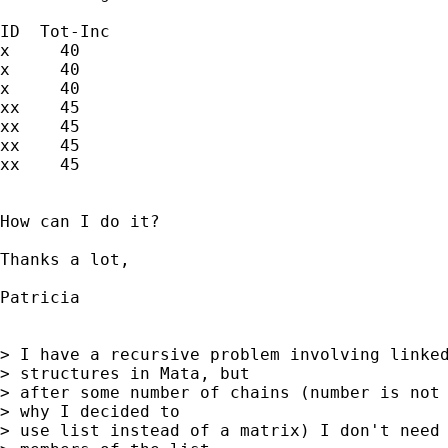
ID  Tot-Inc

x     40

x     40

x     40

xx    45

xx    45

xx    45

xx    45

How can I do it?

Thanks a lot,

Patricia

> I have a recursive problem involving linked
> structures in Mata, but 

> after some number of chains (number is not 
> why I decided to 

> use list instead of a matrix) I don't need 