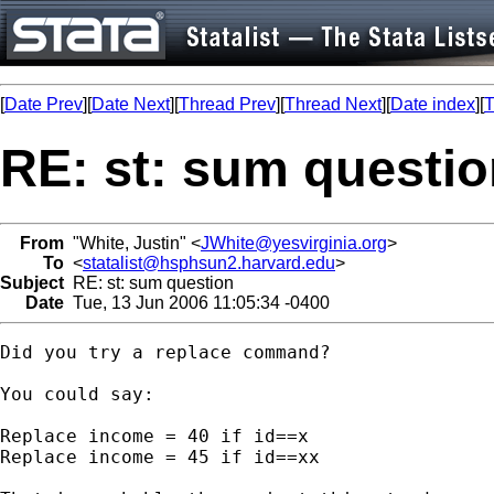
[
Date Prev
][
Date Next
][
Thread Prev
][
Thread Next
][
Date index
][
T
RE: st: sum questi
From
"White, Justin" <
JWhite@yesvirginia.org
>
To
<
statalist@hsphsun2.harvard.edu
>
Subject
RE: st: sum question
Date
Tue, 13 Jun 2006 11:05:34 -0400
Did you try a replace command?

You could say:

Replace income = 40 if id==x

Replace income = 45 if id==xx
