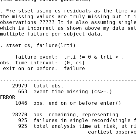
. *re stset using cs residuals as the time va
the missing values are truly missing but it i
observations ????? It is also assuming single
which is incorrect as shown above my data set
multiple failure-per-subject data.

. stset cs, failure(lrti)

     failure event:  lrti != 0 & lrti < .

obs. time interval:  (0, cs]

 exit on or before:  failure

---------------------------------------------
    29979  total obs.

      663  event time missing (cs>=.)        
ERROR

     1046  obs. end on or before enter()

---------------------------------------------
    28270  obs. remaining, representing

      925  failures in single record/single f
      925  total analysis time at risk, at ri
                             earliest observe