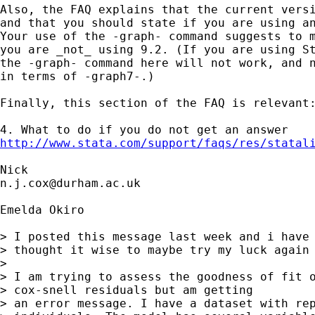
Also, the FAQ explains that the current versi
and that you should state if you are using an
Your use of the -graph- command suggests to m
you are _not_ using 9.2. (If you are using St
the -graph- command here will not work, and n
in terms of -graph7-.)

Finally, this section of the FAQ is relevant:
http://www.stata.com/support/faqs/res/statal
n.j.cox@durham.ac.uk
Emelda Okiro

> I posted this message last week and i have 
> thought it wise to maybe try my luck again

>

> I am trying to assess the goodness of fit o
> cox-snell residuals but am getting

> an error message. I have a dataset with rep