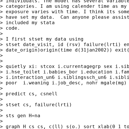
> individuals. The model has several variable
> categories. I am using calender time as my 
> exposure varies with time. I think its some
> have set my data.  Can anyone please assist
> included my stata

> code.

>

> I first stset my data using

> stset date_visit, id (rsv) failure(lrti) en
> date_origin)origin(time d(31jan2002)) exit(
>

>

> quietly xi: stcox i.currentagegrp sex i.sib
> i.hse_toilet i.babies_bor i.education i.fam
> i.interaction_un6 i.siblingssch_un6 i.sibli
> poor  i.weaning i.job_desc, nohr mgale(mg)

>

> predict cs, csnell

>

> stset cs, failure(lrti)

>

> sts gen H=na

>

> graph H cs cs, c(ll) s(o.) sort xlab(0 1 to