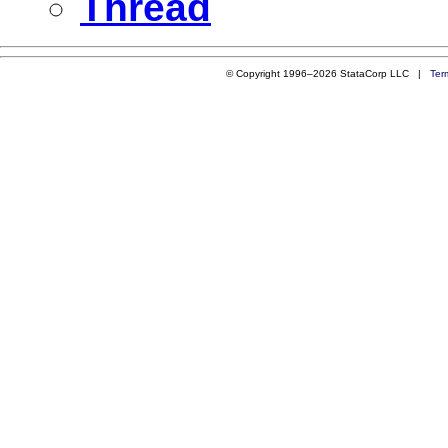
Thread
© Copyright 1996–2026 StataCorp LLC |
Ter