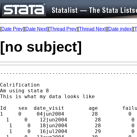
[
Date Prev
][
Date Next
][
Thread Prev
][
Thread Next
][
Date index
][
T
[no subject]
---------------------------------------------
Calrification

Am using stata 8

This is what my data looks like

Id    sex  date_visit        age        failu
1     0     04jun2004         28          0

  1     0    12jun2004         28          0

   1     0   18jun2004         28          0

   1     0   16jul2004         29          0
