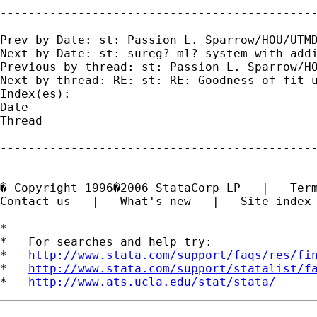
---------------------------------------------
Prev by Date: st: Passion L. Sparrow/HOU/UTMD
Next by Date: st: sureg? ml? system with addi
Previous by thread: st: Passion L. Sparrow/HO
Next by thread: RE: st: RE: Goodness of fit u
Index(es):

Date

Thread

---------------------------------------------
---------------------------------------------
� Copyright 1996�2006 StataCorp LP   |   Term
Contact us   |   What's new   |   Site index

*

*   For searches and help try:

*   
http://www.stata.com/support/faqs/res/fi
*   
http://www.stata.com/support/statalist/f
*   
http://www.ats.ucla.edu/stat/stata/