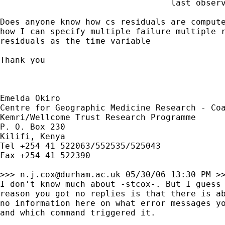
                                  last observ
Does anyone know how cs residuals are compute
how I can specify multiple failure multiple r
residuals as the time variable

Thank you

Emelda Okiro

Centre for Geographic Medicine Research - Coa
Kemri/Wellcome Trust Research Programme

P. O. Box 230

Kilifi, Kenya

Tel +254 41 522063/552535/525043

Fax +254 41 522390

>>> 
n.j.cox@durham.ac.uk
 05/30/06 13:30 PM >>
I don't know much about -stcox-. But I guess 
reason you got no replies is that there is ab
no information here on what error messages yo
and which command triggered it.
