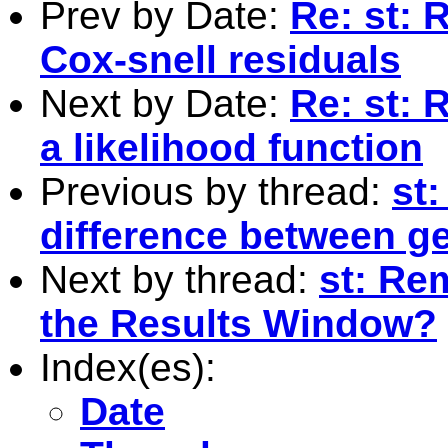
Prev by Date:
Re: st: 
Cox-snell residuals
Next by Date:
Re: st: 
a likelihood function
Previous by thread:
st
difference between g
Next by thread:
st: Re
the Results Window?
Index(es):
Date