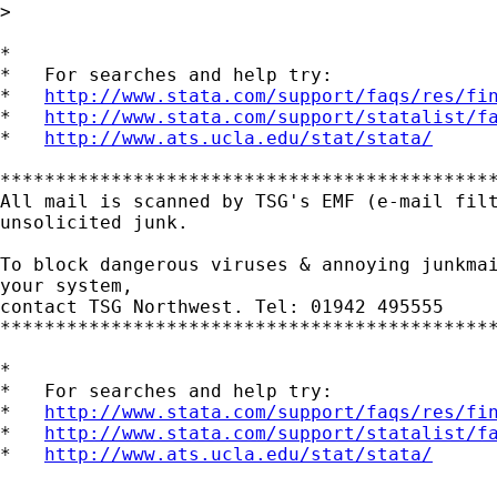
>

*

*   For searches and help try:

*   
http://www.stata.com/support/faqs/res/fi
*   
http://www.stata.com/support/statalist/f
*   
http://www.ats.ucla.edu/stat/stata/
*********************************************
All mail is scanned by TSG's EMF (e-mail filt
unsolicited junk.

To block dangerous viruses & annoying junkmai
your system,

contact TSG Northwest. Tel: 01942 495555

*********************************************
*

*   For searches and help try:

*   
http://www.stata.com/support/faqs/res/fi
*   
http://www.stata.com/support/statalist/f
*   
http://www.ats.ucla.edu/stat/stata/