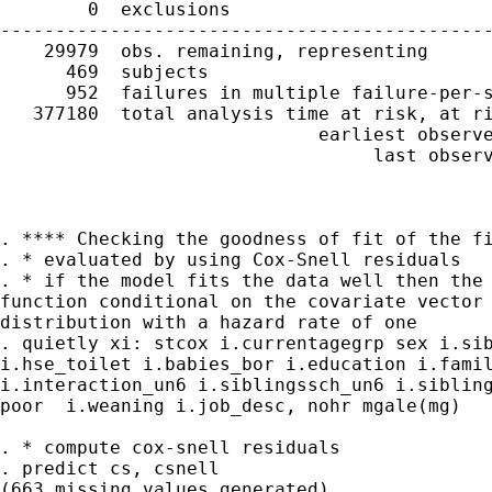
        0  exclusions

---------------------------------------------
    29979  obs. remaining, representing

      469  subjects

      952  failures in multiple failure-per-s
   377180  total analysis time at risk, at ri
                             earliest observe
                                  last observ
. **** Checking the goodness of fit of the fi
. * evaluated by using Cox-Snell residuals

. * if the model fits the data well then the 
function conditional on the covariate vector 
distribution with a hazard rate of one

. quietly xi: stcox i.currentagegrp sex i.sib
i.hse_toilet i.babies_bor i.education i.famil
i.interaction_un6 i.siblingssch_un6 i.sibling
poor  i.weaning i.job_desc, nohr mgale(mg)

. * compute cox-snell residuals

. predict cs, csnell

(663 missing values generated)
