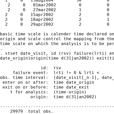
  1     0   13aug2004         30          0

   2     0   01mar2002         0          0

   2     0   27mar2002         1          0

  2     0   15apr2002          2          0

  2     0   18apr2002          2          1

  2     0   29apr2002          2          0

basic time scale is calender time declared on
origin and scale control the mapping from the
time scale on which the analysis is to be per
.

. stset date_visit, id (rsv) failure(lrti) en
date_origin)origin(time d(31jan2002)) exit(ti
                id:  rsv

     failure event:  lrti != 0 & lrti < .

obs. time interval:  (date_visit[_n-1], date_
 enter on or after:  time date_origin

 exit on or before:  time date_exit

    t for analysis:  (time-origin)

            origin:  time d(31jan2002)

---------------------------------------------
    29979  total obs.
