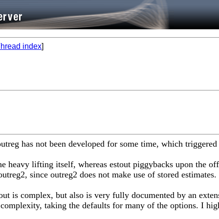
hread index
]
2. outreg has not been developed for some time, which trigger
the heavy lifting itself, whereas estout piggybacks upon the of
outreg2, since outreg2 does not make use of stored estimates.
out is complex, but also is very fully documented by an extensi
complexity, taking the defaults for many of the options. I hig