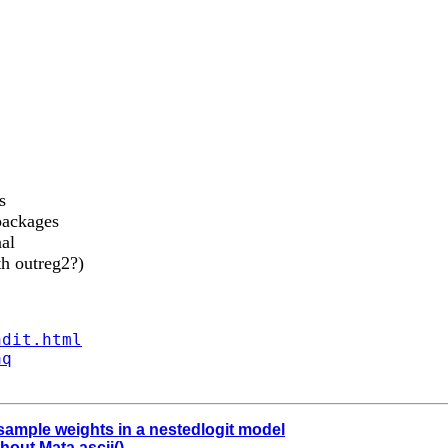
s
 packages
al
th outreg2?)
ndit.html
aq
 sample weights in a nestedlogit model
thout Mata ascii()