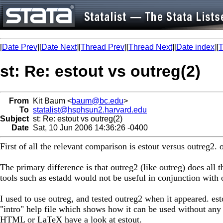
[
Date Prev
][
Date Next
][
Thread Prev
][
Thread Next
][
Date index
][
T
st: Re: estout vs outreg(2)
From
Kit Baum <
baum@bc.edu
>
To
statalist@hsphsun2.harvard.edu
Subject
st: Re: estout vs outreg(2)
Date
Sat, 10 Jun 2006 14:36:26 -0400
First of all the relevant comparison is estout versus outreg
The primary difference is that outreg2 (like outreg) does all 
tools such as estadd would not be useful in conjunction with 
I used to use outreg, and tested outreg2 when it appeared. est
"intro" help file which shows how it can be used without any 
HTML or LaTeX have a look at estout.