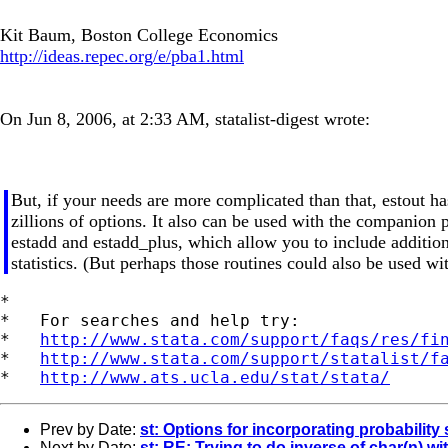
Kit Baum, Boston College Economics
http://ideas.repec.org/e/pba1.html
On Jun 8, 2006, at 2:33 AM, statalist-digest wrote:
But, if your needs are more complicated than that, estout ha
zillions of options. It also can be used with the companion
estadd and estadd_plus, which allow you to include addition
statistics. (But perhaps those routines could also be used wi
*

*   For searches and help try:

*   
http://www.stata.com/support/faqs/res/fi
*   
http://www.stata.com/support/statalist/f
*   
http://www.ats.ucla.edu/stat/stata/
Prev by Date:
st: Options for incorporating probability
Next by Date:
st: RE: Trying to do inverse of char(n) wi