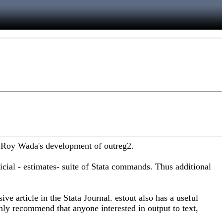
ed Roy Wada's development of outreg2.
ficial - estimates- suite of Stata commands. Thus additional
ve article in the Stata Journal. estout also has a useful
hly recommend that anyone interested in output to text,