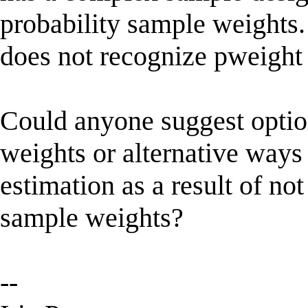
probability sample weights.
does not recognize pweight 
Could anyone suggest optio
weights or alternative ways 
estimation as a result of no
sample weights?
--