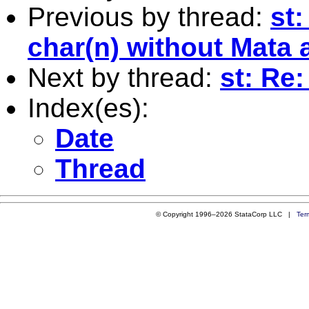
Previous by thread:
st:
char(n) without Mata a
Next by thread:
st: Re:
Index(es):
Date
Thread
© Copyright 1996–2026 StataCorp LLC |
Ter