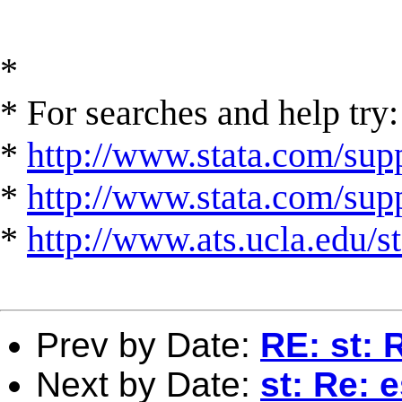
*
* For searches and help try:
*
http://www.stata.com/supp
*
http://www.stata.com/suppo
*
http://www.ats.ucla.edu/st
Prev by Date:
RE: st: 
Next by Date:
st: Re: 