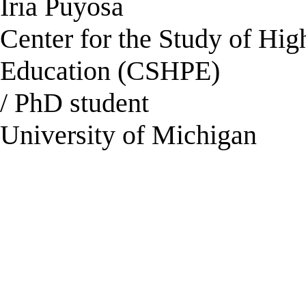
Iria Puyosa
Center for the Study of Hi
Education (CSHPE)
/ PhD student
University of Michigan