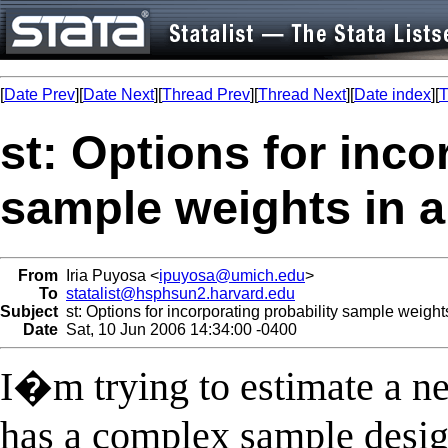
[
Date Prev
][
Date Next
][
Thread Prev
][
Thread Next
][
Date index
][
T
st: Options for inco
sample weights in a
From
Iria Puyosa <
ipuyosa@umich.edu
>
To
statalist@hsphsun2.harvard.edu
Subject
st: Options for incorporating probability sample weight
Date
Sat, 10 Jun 2006 14:34:00 -0400
I�m trying to estimate a ne
has a complex sample design