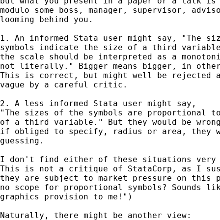
but what you present in a paper or a talk is 
modulo some boss, manager, supervisor, adviso
looming behind you. 

1. An informed Stata user might say, "The siz
symbols indicate the size of a third variable
the scale should be interpreted as a monotoni
not literally." Bigger means bigger, in other
This is correct, but might well be rejected a
vague by a careful critic. 

2. A less informed Stata user might say, 

"The sizes of the symbols are proportional to
of a third variable." But they would be wrong
if obliged to specify, radius or area, they w
guessing. 

I don't find either of these situations very 
This is not a critique of StataCorp, as I sus
they are subject to market pressure on this p
no scope for proportional symbols? Sounds lik
graphics provision to me!")

Naturally, there might be another view: 
