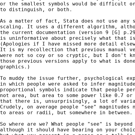
or the smallest symbols would be difficult or
to distinguish, or both. 

As a matter of fact, Stata does not use any s
scaling. It uses a different algorithm, altho
the current documentation (version 9 [G] p.29
is uninformative about precisely what that is
(Apologies if I have missed more detail elsew
It is my recollection that previous manual ve
were not so coy or so cryptic, but I don't kn
those previous versions apply to what is done
graphics.) 

To muddy the issue further, psychological exp
in which people were asked to infer magnitude
proportional symbols indicate that people per
not area, but area to some power like 0.7 or 
that there is, unsurprisingly, a lot of varia
Crudely, on average people "see" magnitudes n
to areas or radii, but somewhere in between. 
So where are we? What people "see" is beyond 
although it should have bearing on your choic