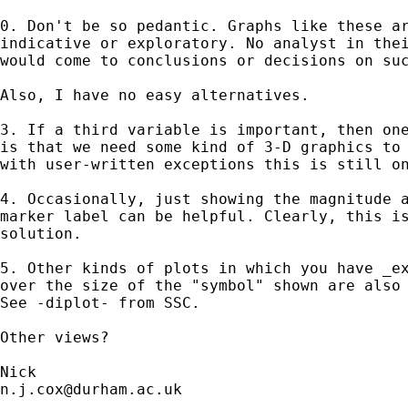
0. Don't be so pedantic. Graphs like these ar
indicative or exploratory. No analyst in thei
would come to conclusions or decisions on suc
Also, I have no easy alternatives. 

3. If a third variable is important, then one
is that we need some kind of 3-D graphics to 
with user-written exceptions this is still on
4. Occasionally, just showing the magnitude a
marker label can be helpful. Clearly, this is
solution. 

5. Other kinds of plots in which you have _ex
over the size of the "symbol" shown are also 
See -diplot- from SSC. 

Other views? 

n.j.cox@durham.ac.uk