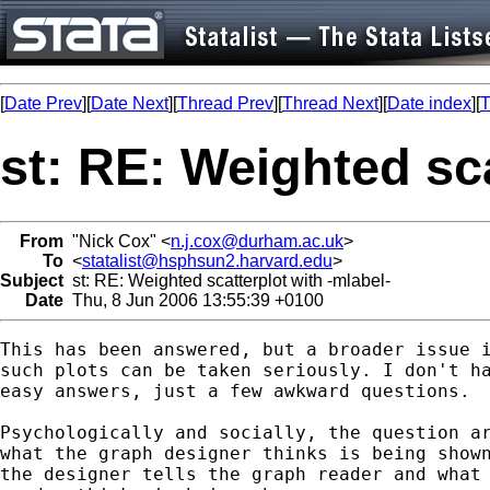
[
Date Prev
][
Date Next
][
Thread Prev
][
Thread Next
][
Date index
][
T
st: RE: Weighted sca
From
"Nick Cox" <
n.j.cox@durham.ac.uk
>
To
<
statalist@hsphsun2.harvard.edu
>
Subject
st: RE: Weighted scatterplot with -mlabel-
Date
Thu, 8 Jun 2006 13:55:39 +0100
This has been answered, but a broader issue i
such plots can be taken seriously. I don't ha
easy answers, just a few awkward questions. 

Psychologically and socially, the question ar
what the graph designer thinks is being shown
the designer tells the graph reader and what 