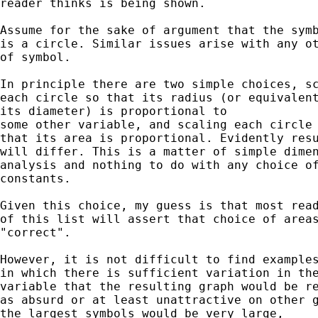
reader thinks is being shown. 

Assume for the sake of argument that the symb
is a circle. Similar issues arise with any ot
of symbol. 

In principle there are two simple choices, sc
each circle so that its radius (or equivalent
its diameter) is proportional to

some other variable, and scaling each circle 
that its area is proportional. Evidently resu
will differ. This is a matter of simple dimen
analysis and nothing to do with any choice of
constants. 

Given this choice, my guess is that most read
of this list will assert that choice of areas
"correct". 

However, it is not difficult to find examples
in which there is sufficient variation in the
variable that the resulting graph would be re
as absurd or at least unattractive on other g
the largest symbols would be very large, 
