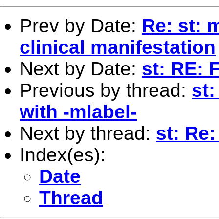
Prev by Date:
Re: st: 
clinical manifestation
Next by Date:
st: RE: 
Previous by thread:
st
with -mlabel-
Next by thread:
st: Re:
Index(es):
Date
Thread