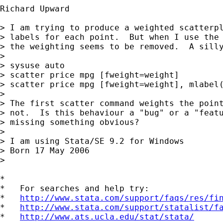
Richard Upward

> I am trying to produce a weighted scatterpl
> labels for each point.  But when I use the 
> the weighting seems to be removed.  A silly
> 

> sysuse auto

> scatter price mpg [fweight=weight]

> scatter price mpg [fweight=weight], mlabel(
> 

> The first scatter command weights the point
> not.  Is this behaviour a "bug" or a "featu
> missing something obvious?

> 

> I am using Stata/SE 9.2 for Windows

> Born 17 May 2006

> 

*

*   For searches and help try:

*   
http://www.stata.com/support/faqs/res/fi
*   
http://www.stata.com/support/statalist/f
*   
http://www.ats.ucla.edu/stat/stata/