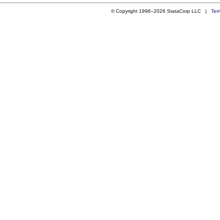
© Copyright 1996–2026 StataCorp LLC |
Ter