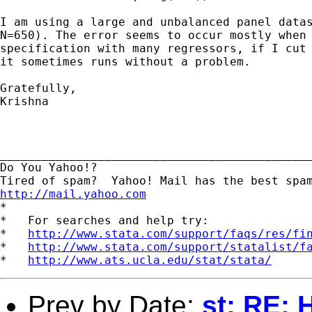
I am using a large and unbalanced panel datas
N=650). The error seems to occur mostly when 
specification with many regressors, if I cut 
it sometimes runs without a problem.

Gratefully,

Krishna

_____________________________________________
Do You Yahoo!?

http://mail.yahoo.com
*

*   For searches and help try:

*   
http://www.stata.com/support/faqs/res/fi
*   
http://www.stata.com/support/statalist/f
*   
http://www.ats.ucla.edu/stat/stata/
Prev by Date:
st: RE: 