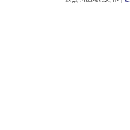
© Copyright 1996–2026 StataCorp LLC |
Ter