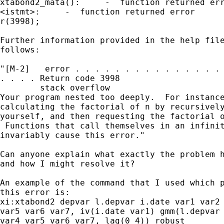
xtabond2_mata():     -  function returned err
<istmt>:     -  function returned error

r(3998);

Further information provided in the help file
follows:

"[M-2]   error . . . . . . . . . . . . . . . 
. . . . Return code 3998

        stack overflow

Your program nested too deeply.  For instance
calculating the factorial of n by recursively
yourself, and then requesting the factorial o
 Functions that call themselves in an infinit
invariably cause this error."

Can anyone explain what exactly the problem h
and how I might resolve it?

An example of the command that I used which p
this error is:

xi:xtabond2 depvar l.depvar i.date var1 var2 
var5 var6 var7, iv(i.date var1) gmm(l.depvar 
var4 var5 var6 var7, lag(0 4)) robust
