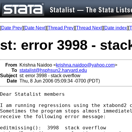
[
Date Prev
][
Date Next
][
Thread Prev
][
Thread Next
][
Date index
][
T
st: error 3998 - sta
From
Krishna Naidoo <
krishna.naidoo@yahoo.com
>
To
statalist@hsphsun2.harvard.edu
Subject
st: error 3998 - stack overflow
Date
Thu, 8 Jun 2006 05:09:34 -0700 (PDT)
Dear Statalist members

I am running regressions using the xtabond2 c
Sometimes the program stops almost immediatel
receive the following error message:

editmissing():  3998  stack overflow
