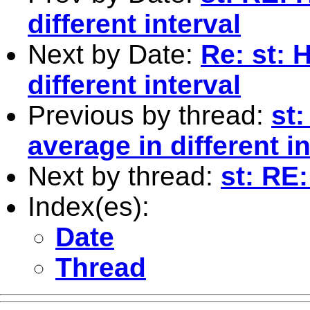
different interval
Next by Date:
Re: st: 
different interval
Previous by thread:
st:
average in different in
Next by thread:
st: RE
Index(es):
Date
Thread