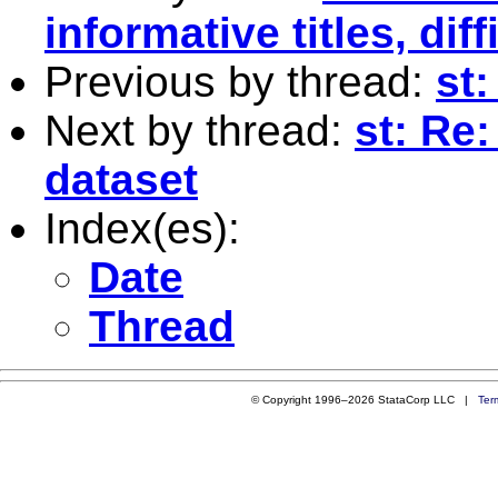
informative titles, dif
Previous by thread:
st:
Next by thread:
st: Re
dataset
Index(es):
Date
Thread
© Copyright 1996–2026 StataCorp LLC |
Ter