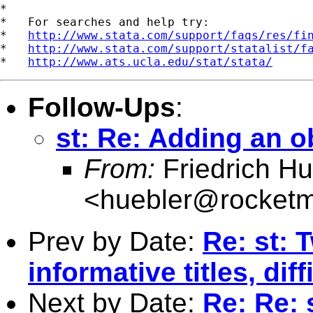
*

*   For searches and help try:

*   
http://www.stata.com/support/faqs/res/fi
*   
http://www.stata.com/support/statalist/f
*   
http://www.ats.ucla.edu/stat/stata/
Follow-Ups
:
st: Re: Adding an o
From:
Friedrich Hu
<
huebler@rocketm
Prev by Date:
Re: st: 
informative titles, dif
Next by Date:
Re: Re: 