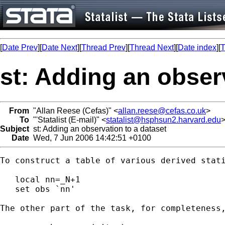
[
Date Prev
][
Date Next
][
Thread Prev
][
Thread Next
][
Date index
][
T
st: Adding an obser
From
"Allan Reese (Cefas)" <
allan.reese@cefas.co.uk
>
To
"'Statalist (E-mail)" <
statalist@hsphsun2.harvard.edu
Subject
st: Adding an observation to a dataset
Date
Wed, 7 Jun 2006 14:42:51 +0100
To construct a table of various derived stat
   local nn=_N+1

   set obs `nn'

The other part of the task, for completeness,