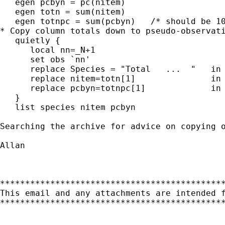
   egen pcbyn = pc(nitem)

   egen totn = sum(nitem)

   egen totnpc = sum(pcbyn)   /* should be 10
* Copy column totals down to pseudo-observati
   quietly {

      local nn=_N+1

      set obs `nn'

      replace Species = "Total   ...  "   in 
      replace nitem=totn[1]               in 
      replace pcbyn=totnpc[1]             in 
   }

   list species nitem pcbyn

Searching the archive for advice on copying 
Allan

*********************************************
This email and any attachments are intended 
*********************************************