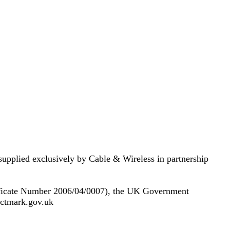
supplied exclusively by Cable & Wireless in partnership
ificate Number 2006/04/0007), the UK Government
.cctmark.gov.uk