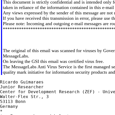
This document is strictly confidential and is intended only f
taken in reliance of the information contained in this e-mail i
Any views expressed by the sender of this message are not 
If you have received this transmission in error, please use 
Please note: Incoming and outgoing e-mail messages are rou
************************************************
The original of this email was scanned for viruses by Gover
MessageLabs.
On leaving the GSI this email was certified virus free.
The MessageLabs Anti Virus Service is the first managed
quality mark initiative for information security products a
Ricardo Guimaraes

Junior Researcher

Center for Development Research (ZEF) - Unive
Walter-Flex Str., 3

53113 Bonn

Germany

*
