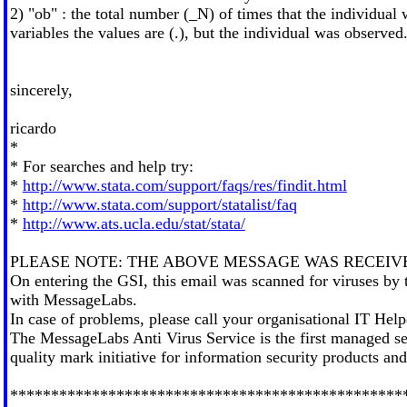
2) "ob" : the total number (_N) of times that the individual
variables the values are (.), but the individual was observed
sincerely,
ricardo
*
* For searches and help try:
*
http://www.stata.com/support/faqs/res/findit.html
*
http://www.stata.com/support/statalist/faq
*
http://www.ats.ucla.edu/stat/stata/
PLEASE NOTE: THE ABOVE MESSAGE WAS RECEIV
On entering the GSI, this email was scanned for viruses by
with MessageLabs.
In case of problems, please call your organisational IT Hel
The MessageLabs Anti Virus Service is the first managed
quality mark initiative for information security products a
************************************************