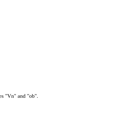
es "Vn" and "ob".