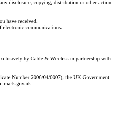
any disclosure, copying, distribution or other action
you have received.
f electronic communications.
exclusively by Cable & Wireless in partnership with
ificate Number 2006/04/0007), the UK Government
.cctmark.gov.uk