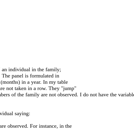
" an individual in the family;
. The panel is formulated in
 (months) in a year. In my table
are not taken in a row. They "jump"
rs of the family are not observed. I do not have the variabl
ividual saying:
are observed. For instance, in the