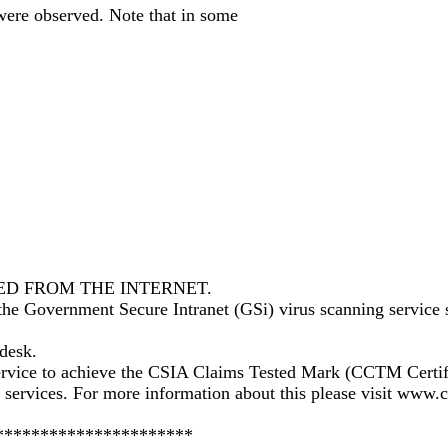
 were observed. Note that in some
.
ED FROM THE INTERNET.
 the Government Secure Intranet (GSi) virus scanning service 
pdesk.
 service to achieve the CSIA Claims Tested Mark (CCTM Cert
nd services. For more information about this please visit www
**********************