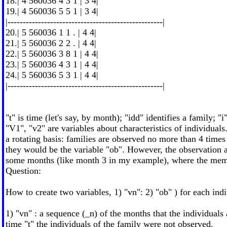
18.| 4 560036 4 3 1 | 3 4|
19.| 4 560036 5 5 1 | 3 4|
|---------------------------------------------------|
20.| 5 560036 1 1 . | 4 4|
21.| 5 560036 2 2 . | 4 4|
22.| 5 560036 3 8 1 | 4 4|
23.| 5 560036 4 3 1 | 4 4|
24.| 5 560036 5 3 1 | 4 4|
|---------------------------------------------------|
"t" is time (let's say, by month); "idd" identifies a family; "i
"V1", "v2" are variables about characteristics of individuals
a rotating basis: families are observed no more than 4 times
they would be the variable "ob". However, the observation 
some months (like month 3 in my example), where the membe
Question:
How to create two variables, 1) "vn": 2) "ob" ) for each ind
1) "vn" : a sequence (_n) of the months that the individuals 
time "t" the individuals of the family were not observed.