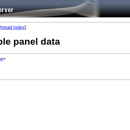
hread index
]
ble panel data
de
>