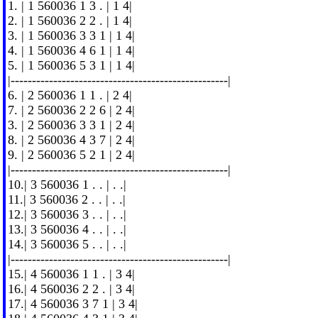
1. | 1 560036 1 3 . | 1 4|
2. | 1 560036 2 2 . | 1 4|
3. | 1 560036 3 3 1 | 1 4|
4. | 1 560036 4 6 1 | 1 4|
5. | 1 560036 5 3 1 | 1 4|
|---------------------------------------------------|
6. | 2 560036 1 1 . | 2 4|
7. | 2 560036 2 2 6 | 2 4|
3. | 2 560036 3 3 1 | 2 4|
8. | 2 560036 4 3 7 | 2 4|
9. | 2 560036 5 2 1 | 2 4|
|---------------------------------------------------|
10.| 3 560036 1 . . | . .|
11.| 3 560036 2 . . | . .|
12.| 3 560036 3 . . | . .|
13.| 3 560036 4 . . | . .|
14.| 3 560036 5 . . | . .|
|---------------------------------------------------|
15.| 4 560036 1 1 . | 3 4|
16.| 4 560036 2 2 . | 3 4|
17.| 4 560036 3 7 1 | 3 4|