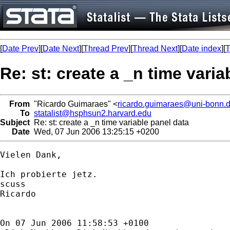
[
Date Prev
][
Date Next
][
Thread Prev
][
Thread Next
][
Date index
][
T
Re: st: create a _n time varia
From
"Ricardo Guimaraes" <
ricardo.guimaraes@uni-bonn.
To
statalist@hsphsun2.harvard.edu
Subject
Re: st: create a _n time variable panel data
Date
Wed, 07 Jun 2006 13:25:15 +0200
Vielen Dank,

Ich probierte jetz.

scuss

Ricardo

On 07 Jun 2006 11:58:53 +0100
