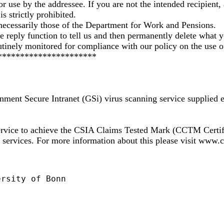
or use by the addressee. If you are not the intended recipient, 
s strictly prohibited.
necessarily those of the Department for Work and Pensions.
the reply function to tell us and then permanently delete what 
tinely monitored for compliance with our policy on the use o
**********************
nment Secure Intranet (GSi) virus scanning service supplied 
 service to achieve the CSIA Claims Tested Mark (CCTM Cert
nd services. For more information about this please visit www
rsity of Bonn
