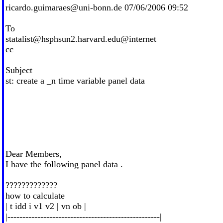
ricardo.guimaraes@uni-bonn.de
07/06/2006 09:52
To
statalist@hsphsun2.harvard.edu
@internet
cc
Subject
st: create a _n time variable panel data
Dear Members,
I have the following panel data .
?????????????
how to calculate
| t idd i v1 v2 | vn ob |
|---------------------------------------------------|