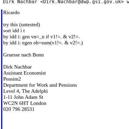
 Dirk Nachbar <
Dirk.Nachbar@dwp.gsi.gov.uk
Ricardo
try this (untested)
sort idd i t
by idd i: gen vn=_n if v1!=. & v2!=.
by idd i: egen ob=sum(v1!=. & v2!=.)
Gruesse nach Bonn
Dirk Nachbar
Assistant Economist
Pensim2
Department for Work and Pensions
Level 4, The Adelphi
1-11 John Adam St
WC2N 6HT London
020 796 28531