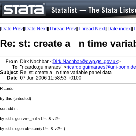
[
Date Prev
][
Date Next
][
Thread Prev
][
Thread Next
][
Date index
][
T
Re: st: create a _n time varia
From
Dirk Nachbar <
Dirk.Nachbar@dwp.gsi.gov.uk
>
To
"ricardo.guimaraes" <
ricardo.guimaraes@uni-bonn.de
Subject
Re: st: create a _n time variable panel data
Date
07 Jun 2006 11:58:53 +0100
Ricardo
try this (untested)
sort idd i t
by idd i: gen vn=_n if v1!=. & v2!=.
by idd i: egen ob=sum(v1!=. & v2!=.)