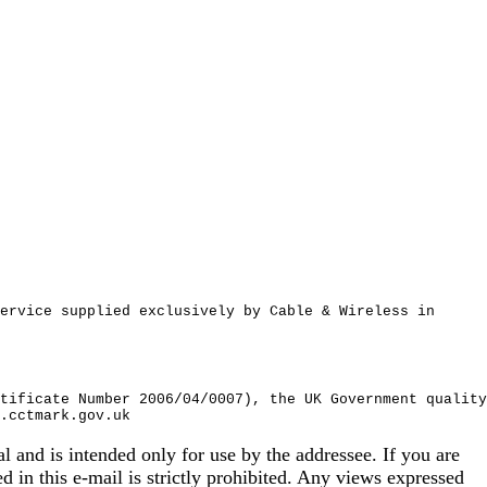
ervice supplied exclusively by Cable & Wireless in
tificate Number 2006/04/0007), the UK Government quality
.cctmark.gov.uk
 is intended only for use by the addressee. If you are
ed in this e-mail is strictly prohibited. Any views expressed