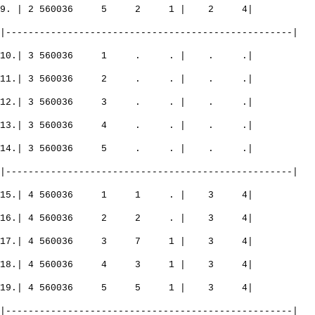
9. | 2 560036 5 2 1 | 2 4|
|---------------------------------------------------|
10.| 3 560036 1 . . | . .|
11.| 3 560036 2 . . | . .|
12.| 3 560036 3 . . | . .|
13.| 3 560036 4 . . | . .|
14.| 3 560036 5 . . | . .|
|---------------------------------------------------|
15.| 4 560036 1 1 . | 3 4|
16.| 4 560036 2 2 . | 3 4|
17.| 4 560036 3 7 1 | 3 4|
18.| 4 560036 4 3 1 | 3 4|
19.| 4 560036 5 5 1 | 3 4|
|---------------------------------------------------|