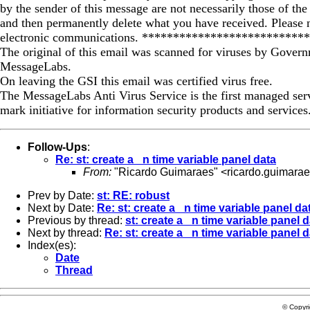
by the sender of this message are not necessarily those of the
and then permanently delete what you have received. Please 
electronic communications. *************************
The original of this email was scanned for viruses by Govern
MessageLabs.
On leaving the GSI this email was certified virus free.
The MessageLabs Anti Virus Service is the first managed s
mark initiative for information security products and servic
Follow-Ups
:
Re: st: create a _n time variable panel data
From:
"Ricardo Guimaraes" <
ricardo.guimara
Prev by Date:
st: RE: robust
Next by Date:
Re: st: create a _n time variable panel da
Previous by thread:
st: create a _n time variable panel 
Next by thread:
Re: st: create a _n time variable panel 
Index(es):
Date
Thread
© Copyr