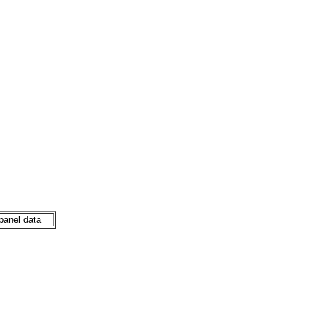
 panel data