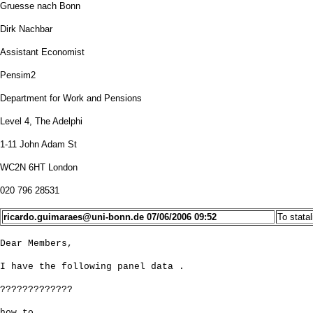
Gruesse nach Bonn
Dirk Nachbar
Assistant Economist
Pensim2
Department for Work and Pensions
Level 4, The Adelphi
1-11 John Adam St
WC2N 6HT London
020 796 28531
ricardo.guimaraes@uni-bonn.de
07/06/2006 09:52
To
stata
Dear Members,
I have the following panel data .
?????????????
how to