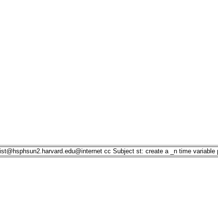
list@hsphsun2.harvard.edu
@internet
cc
Subject
st: create a _n time variable