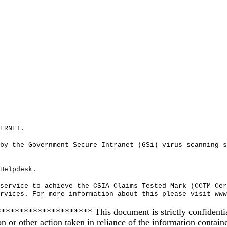
ERNET.
by the Government Secure Intranet (GSi) virus scanning s
Helpdesk.
service to achieve the CSIA Claims Tested Mark (CCTM Cer
rvices. For more information about this please visit www
************** This document is strictly confidential and
on or other action taken in reliance of the information contain