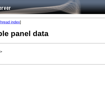
hread index
]
ble panel data
>