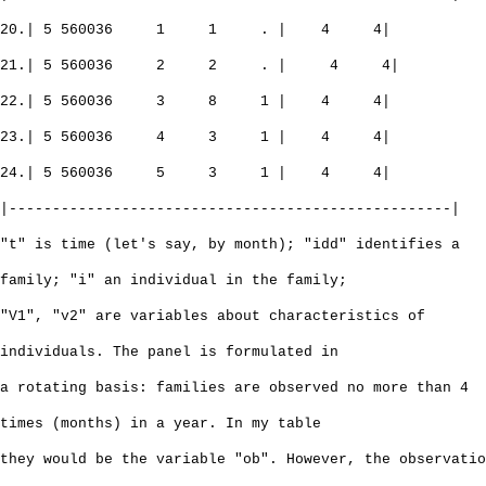
20.| 5 560036 1 1 . | 4 4|
21.| 5 560036 2 2 . | 4 4|
22.| 5 560036 3 8 1 | 4 4|
23.| 5 560036 4 3 1 | 4 4|
24.| 5 560036 5 3 1 | 4 4|
|---------------------------------------------------|
"t" is time (let's say, by month); "idd" identifies a
family; "i" an individual in the family;
"V1", "v2" are variables about characteristics of
individuals. The panel is formulated in
a rotating basis: families are observed no more than 4
times (months) in a year. In my table
they would be the variable "ob". However, the observatio