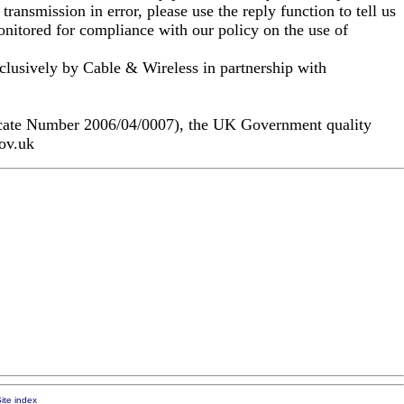
ransmission in error, please use the reply function to tell us
nitored for compliance with our policy on the use of
clusively by Cable & Wireless in partnership with
icate Number 2006/04/0007), the UK Government quality
gov.uk
ite index