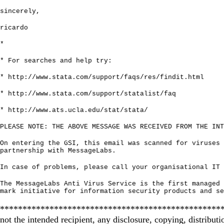
sincerely,
ricardo
*
* For searches and help try:
*
http://www.stata.com/support/faqs/res/findit.html
*
http://www.stata.com/support/statalist/faq
*
http://www.ats.ucla.edu/stat/stata/
PLEASE NOTE: THE ABOVE MESSAGE WAS RECEIVED FROM THE INT
On entering the GSI, this email was scanned for viruses 
partnership with MessageLabs.
In case of problems, please call your organisational IT 
The MessageLabs Anti Virus Service is the first managed 
mark initiative for information security products and se
********************************************************
not the intended recipient, any disclosure, copying, distributi