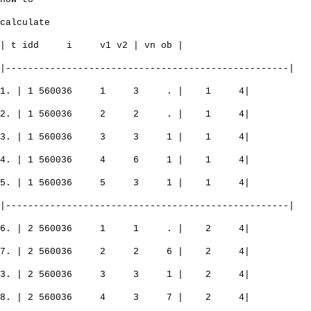
calculate
| t idd i v1 v2 | vn ob |
|---------------------------------------------------|
1. | 1 560036 1 3 . | 1 4|
2. | 1 560036 2 2 . | 1 4|
3. | 1 560036 3 3 1 | 1 4|
4. | 1 560036 4 6 1 | 1 4|
5. | 1 560036 5 3 1 | 1 4|
|---------------------------------------------------|
6. | 2 560036 1 1 . | 2 4|
7. | 2 560036 2 2 6 | 2 4|
3. | 2 560036 3 3 1 | 2 4|
8. | 2 560036 4 3 7 | 2 4|