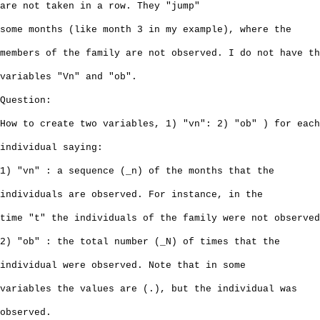
are not taken in a row. They "jump"
some months (like month 3 in my example), where the
members of the family are not observed. I do not have th
variables "Vn" and "ob".
Question:
How to create two variables, 1) "vn": 2) "ob" ) for each
individual saying:
1) "vn" : a sequence (_n) of the months that the
individuals are observed. For instance, in the
time "t" the individuals of the family were not observed
2) "ob" : the total number (_N) of times that the
individual were observed. Note that in some
variables the values are (.), but the individual was
observed.