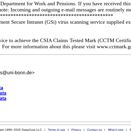
 Department for Work and Pensions. If you have received this t
note: Incoming and outgoing e-mail messages are routinely mo
*********************************************
ment Secure Intranet (GSi) virus scanning service supplied ex
ervice to achieve the CSIA Claims Tested Mark (CCTM Certif
es. For more information about this please visit www.cctmark.
es@uni-bonn.de
>
ta
data
data
ight 1996–2026 StataCorp LLC |
Terms of use
|
Privacy
|
Contact us
|
What's new
|
S