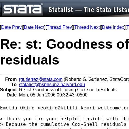
[
Date Prev
][
Date Next
][
Thread Prev
][
Thread Next
][
Date index
][
T
Re: st: Goodness of 
residuals
From
rgutierrez@stata.com
(Roberto G. Gutierrez, StataCor
To
statalist@hsphsun2.harvard.edu
Subject
Re: st: Goodness of fit using Cox-snell residuals
Date
Mon, 05 Jun 2006 09:32:43 -0500
Emelda Okiro <
eokiro@kilifi.kemri-wellcome.o
> Thank you for your helpful insight with thi
> Because the cumulative Cox-Snell residuals 