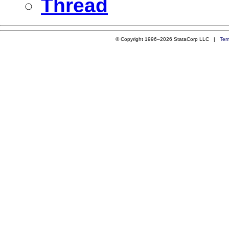
Thread
© Copyright 1996–2026 StataCorp LLC |
Ter