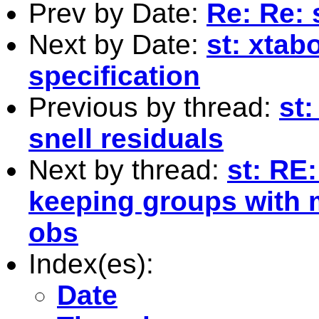
Prev by Date:
Re: Re: 
Next by Date:
st: xtab
specification
Previous by thread:
st
snell residuals
Next by thread:
st: RE
keeping groups with 
obs
Index(es):
Date