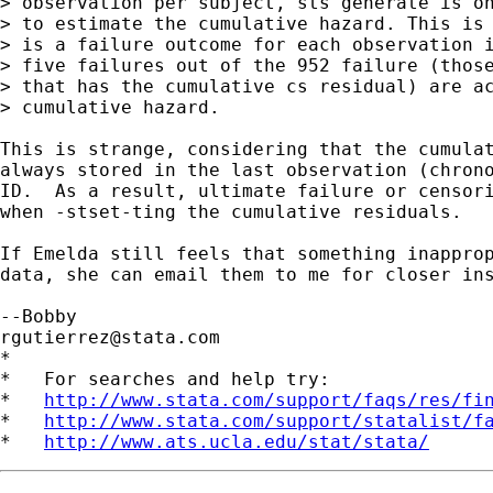
> observation per subject, sts generate is on
> to estimate the cumulative hazard. This is 
> is a failure outcome for each observation i
> five failures out of the 952 failure (those
> that has the cumulative cs residual) are ac
> cumulative hazard.

This is strange, considering that the cumulat
always stored in the last observation (chrono
ID.  As a result, ultimate failure or censori
when -stset-ting the cumulative residuals.

If Emelda still feels that something inapprop
data, she can email them to me for closer ins
rgutierrez@stata.com
*

*   For searches and help try:

*   
http://www.stata.com/support/faqs/res/fi
*   
http://www.stata.com/support/statalist/f
*   
http://www.ats.ucla.edu/stat/stata/