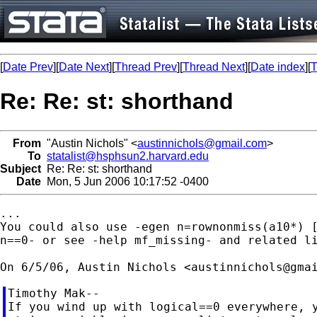
[
Date Prev
][
Date Next
][
Thread Prev
][
Thread Next
][
Date index
][
T
Re: Re: st: shorthand
From
"Austin Nichols" <
austinnichols@gmail.com
>
To
statalist@hsphsun2.harvard.edu
Subject
Re: Re: st: shorthand
Date
Mon, 5 Jun 2006 10:17:52 -0400
...

You could also use -egen n=rownonmiss(a10*) [
n==0- or see -help mf_missing- and related li
On 6/5/06, Austin Nichols <
austinnichols@gma
Timothy Mak--

If you wind up with logical==0 everywhere, y