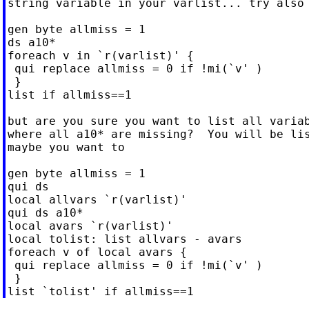
string variable in your varlist... try also

gen byte allmiss = 1

ds a10*

foreach v in `r(varlist)' {

 qui replace allmiss = 0 if !mi(`v' )

 }

list if allmiss==1

but are you sure you want to list all variab
where all a10* are missing?  You will be lis
maybe you want to

gen byte allmiss = 1

qui ds

local allvars `r(varlist)'

qui ds a10*

local avars `r(varlist)'

local tolist: list allvars - avars

foreach v of local avars {

 qui replace allmiss = 0 if !mi(`v' )

 }
