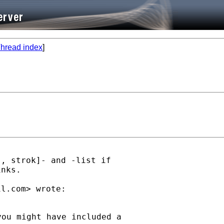
hread index
]
, strok]- and -list if

nks.

il.com
ou might have included a
