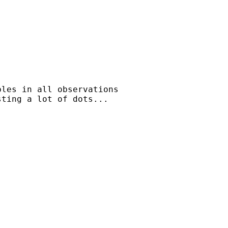
les in all observations

ting a lot of dots...
