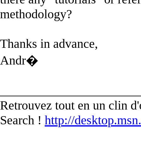
methodology?
Thanks in advance,
Andr�
______________________
Retrouvez tout en un clin d'
Search !
http://desktop.msn.