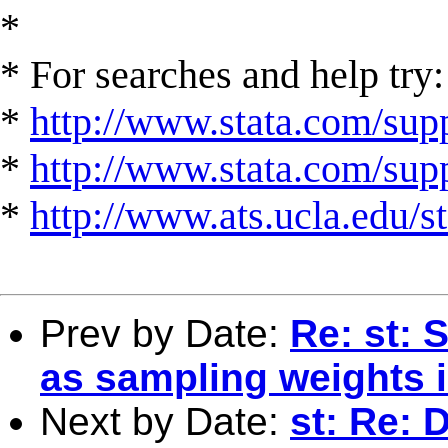
*
* For searches and help try:
*
http://www.stata.com/supp
*
http://www.stata.com/suppo
*
http://www.ats.ucla.edu/st
Prev by Date:
Re: st: 
as sampling weights 
Next by Date:
st: Re: 