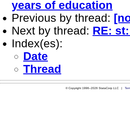
years of education
Previous by thread:
[no
Next by thread:
RE: st
Index(es):
Date
Thread
© Copyright 1996–2026 StataCorp LLC |
Ter