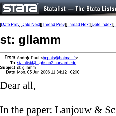
[
Date Prev
][
Date Next
][
Thread Prev
][
Thread Next
][
Date index
][
T
st: gllamm
From
Andr� Paul <
hcpats@hotmail.fr
>
To
statalist@hsphsun2.harvard.edu
Subject
st: gllamm
Date
Mon, 05 Jun 2006 11:34:12 +0200
Dear all,
In the paper: Lanjouw & S