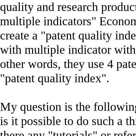
quality and research produc
multiple indicators" Econom
create a "patent quality ind
with multiple indicator wit
other words, they use 4 pate
"patent quality index".
My question is the followin
is it possible to do such a 
there any "tutorials" or ref