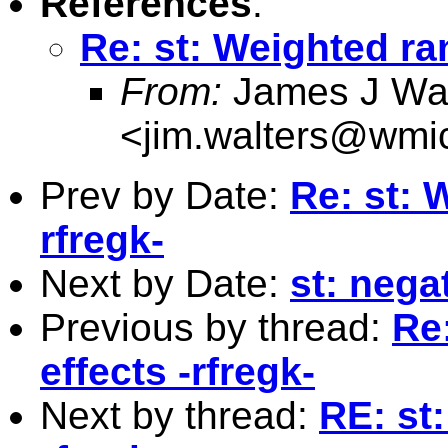
References
:
Re: st: Weighted ra
From:
James J Wal
<
jim.walters@wmi
Prev by Date:
Re: st: 
rfregk-
Next by Date:
st: nega
Previous by thread:
Re
effects -rfregk-
Next by thread:
RE: st