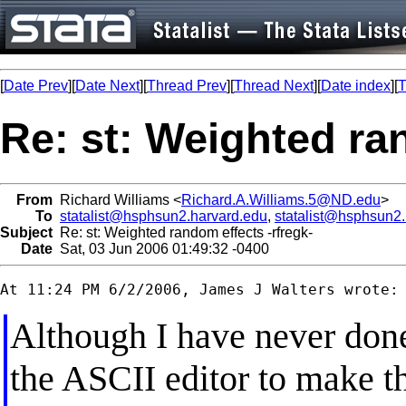
[
Date Prev
][
Date Next
][
Thread Prev
][
Thread Next
][
Date index
][
T
Re: st: Weighted ra
From
Richard Williams <
Richard.A.Williams.5@ND.edu
>
To
statalist@hsphsun2.harvard.edu
,
statalist@hsphsun2
Subject
Re: st: Weighted random effects -rfregk-
Date
Sat, 03 Jun 2006 01:49:32 -0400
Although I have never done 
the ASCII editor to make t