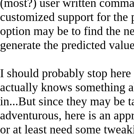
(most?) user written comman
customized support for the
option may be to find the n
generate the predicted value
I should probably stop her
actually knows something a
in...But since they may be t
adventurous, here is an app
or at least need some tweak