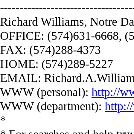
----------------------------------
Richard Williams, Notre D
OFFICE: (574)631-6668, (
FAX: (574)288-4373
HOME: (574)289-5227
EMAIL:
Richard.A.Willi
WWW (personal):
http://w
WWW (department):
http:
*