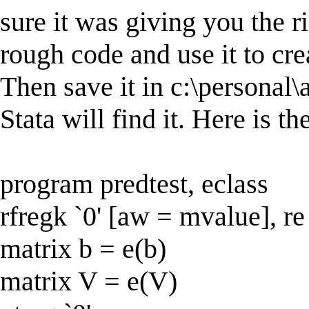
sure it was giving you the r
rough code and use it to crea
Then save it in c:\personal
Stata will find it. Here is th
program predtest, eclass
rfregk `0' [aw = mvalue], re
matrix b = e(b)
matrix V = e(V)