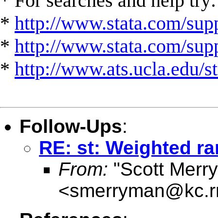
* For searches and help try:
*
http://www.stata.com/supp
*
http://www.stata.com/suppo
*
http://www.ats.ucla.edu/st
Follow-Ups
:
RE: st: Weighted ra
From:
"Scott Merr
<
smerryman@kc.r