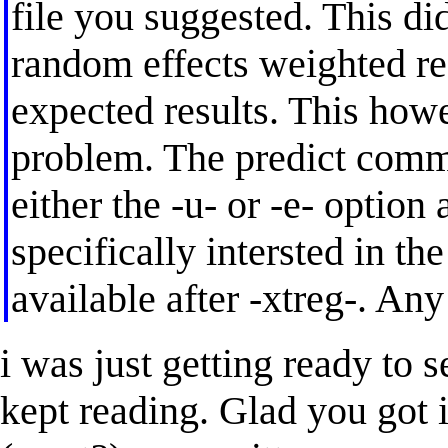
file you suggested. This di
random effects weighted re
expected results. This how
problem. The predict comma
either the -u- or -e- option 
specifically intersted in th
available after -xtreg-. An
i was just getting ready to s
kept reading. Glad you got i