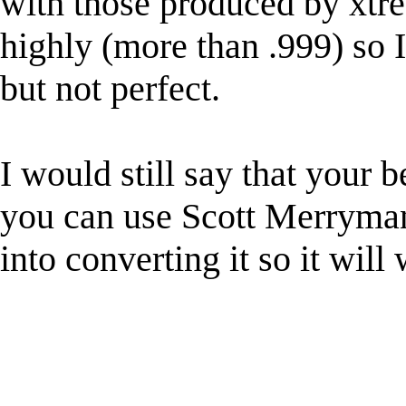
with those produced by xtre
highly (more than .999) so I 
but not perfect.
I would still say that your be
you can use Scott Merryma
into converting it so it will