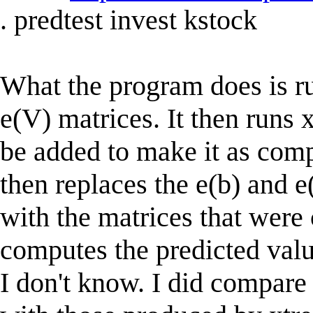
. predtest invest kstock
What the program does is ru
e(V) matrices. It then runs
be added to make it as compa
then replaces the e(b) and e
with the matrices that were 
computes the predicted value
I don't know. I did compar