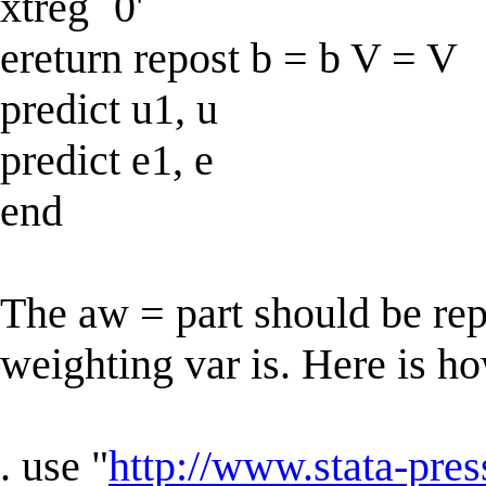
xtreg `0'
ereturn repost b = b V = V
predict u1, u
predict e1, e
end
The aw = part should be re
weighting var is. Here is ho
. use "
http://www.stata-pres