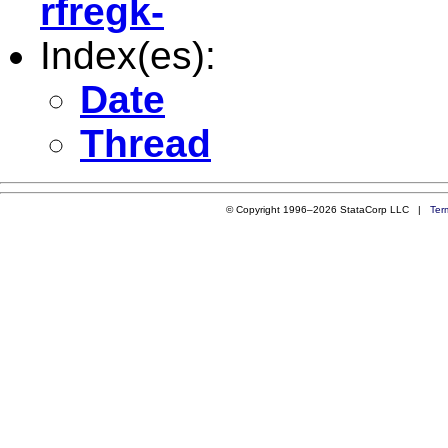
rfregk-
Index(es):
Date
Thread
© Copyright 1996–2026 StataCorp LLC |
Ter