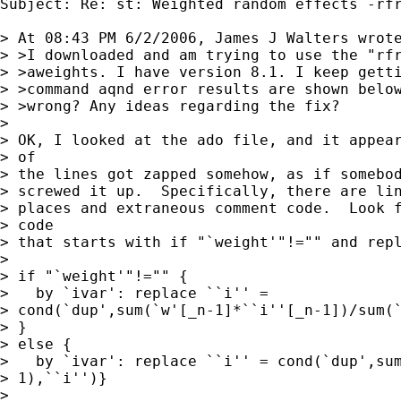
Subject: Re: st: Weighted random effects -rfr
> At 08:43 PM 6/2/2006, James J Walters wrote
> >I downloaded and am trying to use the "rfr
> >aweights. I have version 8.1. I keep getti
> >command aqnd error results are shown below
> >wrong? Any ideas regarding the fix?

> 

> OK, I looked at the ado file, and it appear
> of 

> the lines got zapped somehow, as if somebod
> screwed it up.  Specifically, there are lin
> places and extraneous comment code.  Look f
> code 

> that starts with if "`weight'"!="" and repl
> 

> if "`weight'"!="" {

>   by `ivar': replace ``i'' = 

> cond(`dup',sum(`w'[_n-1]*``i''[_n-1])/sum(`
> }

> else {

>   by `ivar': replace ``i'' = cond(`dup',sum
> 1),``i'')}

> 
