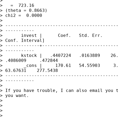
>                                            
>   =  723.16

> (theta = 0.8663)                           
> chi2 =  0.0000

> 

> -------------------------------------------
> -----------

>       invest |      Coef.   Std. Err.      
> Conf. Interval]

> -------------+-----------------------------
> -----------

>       kstock |   .4407224   .0163889    26.
> .4086009     .472844

>        _cons |     170.61   54.55903     3.
> 63.67631    277.5438

> -------------------------------------------
> -----------

> 

> If you have trouble, I can also email you t
> you want.

> 

> 

> 

> 
