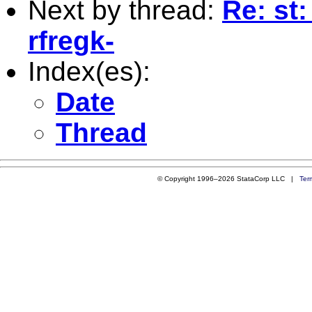
Next by thread:
Re: st
rfregk-
Index(es):
Date
Thread
© Copyright 1996–2026 StataCorp LLC |
Ter