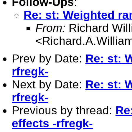
Follow-Ups
:
Re: st: Weighted ra
From:
Richard Wil
<
Richard.A.Willi
Prev by Date:
Re: st: 
rfregk-
Next by Date:
Re: st: 
rfregk-
Previous by thread:
Re
effects -rfregk-