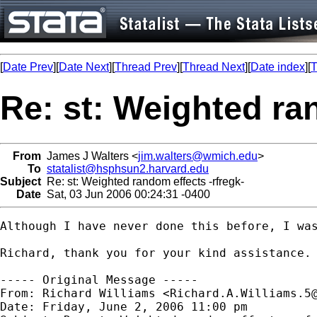
[
Date Prev
][
Date Next
][
Thread Prev
][
Thread Next
][
Date index
][
T
Re: st: Weighted ra
From
James J Walters <
jim.walters@wmich.edu
>
To
statalist@hsphsun2.harvard.edu
Subject
Re: st: Weighted random effects -rfregk-
Date
Sat, 03 Jun 2006 00:24:31 -0400
Although I have never done this before, I wa
Richard, thank you for your kind assistance.

----- Original Message -----

From: Richard Williams <
Richard.A.Williams.5
Date: Friday, June 2, 2006 11:00 pm
