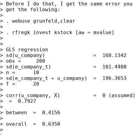
> Before I do that, I get the same error you 
> get the following:

> 

> . webuse grunfeld,clear

> 

> . rfregk invest kstock [aw = mvalue]

> 

>                                            
> GLS regression

> sd(u_company)                =  168.1342   
> obs =     200

> sd(e_company_t)              =  101.4408   
> n =      10

> sd(e_company_t + u_company)  =  196.3653   
> T =      20

> 

> corr(u_company, X)           =  0 (assumed)
>  =  0.7927

>                                            
> between  =  0.4156

>                                            
> overall  =  0.6350

> 
