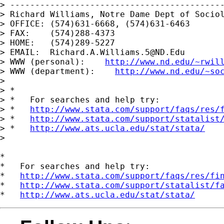
> -------------------------------------------
> Richard Williams, Notre Dame Dept of Sociol
> OFFICE: (574)631-6668, (574)631-6463

> FAX:    (574)288-4373

> HOME:   (574)289-5227

> EMAIL:  
Richard.A.Williams.5@ND.Edu
> WWW (personal):    
http://www.nd.edu/~rwil
> WWW (department):    
http://www.nd.edu/~so
> 

> *

> *   For searches and help try:

> *   
http://www.stata.com/support/faqs/res/
> *   
http://www.stata.com/support/statalist
> *   
http://www.ats.ucla.edu/stat/stata/
> 

*

*   For searches and help try:

*   
http://www.stata.com/support/faqs/res/fi
*   
http://www.stata.com/support/statalist/f
*   
http://www.ats.ucla.edu/stat/stata/