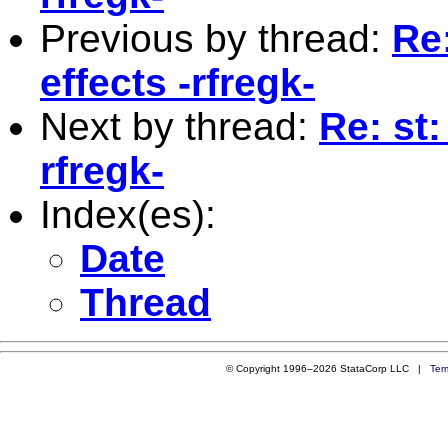
Previous by thread:
Re
effects -rfregk-
Next by thread:
Re: st
rfregk-
Index(es):
Date
Thread
© Copyright 1996–2026 StataCorp LLC |
Ter