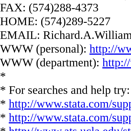
FAX: (574)288-4373
HOME: (574)289-5227
EMAIL:
Richard.A.Willi
WWW (personal):
http://w
WWW (department):
http:
*
* For searches and help try:
*
http://www.stata.com/supp
*
http://www.stata.com/suppo