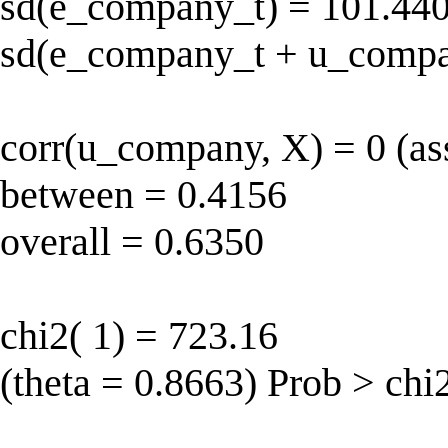
sd(e_company_t) = 101.440
sd(e_company_t + u_compa
corr(u_company, X) = 0 (as
between = 0.4156
overall = 0.6350
chi2( 1) = 723.16
(theta = 0.8663) Prob > chi