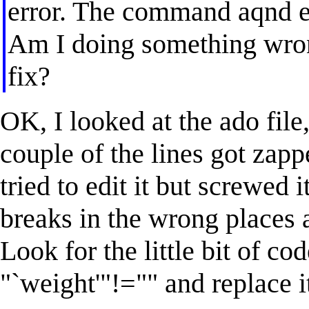
error. The command aqnd er
Am I doing something wron
fix?
OK, I looked at the ado file,
couple of the lines got za
tried to edit it but screwed i
breaks in the wrong places
Look for the little bit of cod
"`weight'"!="" and replace i