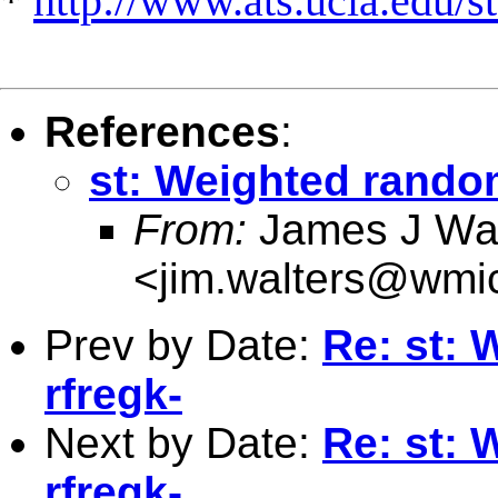
*
http://www.ats.ucla.edu/st
References
:
st: Weighted random
From:
James J Wal
<
jim.walters@wmi
Prev by Date:
Re: st: 
rfregk-
Next by Date:
Re: st: 
rfregk-