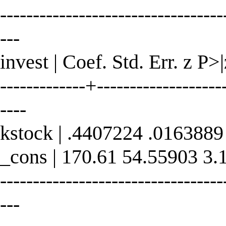
----------------------------------
---
invest | Coef. Std. Err. z P>
-------------+--------------------
----
kstock | .4407224 .0163889
_cons | 170.61 54.55903 3.
----------------------------------
---