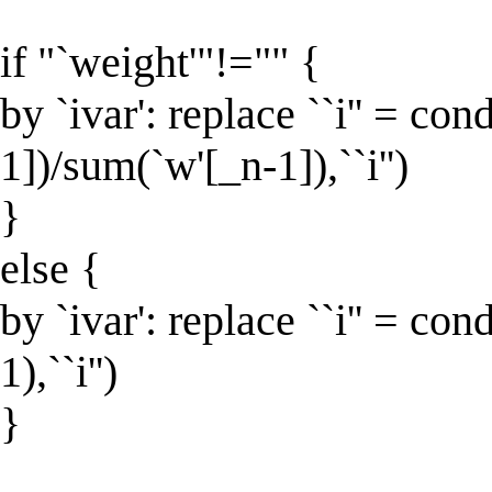
if "`weight'"!="" {
by `ivar': replace ``i'' = co
1])/sum(`w'[_n-1]),``i'')
}
else {
by `ivar': replace ``i'' = con
1),``i'')
}