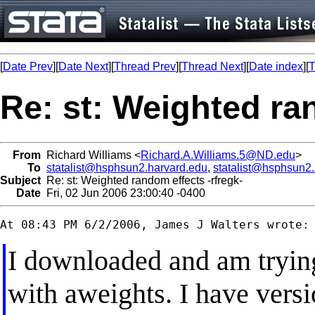
[
Date Prev
][
Date Next
][
Thread Prev
][
Thread Next
][
Date index
][
T
Re: st: Weighted ra
From
Richard Williams <
Richard.A.Williams.5@ND.edu
>
To
statalist@hsphsun2.harvard.edu
,
statalist@hsphsun2
Subject
Re: st: Weighted random effects -rfregk-
Date
Fri, 02 Jun 2006 23:00:40 -0400
I downloaded and am tryin
with aweights. I have versi