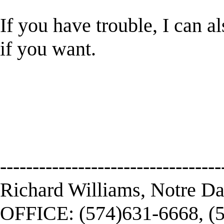
If you have trouble, I can a
if you want.
----------------------------------
Richard Williams, Notre D
OFFICE: (574)631-6668, (