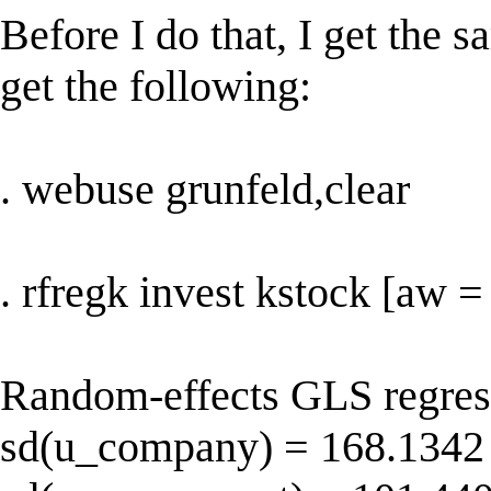
Before I do that, I get the s
get the following:
. webuse grunfeld,clear
. rfregk invest kstock [aw 
Random-effects GLS regres
sd(u_company) = 168.1342