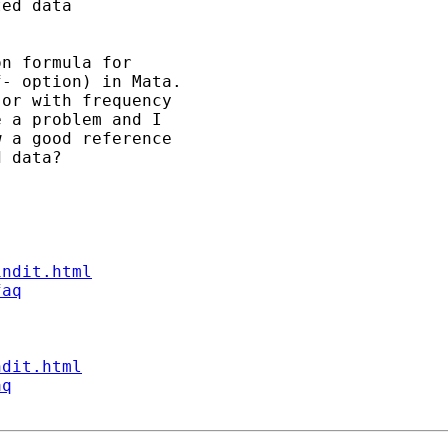
ed data  

n formula for 

- option) in Mata. 

or with frequency 

 a problem and I 

 a good reference

 data?

indit.html
faq
ndit.html
aq