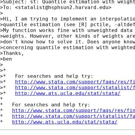
>Subject: st: Quantile estimation with weight
>To: <
statalist@hsphsun2.harvard.edu
>

>

>Hi, I am trying to implement an interpolatio
>quantile estimation (see [R] pctile, -altdef
>My function works fine with unweighted data 
>weights. However, other kinds of weights are
>don't know how to solve it. Does anyone know
>concerning quantile estimation with weighted
>Thanks,

>ben

>

>*

>*   For searches and help try:

>*   
http://www.stata.com/support/faqs/res/f
>*   
http://www.stata.com/support/statalist/
>*   
http://www.ats.ucla.edu/stat/stata/
*

*   For searches and help try:

*   
http://www.stata.com/support/faqs/res/fi
*   
http://www.stata.com/support/statalist/f
*   
http://www.ats.ucla.edu/stat/stata/