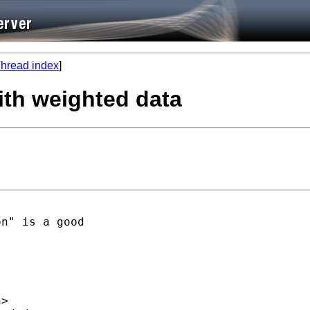
hread index
]
with weighted data
n" is a good

h
>  
