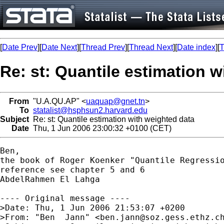
[
Date Prev
][
Date Next
][
Thread Prev
][
Thread Next
][
Date index
][
T
Re: st: Quantile estimation 
From
"U.A.QU.AP" <
uaquap@gnet.tn
>
To
statalist@hsphsun2.harvard.edu
Subject
Re: st: Quantile estimation with weighted data
Date
Thu, 1 Jun 2006 23:00:32 +0100 (CET)
Ben, 

the book of Roger Koenker "Quantile Regressio
reference see chapter 5 and 6

AbdelRahmen El Lahga

---- Original message ---- 

>Date: Thu, 1 Jun 2006 21:53:07 +0200

>From: "Ben  Jann" <
ben.jann@soz.gess.ethz.c