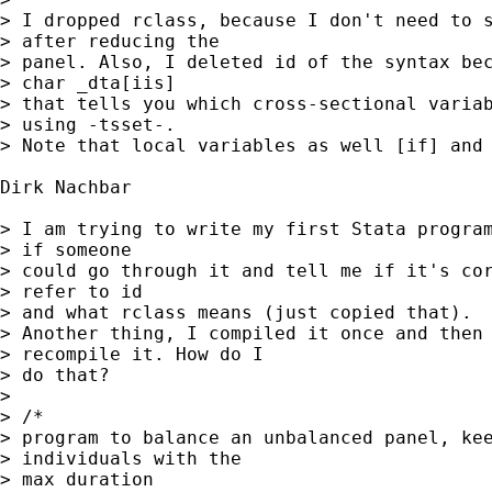
> I dropped rclass, because I don't need to s
> after reducing the

> panel. Also, I deleted id of the syntax bec
> char _dta[iis]

> that tells you which cross-sectional variab
> using -tsset-.

> Note that local variables as well [if] and 
Dirk Nachbar

> I am trying to write my first Stata program
> if someone

> could go through it and tell me if it's cor
> refer to id

> and what rclass means (just copied that).

> Another thing, I compiled it once and then 
> recompile it. How do I

> do that?

>

> /*

> program to balance an unbalanced panel, kee
> individuals with the

> max duration
