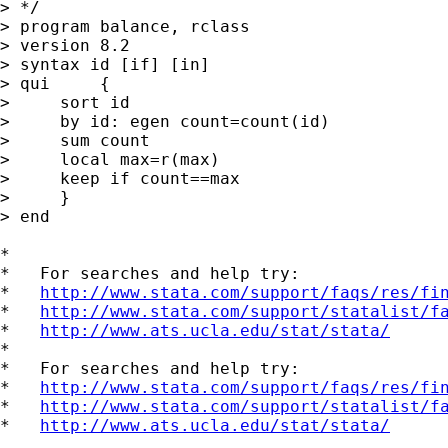
> */

> program balance, rclass

> version 8.2

> syntax id [if] [in]

> qui     {

>     sort id

>     by id: egen count=count(id)

>     sum count

>     local max=r(max)

>     keep if count==max

>     }

> end

*

*   For searches and help try:

*   
http://www.stata.com/support/faqs/res/fi
*   
http://www.stata.com/support/statalist/f
*   
http://www.ats.ucla.edu/stat/stata/
*

*   For searches and help try:

*   
http://www.stata.com/support/faqs/res/fi
*   
http://www.stata.com/support/statalist/f
*   
http://www.ats.ucla.edu/stat/stata/