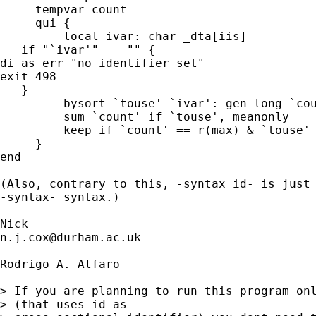
     tempvar count

     qui {

         local ivar: char _dta[iis]

   if "`ivar'" == "" {

di as err "no identifier set"

exit 498

   }

         bysort `touse' `ivar': gen long `cou
         sum `count' if `touse', meanonly

         keep if `count' == r(max) & `touse'

     }

end

(Also, contrary to this, -syntax id- is just 
-syntax- syntax.)

n.j.cox@durham.ac.uk
Rodrigo A. Alfaro

> If you are planning to run this program onl
> (that uses id as
