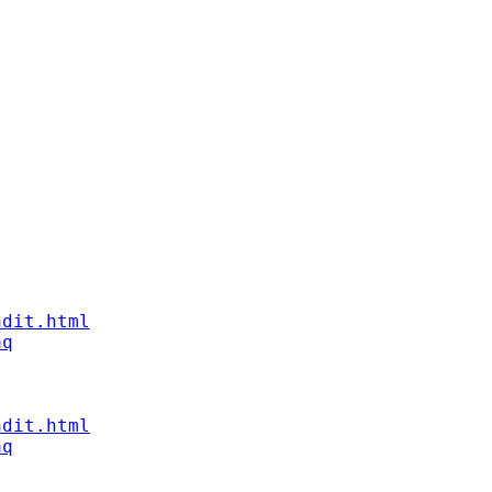
ndit.html
aq
ndit.html
aq