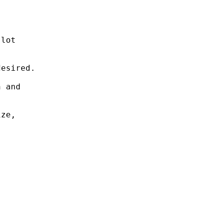
lot

esired.

 and

ze,
