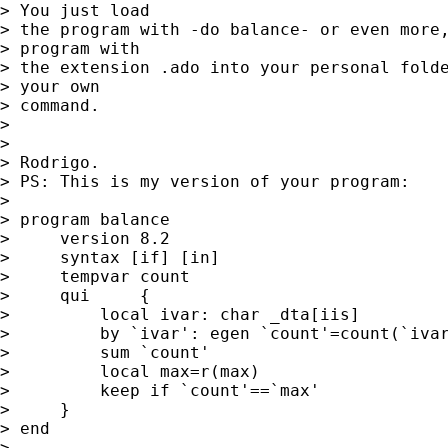
> You just load

> the program with -do balance- or even more,
> program with

> the extension .ado into your personal folde
> your own

> command.

>

>

> Rodrigo.

> PS: This is my version of your program:

>

> program balance

>     version 8.2

>     syntax [if] [in]

>     tempvar count

>     qui     {

>         local ivar: char _dta[iis]

>         by `ivar': egen `count'=count(`ivar
>         sum `count'

>         local max=r(max)

>         keep if `count'==`max'

>     }

> end

>
