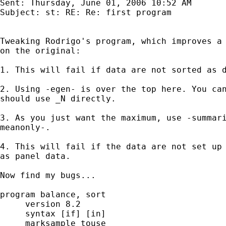
Sent: Thursday, June 01, 2006 10:52 AM

Subject: st: RE: Re: first program

Tweaking Rodrigo's program, which improves a 
on the original:

1. This will fail if data are not sorted as d
2. Using -egen- is over the top here. You can
should use _N directly.

3. As you just want the maximum, use -summari
meanonly-.

4. This will fail if the data are not set up

as panel data.

Now find my bugs...

program balance, sort

     version 8.2

     syntax [if] [in]

     marksample touse
