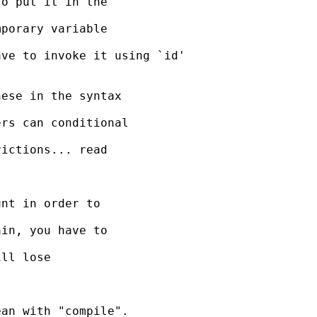
o put it in the

porary variable

ve to invoke it using `id'

ese in the syntax

rs can conditional

ictions... read

nt in order to

in, you have to

ll lose

an with "compile".
