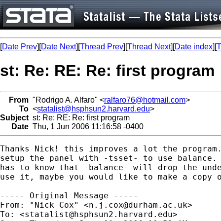
[
Date Prev
][
Date Next
][
Thread Prev
][
Thread Next
][
Date index
][
T
st: Re: RE: Re: first program
From
"Rodrigo A. Alfaro" <
ralfaro76@hotmail.com
>
To
<
statalist@hsphsun2.harvard.edu
>
Subject
st: Re: RE: Re: first program
Date
Thu, 1 Jun 2006 11:16:58 -0400
Thanks Nick! this improves a lot the program.
setup the panel with -tsset- to use balance. 
has to know that -balance- will drop the unde
use it, maybe you would like to make a copy o
----- Original Message ----- 

From: "Nick Cox" <
n.j.cox@durham.ac.uk
>

To: <
statalist@hsphsun2.harvard.edu
>
