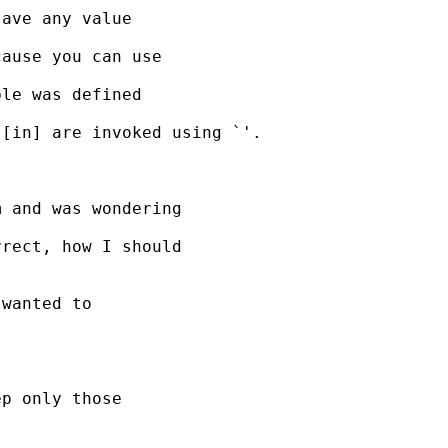
ave any value

ause you can use

le was defined

[in] are invoked using `'.

 and was wondering

rect, how I should

wanted to

p only those
