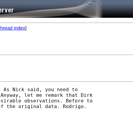
hread index
]
 As Nick said, you need to 

Anyway, let me remark that Dirk 

sirable observations. Before to 

f the original data. Rodrigo.
