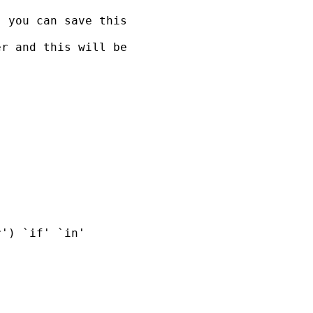
 you can save this

r and this will be

') `if' `in'
