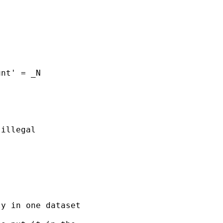
nt' = _N

illegal

y in one dataset
