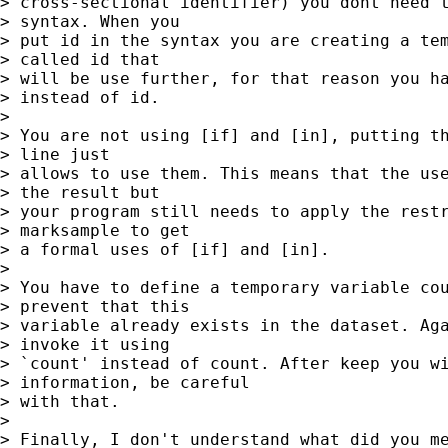
> cross-sectional identifier) you dont need t
> syntax. When you

> put id in the syntax you are creating a tem
> called id that

> will be use further, for that reason you ha
> instead of id.

>

> You are not using [if] and [in], putting th
> line just

> allows to use them. This means that the use
> the result but

> your program still needs to apply the restr
> marksample to get

> a formal uses of [if] and [in].

>

> You have to define a temporary variable cou
> prevent that this

> variable already exists in the dataset. Aga
> invoke it using

> `count' instead of count. After keep you wi
> information, be careful

> with that.

>

> Finally, I don't understand what did you me