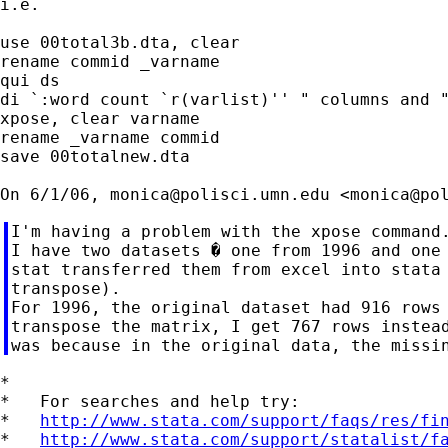
i.e.

use 00total3b.dta, clear

rename commid _varname

qui ds

di `:word count `r(varlist)'' " columns and "
xpose, clear varname

rename _varname commid

save 00totalnew.dta

On 6/1/06, 
monica@polisci.umn.edu
 <
monica@po
I'm having a problem with the xpose command.
I have two datasets � one from 1996 and one 
stat transferred them from excel into stata 
transpose).

For 1996, the original dataset had 916 rows 
transpose the matrix, I get 767 rows instead
*

*   For searches and help try:

*   
http://www.stata.com/support/faqs/res/fi
*   
http://www.stata.com/support/statalist/f