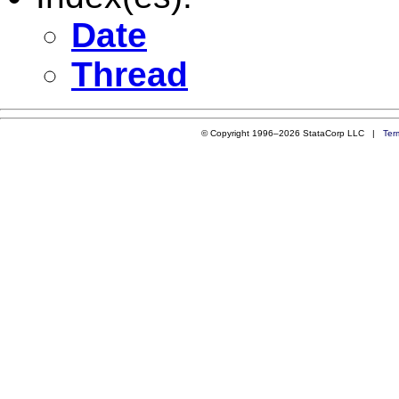
Date
Thread
© Copyright 1996–2026 StataCorp LLC |
Ter