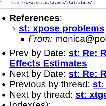
*   
http://www.ats.ucla.edu/stat/stata/
References
:
st: xpose problems
From:
monica@pol
Prev by Date:
st: Re:
Effects Estimates
Next by Date:
st: Re: 
Previous by thread:
st
Next by thread:
st: xt
Index(es):