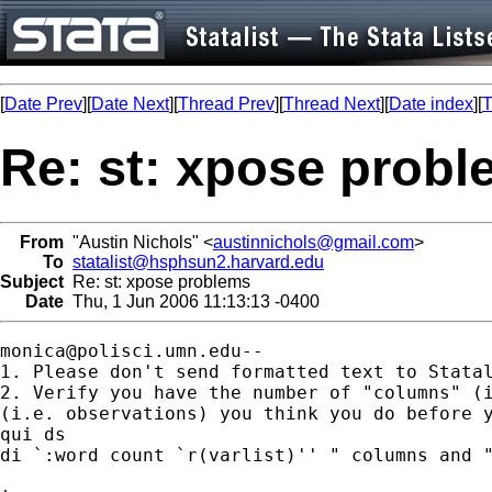
[
Date Prev
][
Date Next
][
Thread Prev
][
Thread Next
][
Date index
][
T
Re: st: xpose prob
From
"Austin Nichols" <
austinnichols@gmail.com
>
To
statalist@hsphsun2.harvard.edu
Subject
Re: st: xpose problems
Date
Thu, 1 Jun 2006 11:13:13 -0400
monica@polisci.umn.edu--
1. Please don't send formatted text to Statal
2. Verify you have the number of "columns" (i
(i.e. observations) you think you do before y
qui ds

di `:word count `r(varlist)'' " columns and "