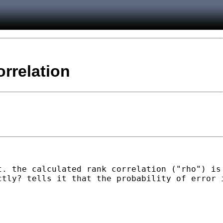
orrelation
t. the calculated rank correlation ("rho") is
tly? tells it that the probability of error i