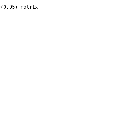
(0.05) matrix
