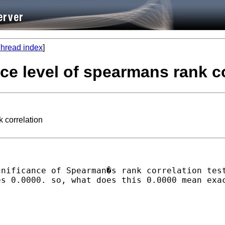
hread index
]
ance level of spearmans rank c
k correlation
gnificance of Spearman�s rank correlation tes
s 0.0000. so, what does this 0.0000 mean exac