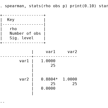
. spearman, stats(rho obs p) print(0.10) star
+-----------------+

|  Key            |

|-----------------|

|   rho           |

|   Number of obs |

|   Sig. level    |

+-----------------+

             |     var1     var2

-------------+------------------

        var1 |   1.0000 

             |       25 

             | 

             |

        var2 |   0.8804*  1.0000 

             |       25       25 

             |   0.0000 

             |

-- 
