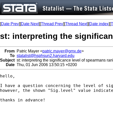
[
Date Prev
][
Date Next
][
Thread Prev
][
Thread Next
][
Date index
][
T
st: interpreting the signific
From
Patric Mayer <
patric.mayer@gmx.de
>
To
statalist@hsphsun2.harvard.edu
Subject
st: interpreting the significance level of spearmans ran
Date
Thu, 01 Jun 2006 13:50:15 +0200
hello, 

I have a question concerning the level of si
however, the shown "Sig.level" value indicate
thanks in advance!
