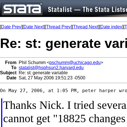
[
Date Prev
][
Date Next
][
Thread Prev
][
Thread Next
][
Date index
][
T
Re: st: generate var
From
Phil Schumm <
pschumm@uchicago.edu
>
To
statalist@hsphsun2.harvard.edu
Subject
Re: st: generate variable
Date
Sat, 27 May 2006 19:51:23 -0500
Thanks Nick. I tried several
cannot get "18825 changes m