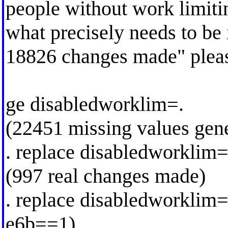
people without work limitin
what precisely needs to be 
18826 changes made" plea
ge disabledworklim=.
(22451 missing values gen
. replace disabledworkli
(997 real changes made)
. replace disabledworklim
e6b==1)