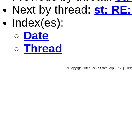
Next by thread:
st: RE
Index(es):
Date
Thread
© Copyright 1996–2026 StataCorp LLC |
Ter