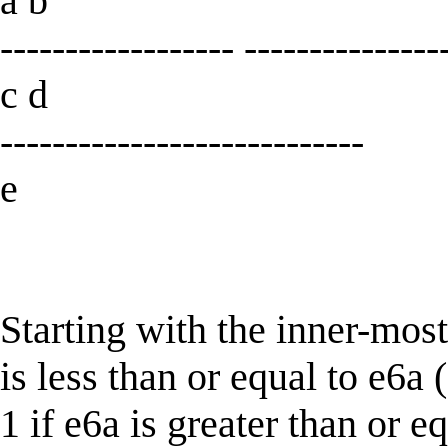
a b
------------------ ---------------
c d
----------------------------
e
Starting with the inner-most
is less than or equal to e6a 
1 if e6a is greater than or e