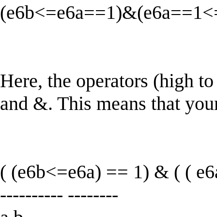
(e6b<=e6a==1)&(e6a==1<
Here, the operators (high t
and &. This means that your
( (e6b<=e6a) == 1) & ( ( e6
---------- --------