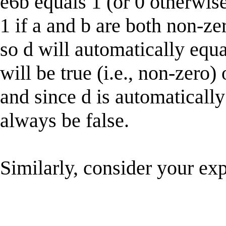
e6b equals 1 (or 0 otherwis
1 if a and b are both non-ze
so d will automatically equa
will be true (i.e., non-zero)
and since d is automatically
always be false.
Similarly, consider your ex