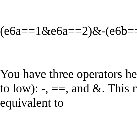
(e6a==1&e6a==2)&-(e6b=
You have three operators he
to low): -, ==, and &. This
equivalent to