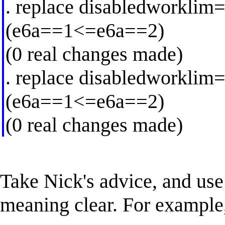
. replace disabledworklim
(e6a==1<=e6a==2)
(0 real changes made)
. replace disabledworklim
(e6a==1<=e6a==2)
(0 real changes made)
Take Nick's advice, and us
meaning clear. For example,