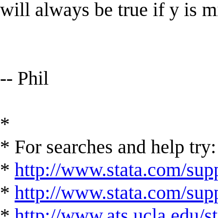
will always be true if y is m
-- Phil
*
* For searches and help try:
*
http://www.stata.com/supp
*
http://www.stata.com/suppo
*
http://www.ats.ucla.edu/st