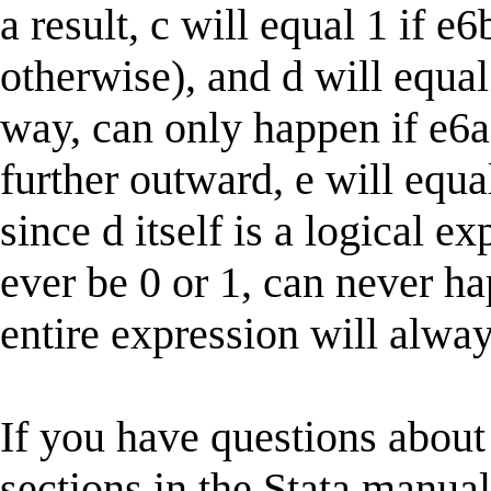
a result, c will equal 1 if e6
otherwise), and d will equal
way, can only happen if e6a
further outward, e will equa
since d itself is a logical e
ever be 0 or 1, can never ha
entire expression will alway
If you have questions about 
sections in the Stata manual