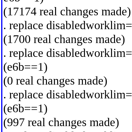
(17174 real changes made)
. replace disabledworklim
(1700 real changes made)
. replace disabledworkli
(e6b==1)
(0 real changes made)
. replace disabledworklim
(e6b==1)
(997 real changes made)