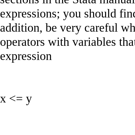
expressions; you should fin
addition, be very careful w
operators with variables th
expression
x <= y