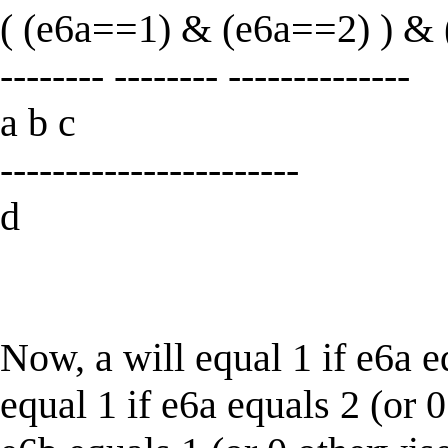
( (e6a==1) & (e6a==2) ) & (
-------- -------- --------------
a b c
-----------------------
d
Now, a will equal 1 if e6a e
equal 1 if e6a equals 2 (or 0