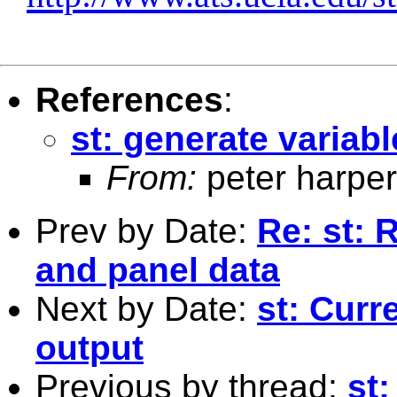
References
:
st: generate variabl
From:
peter harper
Prev by Date:
Re: st: 
and panel data
Next by Date:
st: Curr
output
Previous by thread:
st: