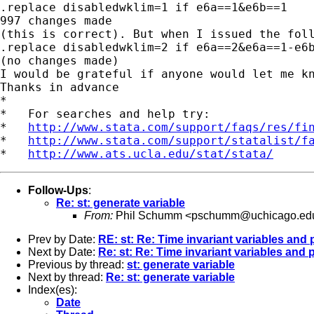
.replace disabledwklim=1 if e6a==1&e6b==1

997 changes made

(this is correct). But when I issued the foll
.replace disabledwklim=2 if e6a==2&e6a==1-e6b
(no changes made)

I would be grateful if anyone would let me kn
Thanks in advance

*

*   For searches and help try:

*   
http://www.stata.com/support/faqs/res/fi
*   
http://www.stata.com/support/statalist/f
*   
http://www.ats.ucla.edu/stat/stata/
Follow-Ups
:
Re: st: generate variable
From:
Phil Schumm <
pschumm@uchicago.ed
Prev by Date:
RE: st: Re: Time invariant variables and 
Next by Date:
Re: st: Re: Time invariant variables and 
Previous by thread:
st: generate variable
Next by thread:
Re: st: generate variable
Index(es):
Date