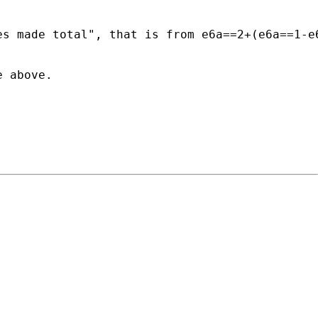
s made total", that is from e6a==2+(e6a==1-e6
 above.
