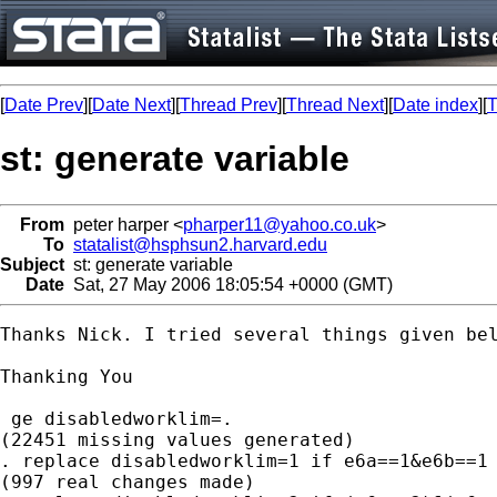
[
Date Prev
][
Date Next
][
Thread Prev
][
Thread Next
][
Date index
][
T
st: generate variable
From
peter harper <
pharper11@yahoo.co.uk
>
To
statalist@hsphsun2.harvard.edu
Subject
st: generate variable
Date
Sat, 27 May 2006 18:05:54 +0000 (GMT)
Thanks Nick. I tried several things given be
Thanking You

 ge disabledworklim=.

(22451 missing values generated)

. replace disabledworklim=1 if e6a==1&e6b==1

(997 real changes made)
