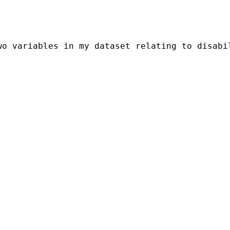
o variables in my dataset relating to disabil