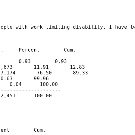
ople with work limiting disability. I have tw
.     Percent        Cum.

--------------------

      0.93        0.93

,673       11.91       12.83

7,174       76.50       89.33

0.63       99.96

   0.04      100.00

--------------------

2,451      100.00

ent        Cum.
