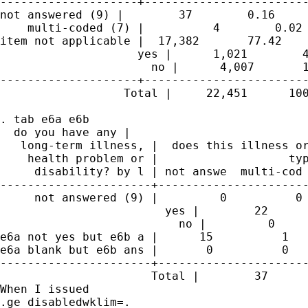
--------------------+------------------------
not answered (9) |        37        0.16     
    multi-coded (7) |          4        0.02 
item not applicable |  17,382       77.42    
                    yes |      1,021        4
                      no |      4,007       1
--------------------+------------------------
                  Total |     22,451      100
. tab e6a e6b

  do you have any |

   long-term illness, |  does this illness or
    health problem or |                   typ
     disability? by l | not answe  multi-cod 
----------------------+----------------------
     not answered (9) |         0          0 
                        yes |        22      
                          no |         0     
e6a not yes but e6b a |      15          1   
e6a blank but e6b ans |       0          0   
----------------------+----------------------
                      Total |        37      
When I issued

.ge disabledwklim=.
