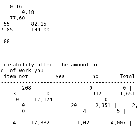
-----------

   0.16

       0.18

   77.60

.55       82.15

7.85      100.00

-----------

.00

 disability affect the amount or

e  of work you

 item not         yes         no |     Total

---------------------------------+----------

       208                   0          0 |  
    3          0              997      1,651 
     0     17,174                 0          
       0               20      2,351 |     2,
       0                   4          5 |    
---------------------------------+----------

    4     17,382         1,021      4,007 |  