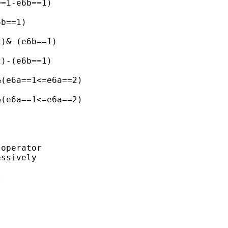
=1-e6b==1)

b==1)

)&-(e6b==1)

)-(e6b==1)

(e6a==1<=e6a==2)

(e6a==1<=e6a==2)

operator 

ssively

 
