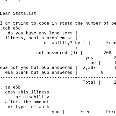
Dear Statalist

I am trying to code in stata the number of pe
.tab e6a 

   do you have any long-term |

  illness, health problem or |

                 disability? by l |      Freq
-----------------------------+---------------
              not answered (9) |        208  
                                 yes |      2
                                   no |     1
e6a not yes but e6b answered |  2,387       1
  e6a blank but e6b answered |         9     
-----------------------------+---------------
                                Total |     2
. ta e6b

  does this illness |

      or disability |

  affect the amount |

   or type  of work |

                    you |      Freq.     Perc