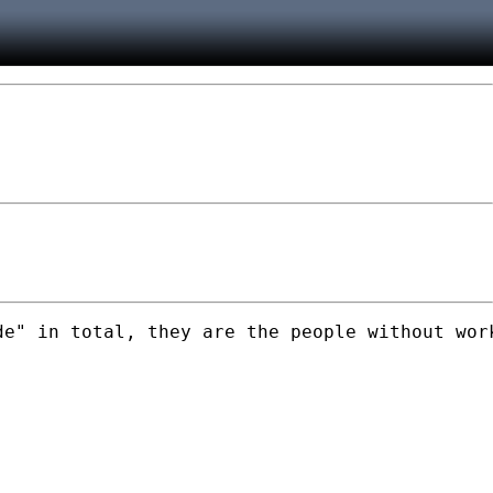
de" in total, they are the people without wor