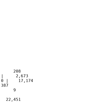
     208 

|     2,673 

0 |    17,174 

387 

     9 

  22,451 
