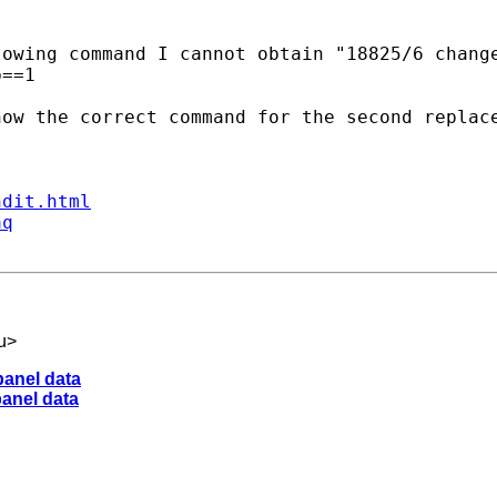
owing command I cannot obtain "18825/6 change
==1

ow the correct command for the second replace
ndit.html
aq
u
>
panel data
panel data