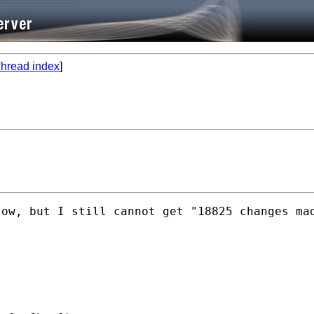
hread index
]
low, but I still cannot get "18825 changes ma