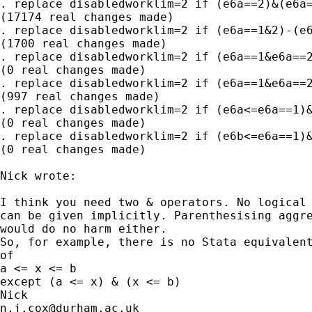
. replace disabledworklim=2 if (e6a==2)&(e6a=
(17174 real changes made)

. replace disabledworklim=2 if (e6a==1&2)-(e6
(1700 real changes made)

. replace disabledworklim=2 if (e6a==1&e6a==2
(0 real changes made)

. replace disabledworklim=2 if (e6a==1&e6a==2
(997 real changes made)

. replace disabledworklim=2 if (e6a<=e6a==1)&
(0 real changes made)

. replace disabledworklim=2 if (e6b<=e6a==1)&
(0 real changes made)

Nick wrote:

I think you need two & operators. No logical 
can be given implicitly. Parenthesising aggre
would do no harm either. 

So, for example, there is no Stata equivalent
of 

a <= x <= b 

except (a <= x) & (x <= b) 

n.j.cox@durham.ac.uk