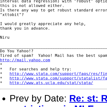
interval data regression) with "robust" optio
this is not allowed either.

Is there any way to get robust standard error
"xttobit"?

I would greatly appreciate any help,

thank you in advance.

Niru

_____________________________________________
Do You Yahoo!?

http://mail.yahoo.com
*

*   For searches and help try:

*   
http://www.stata.com/support/faqs/res/fi
*   
http://www.stata.com/support/statalist/f
*   
http://www.ats.ucla.edu/stat/stata/
Prev by Date:
Re: st: 