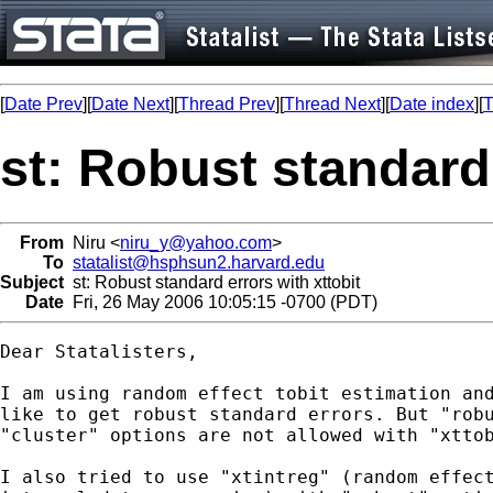
[
Date Prev
][
Date Next
][
Thread Prev
][
Thread Next
][
Date index
][
T
st: Robust standard 
From
Niru <
niru_y@yahoo.com
>
To
statalist@hsphsun2.harvard.edu
Subject
st: Robust standard errors with xttobit
Date
Fri, 26 May 2006 10:05:15 -0700 (PDT)
Dear Statalisters,

I am using random effect tobit estimation and
like to get robust standard errors. But "robu
"cluster" options are not allowed with "xttob
I also tried to use "xtintreg" (random effect