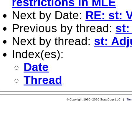
restrictions in MLE
Next by Date:
RE: st: 
Previous by thread:
st
Next by thread:
st: Ad
Index(es):
Date
Thread
© Copyright 1996–2026 StataCorp LLC |
Ter