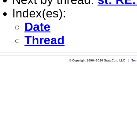
Index(es):
Date
Thread
© Copyright 1996–2026 StataCorp LLC |
Ter