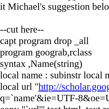
it Michael's suggestion belo
--cut here--
capt program drop _all
program goograb,rclass
syntax ,Name(string)
local name : subinstr local 
local url "
http://scholar.go
q=`name'&ie=UTF-8&oe=