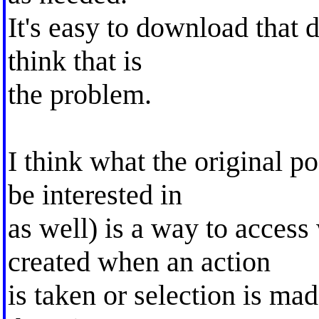
It's easy to download that d
think that is
the problem.
I think what the original p
be interested in
as well) is a way to access
created when an action
is taken or selection is ma