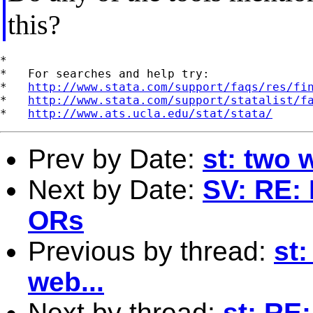
this?
*

*   For searches and help try:

*   
http://www.stata.com/support/faqs/res/fi
*   
http://www.stata.com/support/statalist/f
*   
http://www.ats.ucla.edu/stat/stata/
Prev by Date:
st: two 
Next by Date:
SV: RE: 
ORs
Previous by thread:
st:
web...
Next by thread:
st: RE: