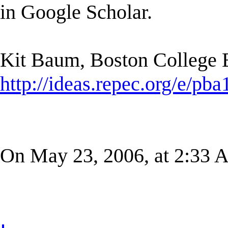
in Google Scholar.
Kit Baum, Boston College
http://ideas.repec.org/e/pba
On May 23, 2006, at 2:33 