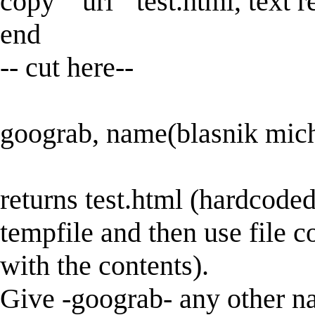
copy "`url'" test.html, text 
end
-- cut here--
goograb, name(blasnik mic
returns test.html (hardcoded
tempfile and then use file 
with the contents).
Give -goograb- any other nam