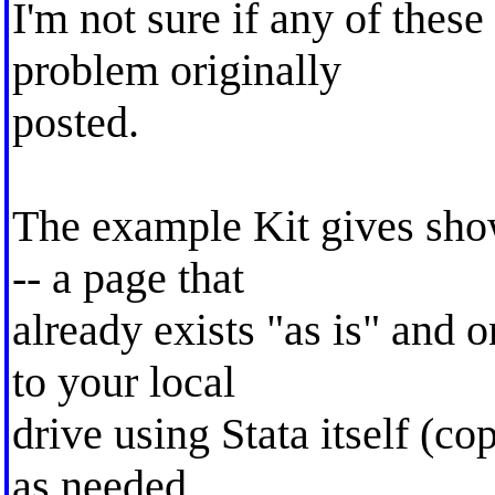
I'm not sure if any of these
problem originally
posted.
The example Kit gives sho
-- a page that
already exists "as is" and 
to your local
drive using Stata itself (copy
as needed.