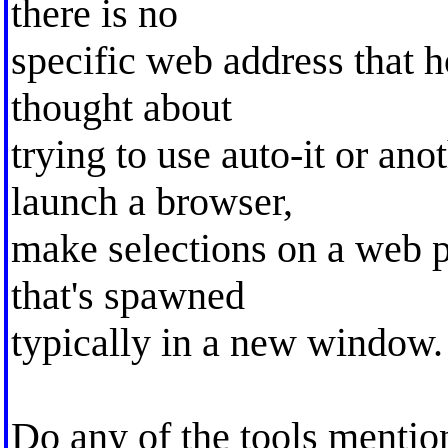
there is no
specific web address that h
thought about
trying to use auto-it or ano
launch a browser,
make selections on a web p
that's spawned
typically in a new window.
Do any of the tools mention