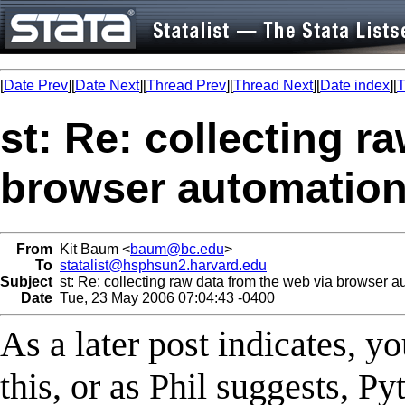
[
Date Prev
][
Date Next
][
Thread Prev
][
Thread Next
][
Date index
][
T
st: Re: collecting r
browser automatio
From
Kit Baum <
baum@bc.edu
>
To
statalist@hsphsun2.harvard.edu
Subject
st: Re: collecting raw data from the web via browser a
Date
Tue, 23 May 2006 07:04:43 -0400
As a later post indicates, 
this, or as Phil suggests, 