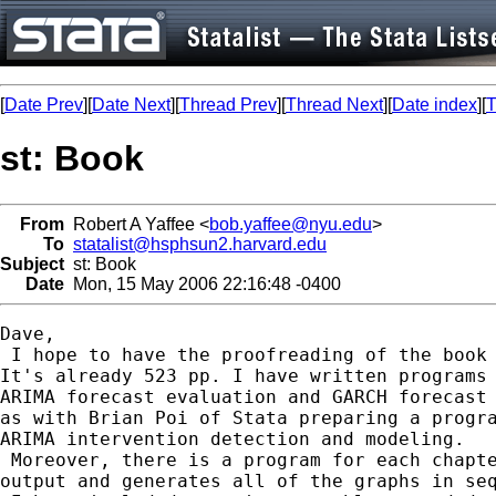
[
Date Prev
][
Date Next
][
Thread Prev
][
Thread Next
][
Date index
][
T
st: Book
From
Robert A Yaffee <
bob.yaffee@nyu.edu
>
To
statalist@hsphsun2.harvard.edu
Subject
st: Book
Date
Mon, 15 May 2006 22:16:48 -0400
Dave,

 I hope to have the proofreading of the book 
It's already 523 pp. I have written programs 
ARIMA forecast evaluation and GARCH forecast 
as with Brian Poi of Stata preparing a progra
ARIMA intervention detection and modeling.

 Moreover, there is a program for each chapte
output and generates all of the graphs in seq