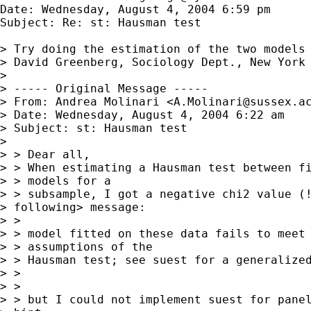
Date: Wednesday, August 4, 2004 6:59 pm

Subject: Re: st: Hausman test

> Try doing the estimation of the two models 
> David Greenberg, Sociology Dept., New York 
> 

> ----- Original Message -----

> From: Andrea Molinari <
A.Molinari@sussex.a
> Date: Wednesday, August 4, 2004 6:22 am

> Subject: st: Hausman test

> 

> > Dear all,

> > When estimating a Hausman test between fi
> > models for a

> > subsample, I got a negative chi2 value (!
> following> message:

> > 

> > model fitted on these data fails to meet 
> > assumptions of the

> > Hausman test; see suest for a generalized
> > 

> > 

> > but I could not implement suest for panel