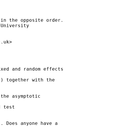
in the opposite order. 

University

c.uk
>

xed and random effects 

) together with the 

the asymptotic 

 test

. Does anyone have a 
