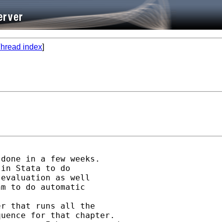
hread index
]
done in a few weeks.

in Stata to do

evaluation as well

m to do automatic

r that runs all the

uence for that chapter.
