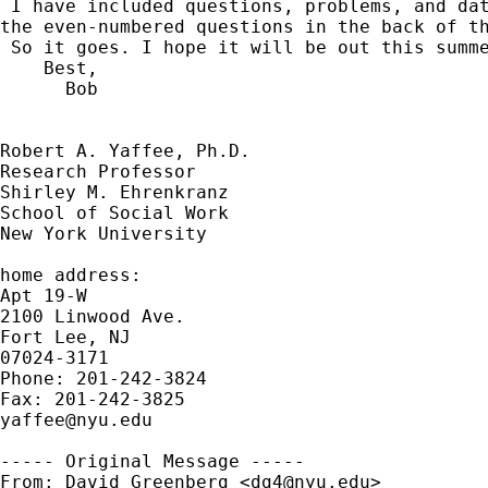
 I have included questions, problems, and dat
the even-numbered questions in the back of th
 So it goes. I hope it will be out this summe
    Best,

      Bob

Robert A. Yaffee, Ph.D.

Research Professor

Shirley M. Ehrenkranz

School of Social Work

New York University

home address:

Apt 19-W

2100 Linwood Ave.

Fort Lee, NJ

07024-3171

Phone: 201-242-3824

yaffee@nyu.edu
----- Original Message -----

From: David Greenberg <
dg4@nyu.edu
>
