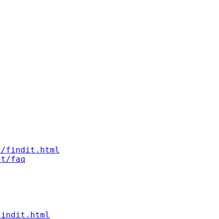
s/findit.html
st/faq
findit.html