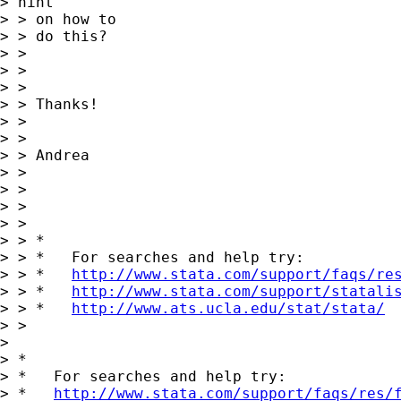
> hint 

> > on how to

> > do this?

> > 

> > 

> > 

> > Thanks!

> > 

> > 

> > Andrea

> > 

> > 

> > 

> > 

> > *

> > *   For searches and help try:

> > *   
http://www.stata.com/support/faqs/re
> > *   
http://www.stata.com/support/statali
> > *   
http://www.ats.ucla.edu/stat/stata/
> > 

> 

> *

> *   For searches and help try:

> *   
http://www.stata.com/support/faqs/res/