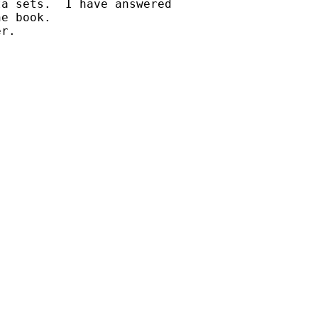
a sets.  I have answered

e book.  

r.
