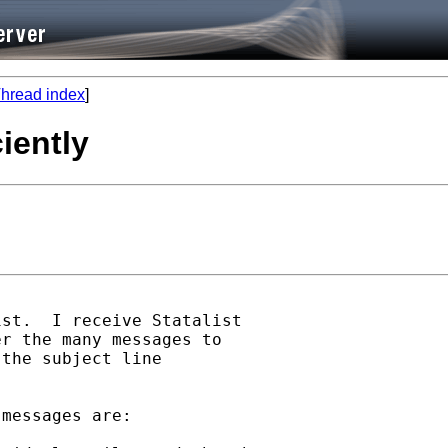
hread index
]
ciently
st.  I receive Statalist 

r the many messages to 

the subject line 

messages are:
