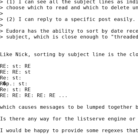
> (1) I can see all the subject lines as indi
> choose which to read and which to delete un
> 

> (2) I can reply to a specific post easily.

> 

> Eudora has the ability to sort by date rece
> subject, which is close enough to "threaded
Like Nick, sorting by subject line is the cl
RE: st: RE

RE: RE: st

Re: st:

R�p.: st:

Re: st: RE

RE: RE: RE: RE: RE ...

which causes messages to be lumped together b
Is there any way for the listserve engine or 
I would be happy to provide some regexes that