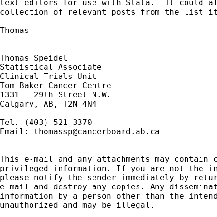
text editors for use with Stata.  It could al
collection of relevant posts from the list it
Thomas

--

Thomas Speidel

Statistical Associate

Clinical Trials Unit

Tom Baker Cancer Centre

1331 - 29th Street N.W.

Calgary, AB, T2N 4N4

Tel. (403) 521-3370

Email: 
thomassp@cancerboard.ab.ca
This e-mail and any attachments may contain c
privileged information. If you are not the in
please notify the sender immediately by retur
e-mail and destroy any copies. Any disseminat
information by a person other than the intend
unauthorized and may be illegal.
