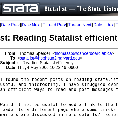
[
Date Prev
][
Date Next
][
Thread Prev
][
Thread Next
][
Date index
][
T
st: Reading Statalist efficient
From
"Thomas Speidel" <
thomassp@cancerboard.ab.ca
>
To
<
statalist@hsphsun2.harvard.edu
>
Subject
st: Reading Statalist efficiently
Date
Thu, 4 May 2006 10:22:46 -0600
I found the recent posts on reading statalist
useful and interesting. I have struggled over
an efficient ways to read and post messages t
Would it not be useful to add a link to the F
reader to a different page where some tricks 
mailers are discussed in more details?  Somet