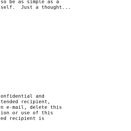
so be as simple as a

self.  Just a thought...

onfidential and

tended recipient,

n e-mail, delete this

ion or use of this

ed recipient is
