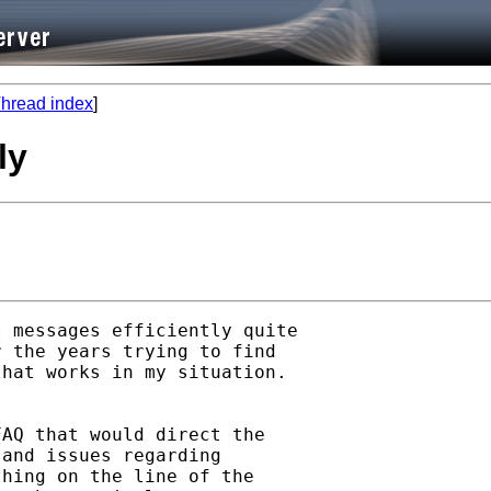
hread index
]
ly
 messages efficiently quite

 the years trying to find

hat works in my situation.

AQ that would direct the

and issues regarding

hing on the line of the
