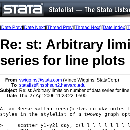
[
Date Prev
][
Date Next
][
Thread Prev
][
Thread Next
][
Date index
][
T
Re: st: Arbitrary li
series for line plots
From
vwiggins@stata.com
(Vince Wiggins, StataCorp)
To
statalist@hsphsun2.harvard.edu
Subject
Re: st: Arbitrary limits on number of data series for line
Date
Thu, 27 Apr 2006 11:23:22 -0500
Allan Reese <
allan.reese@cefas.co.uk
> notes t
styles in the stylelist of a twoway graph opt
>     scatter y1-y21 day, c(l l l l l l l l l