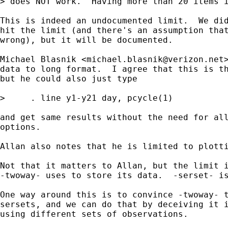
> does NOT work.  Having more than 20 items i
This is indeed an undocumented limit.  We did
hit the limit (and there's an assumption that
wrong), but it will be documented.

Michael Blasnik <
michael.blasnik@verizon.net
data to long format.  I agree that this is th
but he could also just type

>     . line y1-y21 day, pcycle(1)

and get same results without the need for all
options.

Allan also notes that he is limited to plotti
Not that it matters to Allan, but the limit i
-twoway- uses to store its data.  -serset- is
One way around this is to convince -twoway- t
sersets, and we can do that by deceiving it i
using different sets of observations.
