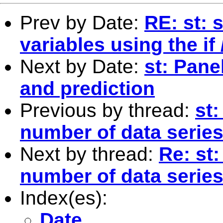
Prev by Date:
RE: st: 
variables using the i
Next by Date:
st: Pane
and prediction
Previous by thread:
st:
number of data series 
Next by thread:
Re: st:
number of data series 
Index(es):
Date