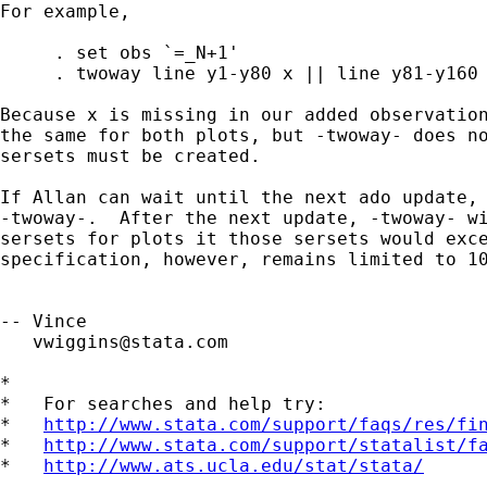
For example,

     . set obs `=_N+1'

     . twoway line y1-y80 x || line y81-y160 
Because x is missing in our added observation
the same for both plots, but -twoway- does no
sersets must be created.

If Allan can wait until the next ado update, 
-twoway-.  After the next update, -twoway- wi
sersets for plots it those sersets would exce
specification, however, remains limited to 10
-- Vince 

vwiggins@stata.com
*

*   For searches and help try:

*   
http://www.stata.com/support/faqs/res/fi
*   
http://www.stata.com/support/statalist/f
*   
http://www.ats.ucla.edu/stat/stata/