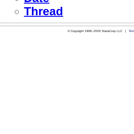
Thread
© Copyright 1996–2026 StataCorp LLC |
Ter