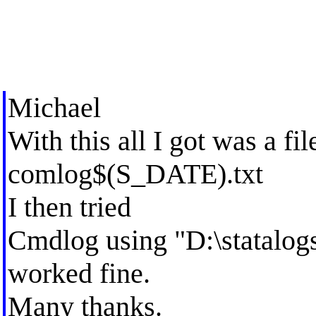
Michael
With this all I got was a fi
comlog$(S_DATE).txt
I then tried
Cmdlog using "D:\statalo
worked fine.
Many thanks.