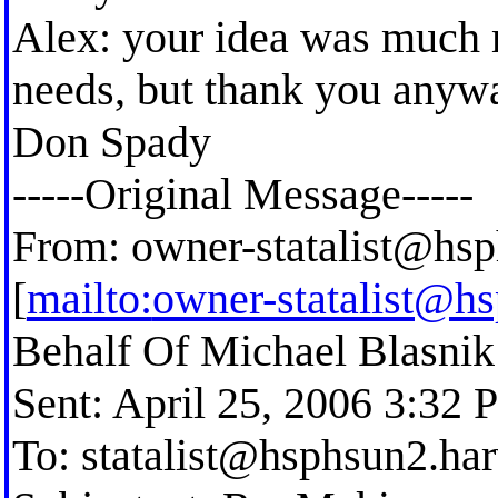
Alex: your idea was much 
needs, but thank you anyw
Don Spady
-----Original Message-----
From:
owner-statalist@hsp
[
mailto:
owner-statalist@h
Behalf Of Michael Blasnik
Sent: April 25, 2006 3:32
To:
statalist@hsphsun2.ha