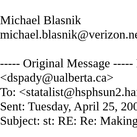
Michael Blasnik
michael.blasnik@verizon.n
----- Original Message ----
<
dspady@ualberta.ca
>
To: <
statalist@hsphsun2.ha
Sent: Tuesday, April 25, 2
Subject: st: RE: Re: Making