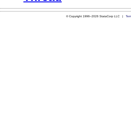
© Copyright 1996–2026 StataCorp LLC |
Ter