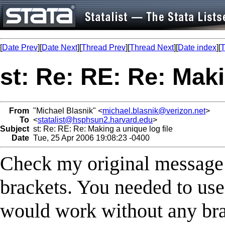
[
Date Prev
][
Date Next
][
Thread Prev
][
Thread Next
][
Date index
][
T
st: Re: RE: Re: Maki
From
"Michael Blasnik" <
michael.blasnik@verizon.net
>
To
<
statalist@hsphsun2.harvard.edu
>
Subject
st: Re: RE: Re: Making a unique log file
Date
Tue, 25 Apr 2006 19:08:23 -0400
Check my original message 
brackets. You needed to use {
would work without any br