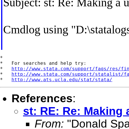
Subject: st: Re: Making a u
Cmdlog using "D:\statal
*

*   For searches and help try:

*   
http://www.stata.com/support/faqs/res/fi
*   
http://www.stata.com/support/statalist/f
*   
http://www.ats.ucla.edu/stat/stata/
References
:
st: RE: Re: Making a
From:
"Donald Spa