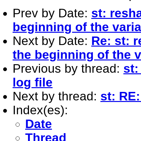
Prev by Date:
st: resh
beginning of the vari
Next by Date:
Re: st: 
the beginning of the 
Previous by thread:
st
log file
Next by thread:
st: RE:
Index(es):
Date
Thread