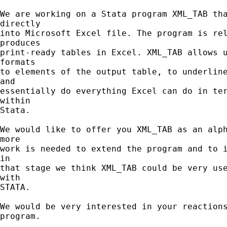
We are working on a Stata program XML_TAB tha
directly

into Microsoft Excel file. The program is rel
produces

print-ready tables in Excel. XML_TAB allows u
formats

to elements of the output table, to underline
and

essentially do everything Excel can do in ter
within

Stata.

We would like to offer you XML_TAB as an alph
more

work is needed to extend the program and to i
in

that stage we think XML_TAB could be very use
with

STATA.

We would be very interested in your reactions
program.
