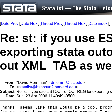
[
Date Prev
][
Date Next
][
Thread Prev
][
Thread Next
][
Date index
][
T
Re: st: if you use
exporting stata out
out XML_TAB as we
From
"David Merriman" <
dmerrim@luc.edu
>
To
<
statalist@hsphsun2.harvard.edu
>
Subject
Re: st: if you use ESTOUT or OUTREG for exporting st
Date
Sun, 23 Apr 2006 11:40:49 -0500
Thanks, seems like this would be a cool progr