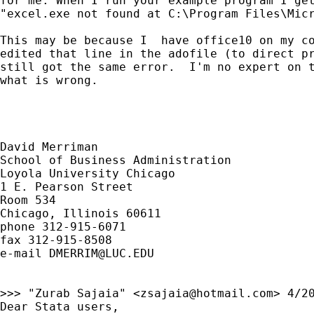
for me. When I run your example program I get
"excel.exe not found at C:\Program Files\Micr
This may be because I  have office10 on my co
edited that line in the adofile (to direct pr
still got the same error.  I'm no expert on t
what is wrong.

David Merriman

School of Business Administration

Loyola University Chicago

1 E. Pearson Street

Room 534

Chicago, Illinois 60611

phone 312-915-6071

fax 312-915-8508

e-mail 
DMERRIM@LUC.EDU
>>> "Zurab Sajaia" <
zsajaia@hotmail.com
> 4/20
Dear Stata users,
