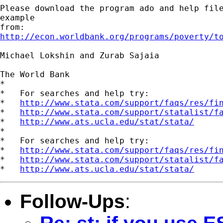
Please download the program ado and help file
example

http://econ.worldbank.org/programs/poverty/t
Michael Lokshin and Zurab Sajaia

The World Bank 

*

*   For searches and help try:

*   
http://www.stata.com/support/faqs/res/fi
*   
http://www.stata.com/support/statalist/f
*   
http://www.ats.ucla.edu/stat/stata/
*

*   For searches and help try:

*   
http://www.stata.com/support/faqs/res/fi
*   
http://www.stata.com/support/statalist/f
*   
http://www.ats.ucla.edu/stat/stata/
Follow-Ups
: