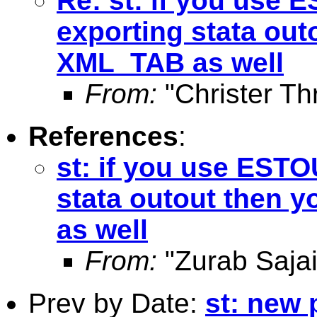
Re: st: if you use
exporting stata out
XML_TAB as well
From:
"Christer Th
References
:
st: if you use EST
stata outout then 
as well
From:
"Zurab Sajai
Prev by Date:
st: new 