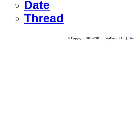
Date
Thread
© Copyright 1996–2026 StataCorp LLC |
Ter