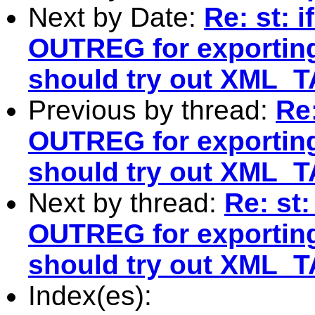
Next by Date:
Re: st: 
OUTREG for exporting
should try out XML_T
Previous by thread:
Re
OUTREG for exporting
should try out XML_T
Next by thread:
Re: st
OUTREG for exporting
should try out XML_T
Index(es):