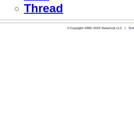
Thread
© Copyright 1996–2026 StataCorp LLC |
Ter