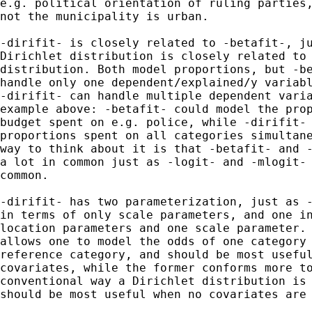
e.g. political orientation of ruling parties,
not the municipality is urban.

-dirifit- is closely related to -betafit-, ju
Dirichlet distribution is closely related to 
distribution. Both model proportions, but -be
handle only one dependent/explained/y variabl
-dirifit- can handle multiple dependent varia
example above: -betafit- could model the prop
budget spent on e.g. police, while -dirifit- 
proportions spent on all categories simultane
way to think about it is that -betafit- and -
a lot in common just as -logit- and -mlogit- 
common.

-dirifit- has two parameterization, just as -
in terms of only scale parameters, and one in
location parameters and one scale parameter. 
allows one to model the odds of one category 
reference category, and should be most useful
covariates, while the former conforms more to
conventional way a Dirichlet distribution is 
should be most useful when no covariates are 