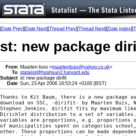
[
Date Prev
][
Date Next
][
Thread Prev
][
Thread Next
][
Date index
][
T
st: new package diri
From
Maarten buis <
maartenbuis@yahoo.co.uk
>
To
statalist@hsphsun2.harvard.edu
Subject
st: new package dirifit
Date
Sun, 23 Apr 2006 16:53:24 +0100 (BST)
Thanks to Kit Baum, there is a new package av
download on SSC, -dirifit- by Maarten Buis, N
Stephen Jenkins. dirifit fits by maximum like
Dirichlet distribution to a set of variables.
variables are proportions, e.g. proportions o
of municipalities spent on categories school,
other. These proportions can be made dependen