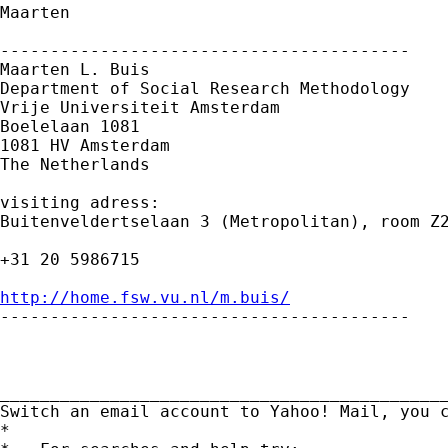
Maarten

-----------------------------------------

Maarten L. Buis

Department of Social Research Methodology

Vrije Universiteit Amsterdam

Boelelaan 1081

1081 HV Amsterdam

The Netherlands

visiting adress:

Buitenveldertselaan 3 (Metropolitan), room Z2
+31 20 5986715

http://home.fsw.vu.nl/m.buis/

-----------------------------------------

_____________________________________________
Switch an email account to Yahoo! Mail, you 
*
