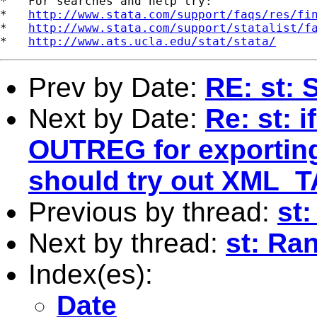
*   For searches and help try:

*   
http://www.stata.com/support/faqs/res/fi
*   
http://www.stata.com/support/statalist/f
*   
http://www.ats.ucla.edu/stat/stata/
Prev by Date:
RE: st:
Next by Date:
Re: st: 
OUTREG for exporting
should try out XML_T
Previous by thread:
st:
Next by thread:
st: Ra
Index(es):
Date