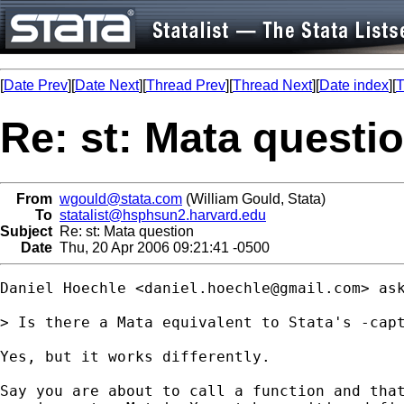
[
Date Prev
][
Date Next
][
Thread Prev
][
Thread Next
][
Date index
][
T
Re: st: Mata questi
From
wgould@stata.com
(William Gould, Stata)
To
statalist@hsphsun2.harvard.edu
Subject
Re: st: Mata question
Date
Thu, 20 Apr 2006 09:21:41 -0500
Daniel Hoechle <
daniel.hoechle@gmail.com
> ask
> Is there a Mata equivalent to Stata's -capt
Yes, but it works differently.

Say you are about to call a function and that