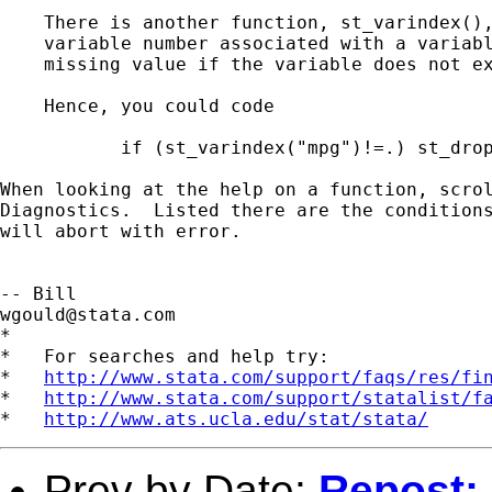
    There is another function, st_varindex(),
    variable number associated with a variabl
    missing value if the variable does not ex
    Hence, you could code 

           if (st_varindex("mpg")!=.) st_drop
When looking at the help on a function, scrol
Diagnostics.  Listed there are the conditions
will abort with error.

wgould@stata.com
*

*   For searches and help try:

*   
http://www.stata.com/support/faqs/res/fi
*   
http://www.stata.com/support/statalist/f
*   
http://www.ats.ucla.edu/stat/stata/
Prev by Date:
Repost: