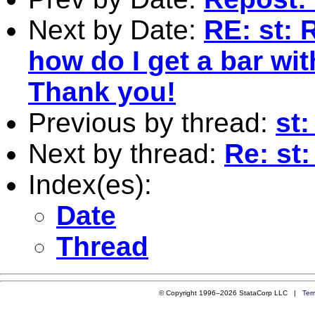
Next by Date:
RE: st: 
how do I get a bar wit
Thank you!
Previous by thread:
st
Next by thread:
Re: st
Index(es):
Date
Thread
© Copyright 1996–2026 StataCorp LLC |
Ter