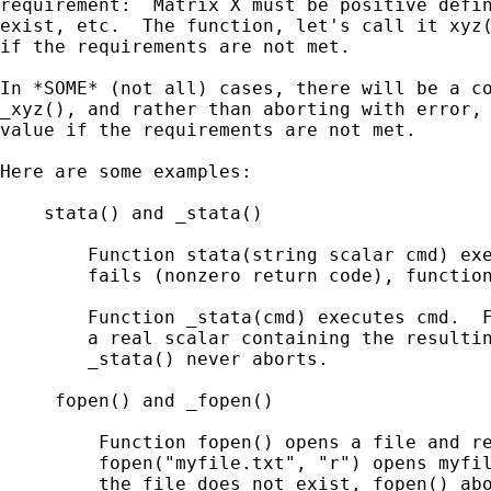
requirement:  Matrix X must be positive defin
exist, etc.  The function, let's call it xyz(
if the requirements are not met.

In *SOME* (not all) cases, there will be a co
_xyz(), and rather than aborting with error, 
value if the requirements are not met.

Here are some examples:

    stata() and _stata()

        Function stata(string scalar cmd) exe
        fails (nonzero return code), function
        Function _stata(cmd) executes cmd.  F
        a real scalar containing the resultin
        _stata() never aborts.

     fopen() and _fopen()

         Function fopen() opens a file and re
         fopen("myfile.txt", "r") opens myfil
         the file does not exist, fopen() abo