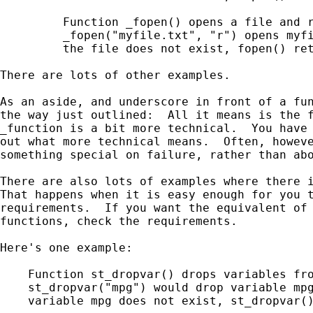
         Function _fopen() opens a file and r
         _fopen("myfile.txt", "r") opens myfi
         the file does not exist, fopen() ret
There are lots of other examples.

As an aside, and underscore in front of a fun
the way just outlined:  All it means is the f
_function is a bit more technical.  You have 
out what more technical means.  Often, howeve
something special on failure, rather than abo
There are also lots of examples where there i
That happens when it is easy enough for you t
requirements.  If you want the equivalent of 
functions, check the requirements.

Here's one example:

    Function st_dropvar() drops variables fro
    st_dropvar("mpg") would drop variable mpg
    variable mpg does not exist, st_dropvar()