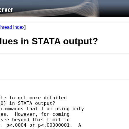
hread index
]
alues in STATA output?
le to get more detailed

0) in STATA output? 

commands that I am using only

es.  However, for coming

see beyond this limit to

. p<.0004 or p<.00000001.  A
