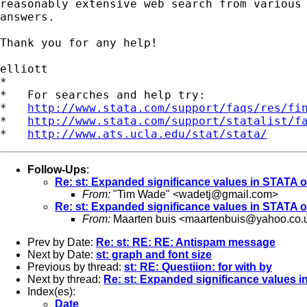
reasonably extensive web search from various 
answers.

Thank you for any help!

elliott

*

*   For searches and help try:

*   
http://www.stata.com/support/faqs/res/fi
*   
http://www.stata.com/support/statalist/f
*   
http://www.ats.ucla.edu/stat/stata/
Follow-Ups
:
Re: st: Expanded significance values in STATA 
From:
"Tim Wade" <
wadetj@gmail.com
>
Re: st: Expanded significance values in STATA 
From:
Maarten buis <
maartenbuis@yahoo.co.
Prev by Date:
Re: st: RE: RE: Antispam message
Next by Date:
st: graph and font size
Previous by thread:
st: RE: Questiion: for with by
Next by thread:
Re: st: Expanded significance values 
Index(es):
Date