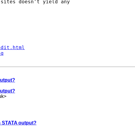
sites doesn't yield any

ndit.html
aq
output?
output?
uk
>
in STATA output?