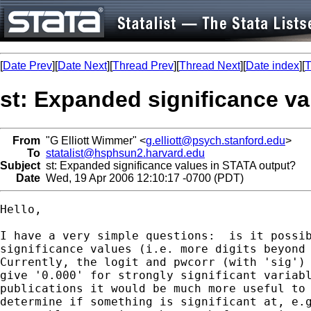
[
Date Prev
][
Date Next
][
Thread Prev
][
Thread Next
][
Date index
][
T
st: Expanded significance v
From
"G Elliott Wimmer" <
g.elliott@psych.stanford.edu
>
To
statalist@hsphsun2.harvard.edu
Subject
st: Expanded significance values in STATA output?
Date
Wed, 19 Apr 2006 12:10:17 -0700 (PDT)
Hello,

I have a very simple questions:  is it possib
significance values (i.e. more digits beyond 
Currently, the logit and pwcorr (with 'sig') 
give '0.000' for strongly significant variabl
publications it would be much more useful to 
determine if something is significant at, e.g