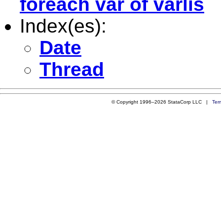
foreach var of varlis
Index(es):
Date
Thread
© Copyright 1996–2026 StataCorp LLC |
Ter