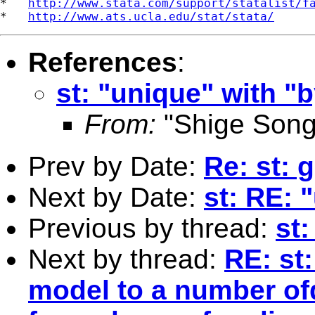
*   
http://www.stata.com/support/statalist/f
*   
http://www.ats.ucla.edu/stat/stata/
References
:
st: "unique" with "
From:
"Shige Song
Prev by Date:
Re: st: g
Next by Date:
st: RE: 
Previous by thread:
st:
Next by thread:
RE: st:
model to a number of