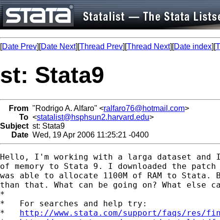
[
Date Prev
][
Date Next
][
Thread Prev
][
Thread Next
][
Date index
][
T
st: Stata9
From
"Rodrigo A. Alfaro" <
ralfaro76@hotmail.com
>
To
<
statalist@hsphsun2.harvard.edu
>
Subject
st: Stata9
Date
Wed, 19 Apr 2006 11:25:21 -0400
Hello, I'm working with a larga dataset and I
of memory to Stata 9. I downloaded the patch 
was able to allocate 1100M of RAM to Stata. B
than that. What can be going on? What else ca
*

*   For searches and help try:

*   
http://www.stata.com/support/faqs/res/fi