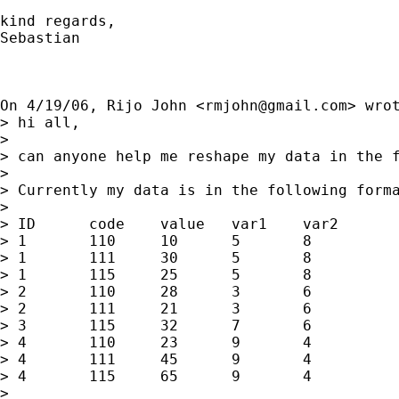
kind regards,

Sebastian

On 4/19/06, Rijo John <
rmjohn@gmail.com
> wrot
> hi all,

>

> can anyone help me reshape my data in the f
>

> Currently my data is in the following forma
>

> ID      code    value   var1    var2

> 1       110     10      5       8

> 1       111     30      5       8

> 1       115     25      5       8

> 2       110     28      3       6

> 2       111     21      3       6

> 3       115     32      7       6

> 4       110     23      9       4

> 4       111     45      9       4

> 4       115     65      9       4

>
