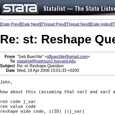
[
Date Prev
][
Date Next
][
Thread Prev
][
Thread Next
][
Date index
][
T
Re: st: Reshape Qu
From
"Seb Buechte" <
sfbuechte@gmail.com
>
To
statalist@hsphsun2.harvard.edu
Subject
Re: st: Reshape Question
Date
Wed, 19 Apr 2006 15:01:33 +0200
John,

how about this (assuming that var1 and var2 a
ren code j_var

ren value code

reshape wide code, i(ID) j(j_var)
