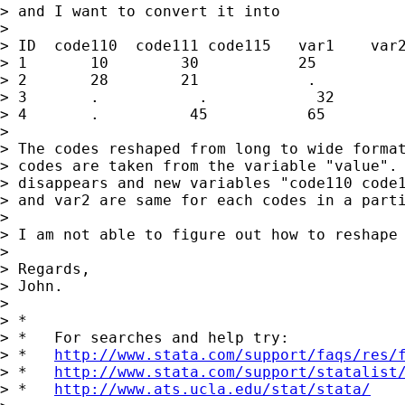
> and I want to convert it into

>

> ID  code110  code111 code115   var1    var2
> 1       10        30           25          
> 2       28        21            .          
> 3       .           .            32        
> 4       .          45           65         
>

> The codes reshaped from long to wide format
> codes are taken from the variable "value". 
> disappears and new variables "code110 code1
> and var2 are same for each codes in a parti
>

> I am not able to figure out how to reshape 
>

> Regards,

> John.

>

> *

> *   For searches and help try:

> *   
http://www.stata.com/support/faqs/res/
> *   
http://www.stata.com/support/statalist
> *   
http://www.ats.ucla.edu/stat/stata/