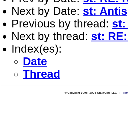
Next by Date:
st: Ant
Previous by thread:
st
Next by thread:
st: RE
Index(es):
Date
Thread
© Copyright 1996–2026 StataCorp LLC |
Ter