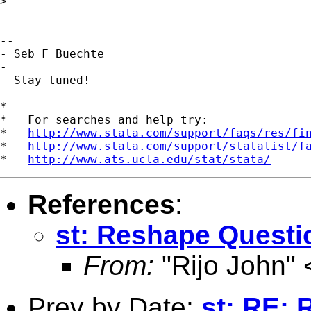
>

--

- Seb F Buechte

-

- Stay tuned!

*

*   For searches and help try:

*   
http://www.stata.com/support/faqs/res/fi
*   
http://www.stata.com/support/statalist/f
*   
http://www.ats.ucla.edu/stat/stata/
References
:
st: Reshape Questi
From:
"Rijo John" 
Prev by Date:
st: RE: