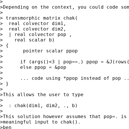
>

>Depending on the context, you could code som
>

> transmorphic matrix chak(

>  real colvector dim1,

>  real colvector dim2,

>  | real colvector pop , 

>    real scalar b)

> {

>	pointer scalar ppop

>

>      if (args()<3 | pop==.) ppop = &J(rows(
>      else ppop = &pop

> 

>      ... code using *ppop instead of pop ..
> }

>

>This allows the user to type

>

>  : chak(dim1, dim2, ., b)

>

>This solution however assumes that pop=. is 
>meaningful input to chak().

>ben
