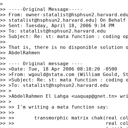
>

>> -----Original Message-----

>> From: 
owner-statalist@hsphsun2.harvard.ed
>> 
statalist@hsphsun2.harvard.edu
] On Behalf 
>> Sent: Tuesday, April 18, 2006 9:34 PM

>> To: 
statalist@hsphsun2.harvard.edu
>> Subject: Re: st: mata function : coding op
>> 

>> That is, there is no disponible solution o
>> AbdelRahmen

>> 

>> ---- Original message ----

>> >Date: Tue, 18 Apr 2006 08:10:20 -0500

>> >From: 
wgould@stata.com
 (William Gould, St
>> >Subject: Re: st: mata function : coding o
>> >To: 
statalist@hsphsun2.harvard.edu
>> >

>> >AbdelRahmen El Lahga <
uaquap@gnet.tn
> wri
>> >

>> >> I'm writing a mata function say:

>> >>

>> >>       transmorphic matrix chak(real col
>> >>                                real col