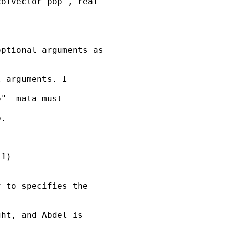
olvector pop , real

ptional arguments as

 arguments. I

"  mata must

.

1)

 to specifies the

ht, and Abdel is
