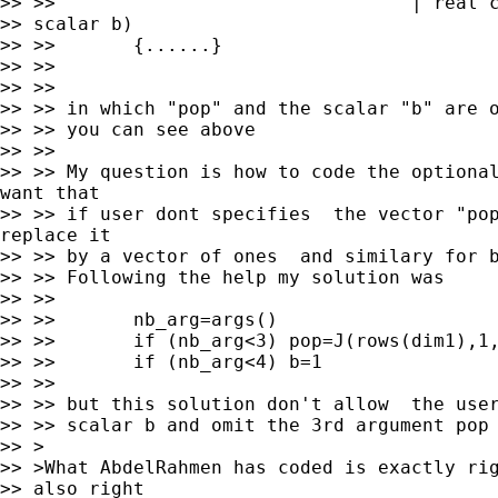
>> >>                                | real c
>> scalar b)

>> >>       {......}

>> >>

>> >>

>> >> in which "pop" and the scalar "b" are o
>> >> you can see above

>> >>

>> >> My question is how to code the optional
want that

>> >> if user dont specifies  the vector "pop
replace it

>> >> by a vector of ones  and similary for b
>> >> Following the help my solution was

>> >>

>> >>       nb_arg=args()

>> >>       if (nb_arg<3) pop=J(rows(dim1),1,
>> >>       if (nb_arg<4) b=1

>> >>

>> >> but this solution don't allow  the user
>> >> scalar b and omit the 3rd argument pop

>> >

>> >What AbdelRahmen has coded is exactly rig
>> also right
