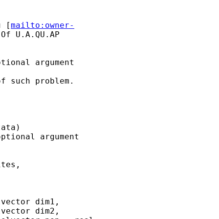
u
 [
mailto:owner-
Of U.A.QU.AP

tional argument

f such problem.

ata)

ptional argument

tes,

vector dim1,

vector dim2,
