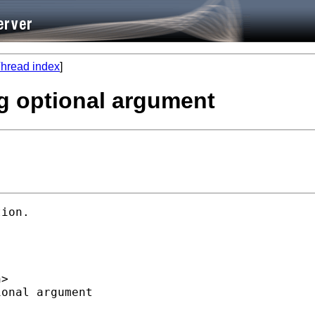
hread index
]
ng optional argument
ion. 

h
>  

onal argument  
