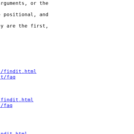
rguments, or the

 positional, and

y are the first,



s/findit.html
st/faq
/findit.html
t/faq
indit.html