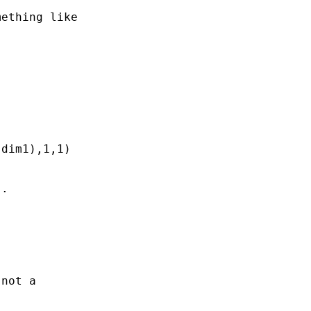
ething like

dim1),1,1)

.

not a 
