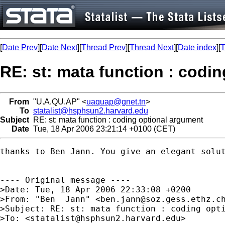
[
Date Prev
][
Date Next
][
Thread Prev
][
Thread Next
][
Date index
][
T
RE: st: mata function : codi
From
"U.A.QU.AP" <
uaquap@gnet.tn
>
To
statalist@hsphsun2.harvard.edu
Subject
RE: st: mata function : coding optional argument
Date
Tue, 18 Apr 2006 23:21:14 +0100 (CET)
thanks to Ben Jann. You give an elegant solut
---- Original message ---- 

>Date: Tue, 18 Apr 2006 22:33:08 +0200

>From: "Ben  Jann" <
ben.jann@soz.gess.ethz.c
>Subject: RE: st: mata function : coding opti
>To: <
statalist@hsphsun2.harvard.edu
>
