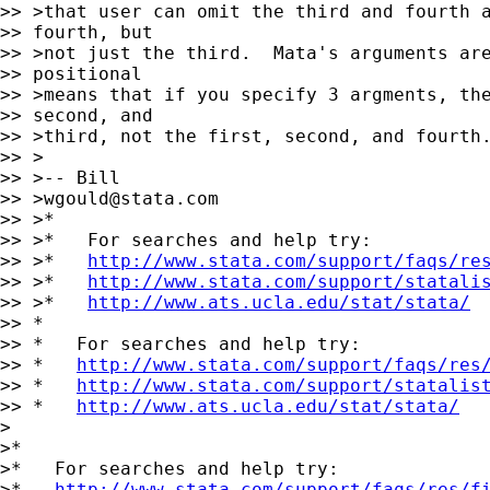
>> >that user can omit the third and fourth a
>> fourth, but

>> >not just the third.  Mata's arguments are
>> positional

>> >means that if you specify 3 argments, the
>> second, and

>> >third, not the first, second, and fourth.
>> >

>> >-- Bill

>> >
wgould@stata.com
>> >*

>> >*   For searches and help try:

>> >*   
http://www.stata.com/support/faqs/re
>> >*   
http://www.stata.com/support/statali
>> >*   
http://www.ats.ucla.edu/stat/stata/
>> *

>> *   For searches and help try:

>> *   
http://www.stata.com/support/faqs/res
>> *   
http://www.stata.com/support/statalis
>> *   
http://www.ats.ucla.edu/stat/stata/
>

>*

>*   For searches and help try:

>*   
http://www.stata.com/support/faqs/res/f