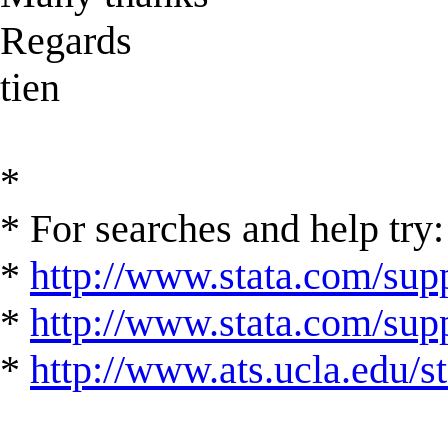
Regards
tien
*
* For searches and help try:
*
http://www.stata.com/supp
*
http://www.stata.com/suppo
*
http://www.ats.ucla.edu/st