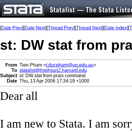
[
Date Prev
][
Date Next
][
Thread Prev
][
Thread Next
][
Date index
][
T
st: DW stat from p
From
Tien Pham <
t.ducpham@uq.edu.au
>
To
statalist@hsphsun2.harvard.edu
Subject
st: DW stat from prais command
Date
Thu, 13 Apr 2006 17:34:19 +1000
Dear all
I am new to Stata. I am sor