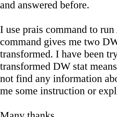
and answered before.
I use prais command to run 
command gives me two DW st
transformed. I have been try
transformed DW stat means an
not find any information ab
me some instruction or expl
Many thanks