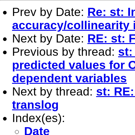
Prev by Date:
Re: st: 
accuracy/collinearity
Next by Date:
RE: st: 
Previous by thread:
st
predicted values for 
dependent variables
Next by thread:
st: RE
translog
Index(es):
Date