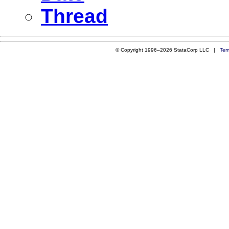
Thread
© Copyright 1996–2026 StataCorp LLC |
Ter