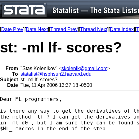
[
Date Prev
][
Date Next
][
Thread Prev
][
Thread Next
][
Date index
][
T
st: -ml lf- scores?
From
"Stas Kolenikov" <
skolenik@gmail.com
>
To
statalist@hsphsun2.harvard.edu
Subject
st: -ml lf- scores?
Date
Tue, 11 Apr 2006 13:37:13 -0500
Dear ML programmers,

is there any way to get the derivatives of th
the method -lf-? I can get the derivatives an
in -ml d0-, but I am sure they can be found s
$ML_ macros in the end of the step.
