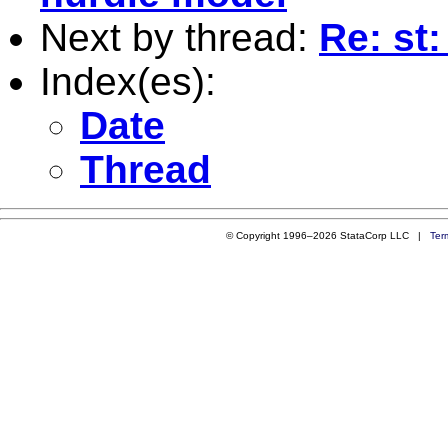
Next by thread:
Re: st:
Index(es):
Date
Thread
© Copyright 1996–2026 StataCorp LLC |
Ter