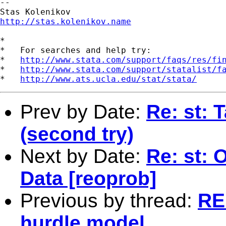
--

http://stas.kolenikov.name
*

*   For searches and help try:

*   
http://www.stata.com/support/faqs/res/fi
*   
http://www.stata.com/support/statalist/f
*   
http://www.ats.ucla.edu/stat/stata/
Prev by Date:
Re: st: 
(second try)
Next by Date:
Re: st: 
Data [reoprob]
Previous by thread:
RE
hurdle model