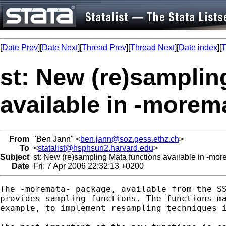
[
Date Prev
][
Date Next
][
Thread Prev
][
Thread Next
][
Date index
][
T
st: New (re)samplin
available in -morem
From
"Ben Jann" <
ben.jann@soz.gess.ethz.ch
>
To
<
statalist@hsphsun2.harvard.edu
>
Subject
st: New (re)sampling Mata functions available in -mo
Date
Fri, 7 Apr 2006 22:32:13 +0200
The -moremata- package, available from the SS
provides sampling functions. The functions ma
example, to implement resampling techniques i