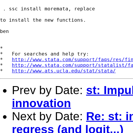
 . ssc install moremata, replace

to install the new functions.

ben

*

*   For searches and help try:

*   
http://www.stata.com/support/faqs/res/fi
*   
http://www.stata.com/support/statalist/f
*   
http://www.ats.ucla.edu/stat/stata/
Prev by Date:
st: Impu
innovation
Next by Date:
Re: st: 
regress (and logit...)