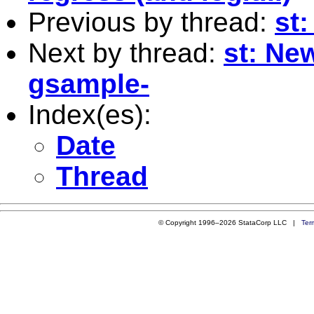
Previous by thread:
st
Next by thread:
st: Ne
gsample-
Index(es):
Date
Thread
© Copyright 1996–2026 StataCorp LLC |
Ter