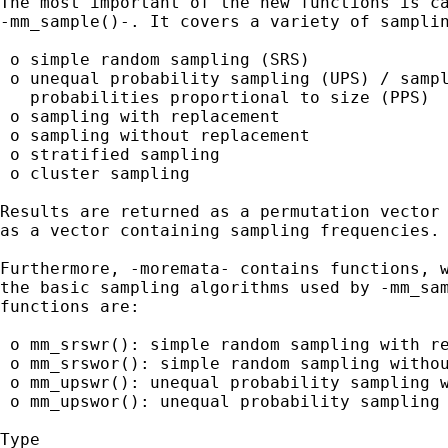
The most important of the new functions is ca
-mm_sample()-. It covers a variety of samplin
 o simple random sampling (SRS)

 o unequal probability sampling (UPS) / sampl
   probabilities proportional to size (PPS)

 o sampling with replacement

 o sampling without replacement

 o stratified sampling

 o cluster sampling

Results are returned as a permutation vector 
as a vector containing sampling frequencies.

Furthermore, -moremata- contains functions, w
the basic sampling algorithms used by -mm_sam
functions are:

 o mm_srswr(): simple random sampling with re
 o mm_srswor(): simple random sampling withou
 o mm_upswr(): unequal probability sampling w
 o mm_upswor(): unequal probability sampling 
Type
